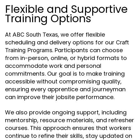
Flexible and Supportive
Training Options
At
, we offer flexible
ABC South Texas
scheduling and delivery options for our
Craft
. Participants can choose
Training Programs
from in-person, online, or hybrid formats to
accommodate work and personal
commitments. Our goal is to make training
accessible without compromising quality,
ensuring every apprentice and journeyman
can improve their jobsite performance.
We also provide ongoing support, including
mentorship, resource materials, and refresher
courses. This approach ensures that workers
continue to refine their skills, stay updated on