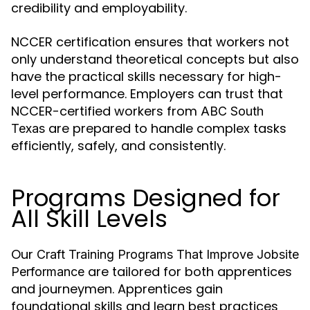
credibility and employability.
NCCER certification ensures that workers not
only understand theoretical concepts but also
have the practical skills necessary for high-
level performance. Employers can trust that
NCCER-certified workers from
ABC South
are prepared to handle complex tasks
Texas
efficiently, safely, and consistently.
Programs Designed for
All Skill Levels
Our
Craft Training Programs That Improve Jobsite
are tailored for both apprentices
Performance
and journeymen. Apprentices gain
foundational skills and learn best practices