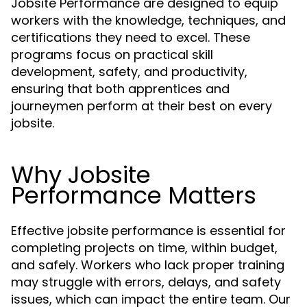
Jobsite Performance are designed to equip
workers with the knowledge, techniques, and
certifications they need to excel. These
programs focus on practical skill
development, safety, and productivity,
ensuring that both apprentices and
journeymen perform at their best on every
jobsite.
Why Jobsite
Performance Matters
Effective jobsite performance is essential for
completing projects on time, within budget,
and safely. Workers who lack proper training
may struggle with errors, delays, and safety
issues, which can impact the entire team. Our