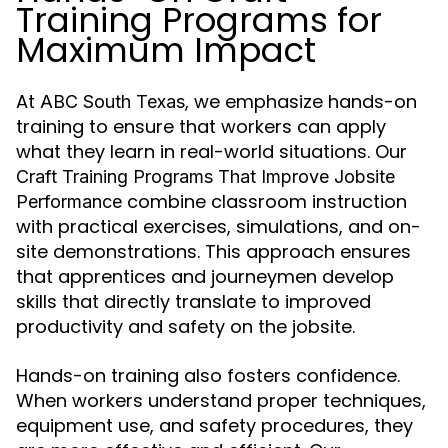
Training Programs for
Maximum Impact
At
, we emphasize hands-on
ABC South Texas
training to ensure that workers can apply
what they learn in real-world situations. Our
Craft Training Programs That Improve Jobsite
combine classroom instruction
Performance
with practical exercises, simulations, and on-
site demonstrations. This approach ensures
that apprentices and journeymen develop
skills that directly translate to improved
productivity and safety on the jobsite.
Hands-on training also fosters confidence.
When workers understand proper techniques,
equipment use, and safety procedures, they