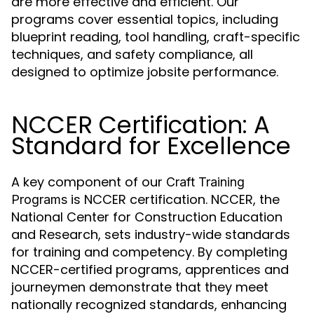
are more effective and efficient. Our
programs cover essential topics, including
blueprint reading, tool handling, craft-specific
techniques, and safety compliance, all
designed to optimize jobsite performance.
NCCER Certification: A
Standard for Excellence
A key component of our
Craft Training
is NCCER certification. NCCER, the
Programs
National Center for Construction Education
and Research, sets industry-wide standards
for training and competency. By completing
NCCER-certified programs, apprentices and
journeymen demonstrate that they meet
nationally recognized standards, enhancing