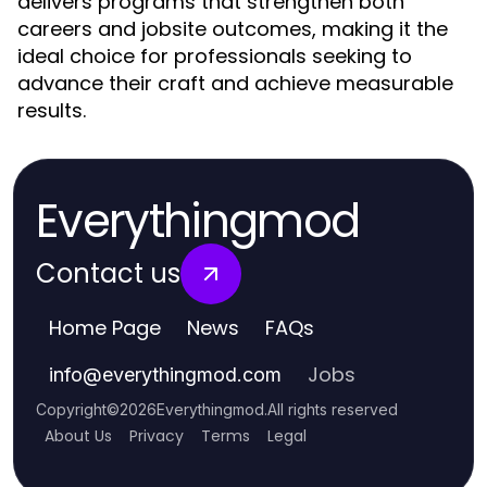
delivers programs that strengthen both
careers and jobsite outcomes, making it the
ideal choice for professionals seeking to
advance their craft and achieve measurable
results.
Everythingmod
Contact us
Home Page
News
FAQs
Jobs
info
@
everythingmod.com
Copyright
©
2026
Everythingmod
.
All rights reserved
About Us
Privacy
Terms
Legal