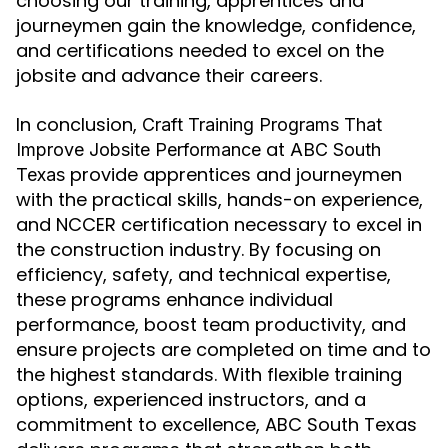
choosing our training, apprentices and
journeymen gain the knowledge, confidence,
and certifications needed to excel on the
jobsite and advance their careers.
In conclusion,
Craft Training Programs That
at
Improve Jobsite Performance
ABC South
provide apprentices and journeymen
Texas
with the practical skills, hands-on experience,
and NCCER certification necessary to excel in
the construction industry. By focusing on
efficiency, safety, and technical expertise,
these programs enhance individual
performance, boost team productivity, and
ensure projects are completed on time and to
the highest standards. With flexible training
options, experienced instructors, and a
commitment to excellence, ABC South Texas