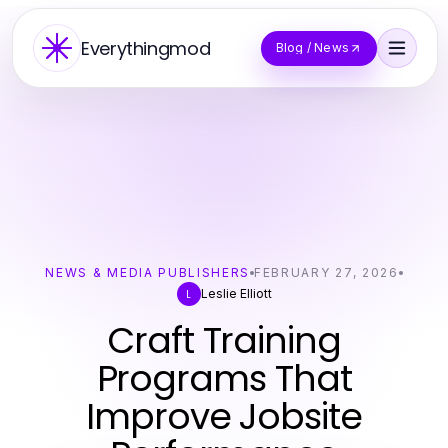
Everythingmod
Blog / News
NEWS & MEDIA PUBLISHERS
FEBRUARY 27, 2026
Leslie Elliott
L
Craft Training
Programs That
Improve Jobsite