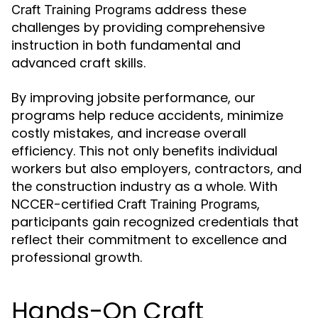
address these
Craft Training Programs
challenges by providing comprehensive
instruction in both fundamental and
advanced craft skills.
By improving jobsite performance, our
programs help reduce accidents, minimize
costly mistakes, and increase overall
efficiency. This not only benefits individual
workers but also employers, contractors, and
the construction industry as a whole. With
NCCER-certified
,
Craft Training Programs
participants gain recognized credentials that
reflect their commitment to excellence and
professional growth.
Hands-On Craft