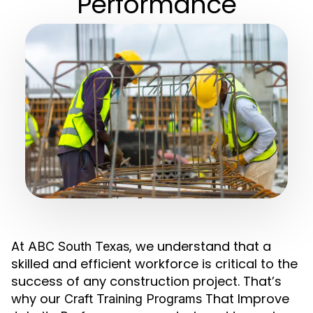
Performance
At
, we understand that a
ABC South Texas
skilled and efficient workforce is critical to the
success of any construction project. That’s
why our
That Improve
Craft Training Programs