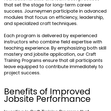
that set the stage for long-term career
success. Journeymen participate in advanced
modules that focus on efficiency, leadership,
and specialized craft techniques.
Each program is delivered by experienced
instructors who combine field expertise with
teaching experience. By emphasizing both skill
mastery and jobsite application, our
Craft
ensure that all participants
Training Programs
leave equipped to contribute immediately to
project success.
Benefits of Improved
Jobsite Performance