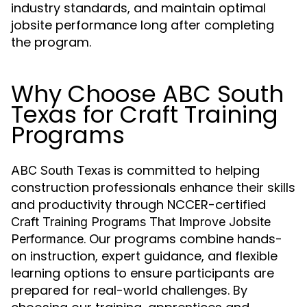
industry standards, and maintain optimal
jobsite performance long after completing
the program.
Why Choose ABC South
Texas for Craft Training
Programs
is committed to helping
ABC South Texas
construction professionals enhance their skills
and productivity through NCCER-certified
Craft Training Programs That Improve Jobsite
. Our programs combine hands-
Performance
on instruction, expert guidance, and flexible
learning options to ensure participants are
prepared for real-world challenges. By