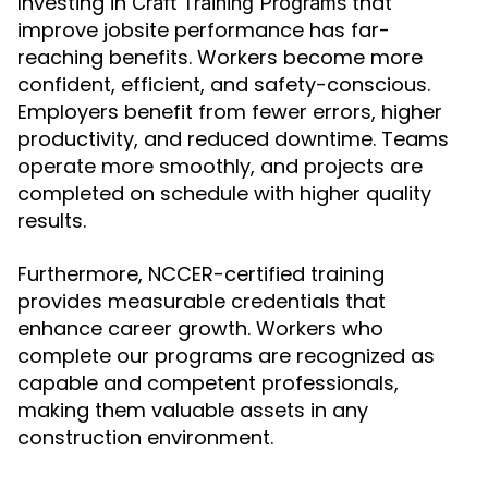
Investing in
that
Craft Training Programs
improve jobsite performance has far-
reaching benefits. Workers become more
confident, efficient, and safety-conscious.
Employers benefit from fewer errors, higher
productivity, and reduced downtime. Teams
operate more smoothly, and projects are
completed on schedule with higher quality
results.
Furthermore, NCCER-certified training
provides measurable credentials that
enhance career growth. Workers who
complete our programs are recognized as
capable and competent professionals,
making them valuable assets in any
construction environment.