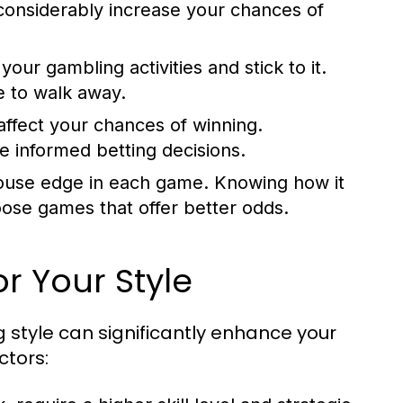
 considerably increase your chances of
our gambling activities and stick to it.
e to walk away.
ffect your chances of winning.
e informed betting decisions.
ouse edge in each game. Knowing how it
ose games that offer better odds.
r Your Style
 style can significantly enhance your
ctors: