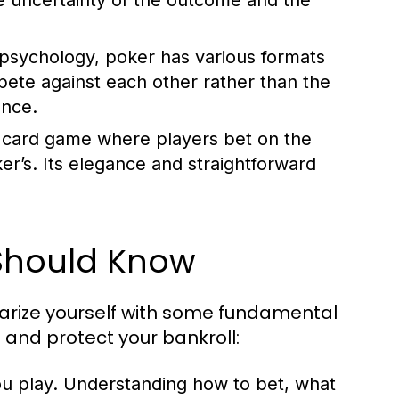
 psychology, poker has various formats
te against each other rather than the
ence.
a card game where players bet on the
r’s. Its elegance and straightforward
 Should Know
iliarize yourself with some fundamental
and protect your bankroll:
u play. Understanding how to bet, what