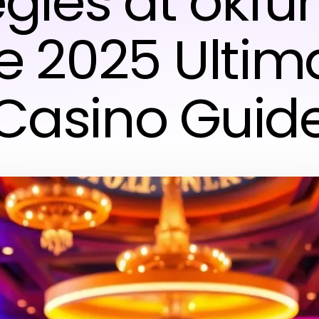
egies at okfu
e 2025 Ultim
Casino Guid