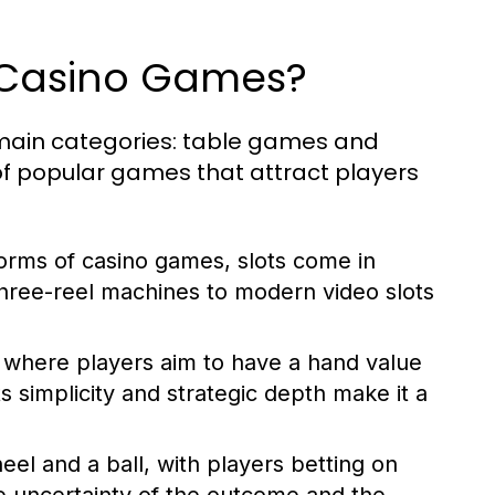
 Casino Games?
main categories: table games and
of popular games that attract players
orms of casino games, slots come in
three-reel machines to modern video slots
 where players aim to have a hand value
ts simplicity and strategic depth make it a
el and a ball, with players betting on
he uncertainty of the outcome and the