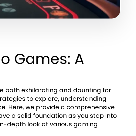
no Games: A
e both exhilarating and daunting for
rategies to explore, understanding
ence. Here, we provide a comprehensive
ve a solid foundation as you step into
 in-depth look at various gaming