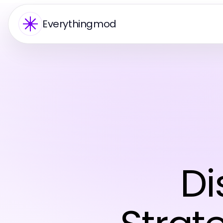
Everythingmod
Di