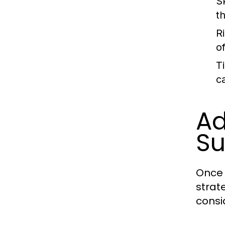
Sk
th
R
o
T
c
Ad
Su
Once 
strat
consi