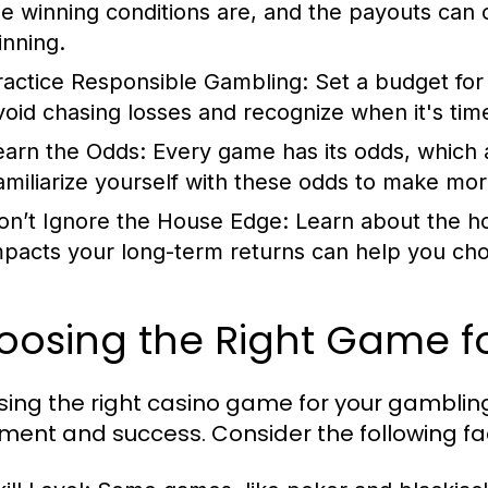
he winning conditions are, and the payouts can
inning.
ractice Responsible Gambling:
Set a budget for y
void chasing losses and recognize when it's tim
earn the Odds:
Every game has its odds, which a
amiliarize yourself with these odds to make mor
on’t Ignore the House Edge:
Learn about the h
mpacts your long-term returns can help you cho
osing the Right Game fo
ing the right casino game for your gambling
ment and success. Consider the following fa