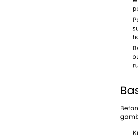
po
P
s
h
B
o
ru
Ba
Befor
gambl
K