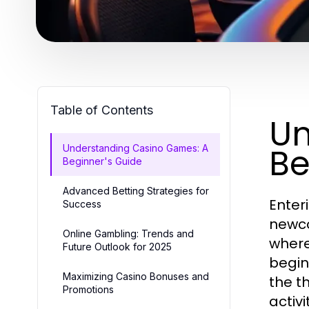
Table of Contents
Un
Be
Understanding Casino Games: A
Beginner's Guide
Advanced Betting Strategies for
Enter
Success
newco
Online Gambling: Trends and
where
Future Outlook for 2025
begin
Maximizing Casino Bonuses and
the t
Promotions
activi