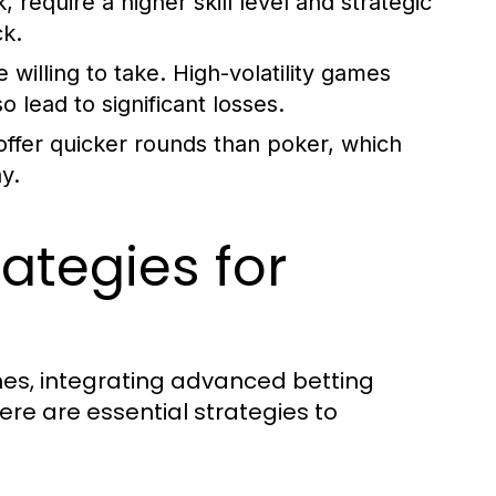
require a higher skill level and strategic
ck.
willing to take. High-volatility games
o lead to significant losses.
 offer quicker rounds than poker, which
y.
ategies for
mes, integrating advanced betting
re are essential strategies to