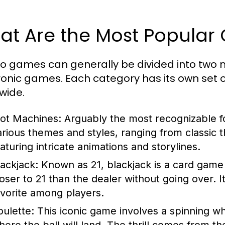
at Are the Most Popular
o games can generally be divided into two 
ronic games. Each category has its own set 
wide.
lot Machines:
Arguably the most recognizable f
arious themes and styles, ranging from classic 
eaturing intricate animations and storylines.
lackjack:
Known as 21, blackjack is a card game
loser to 21 than the dealer without going over. I
avorite among players.
oulette:
This iconic game involves a spinning whe
here the ball will land. The thrill comes from t