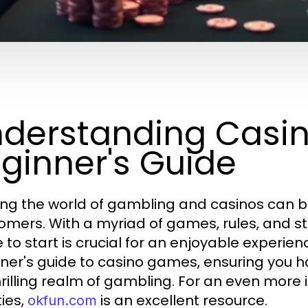
derstanding Casi
ginner's Guide
ing the world of gambling and casinos can b
mers. With a myriad of games, rules, and st
 to start is crucial for an enjoyable experi
ner's guide to casino games, ensuring you ha
hrilling realm of gambling. For an even more
ties,
is an excellent resource.
okfun.com