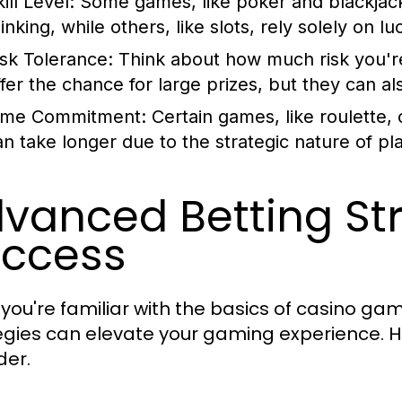
ill Level:
Some games, like poker and blackjack, 
inking, while others, like slots, rely solely on lu
isk Tolerance:
Think about how much risk you're 
ffer the chance for large prizes, but they can als
ime Commitment:
Certain games, like roulette,
an take longer due to the strategic nature of pla
vanced Betting Str
ccess
you're familiar with the basics of casino ga
egies can elevate your gaming experience. He
der.