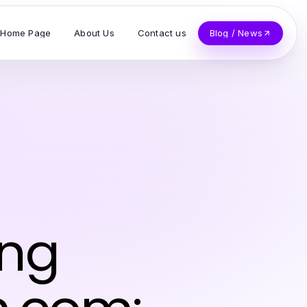
Home Page
About Us
Contact us
Blog / News
t
ing