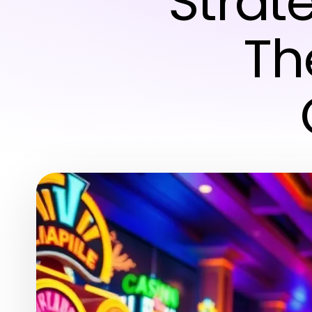
Strat
Th