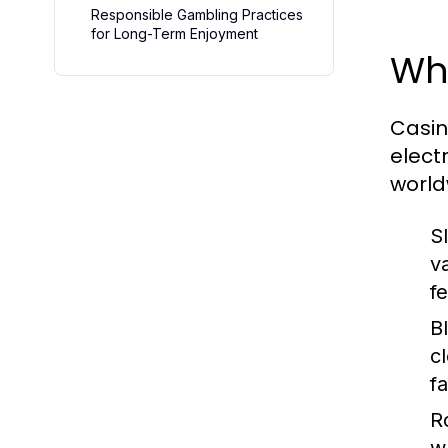
Responsible Gambling Practices
for Long-Term Enjoyment
Wh
Casin
elect
world
S
v
f
B
c
f
R
w