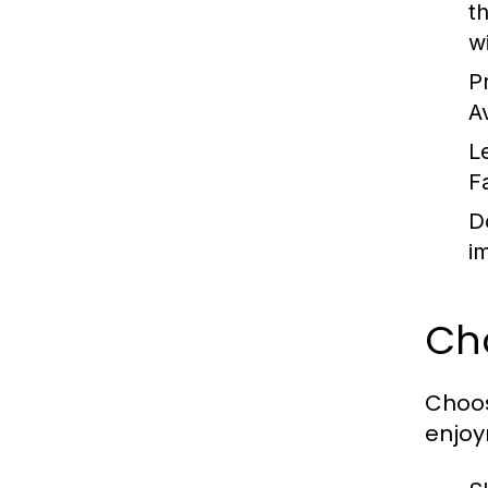
t
w
P
A
L
F
D
i
Cho
Choos
enjoy