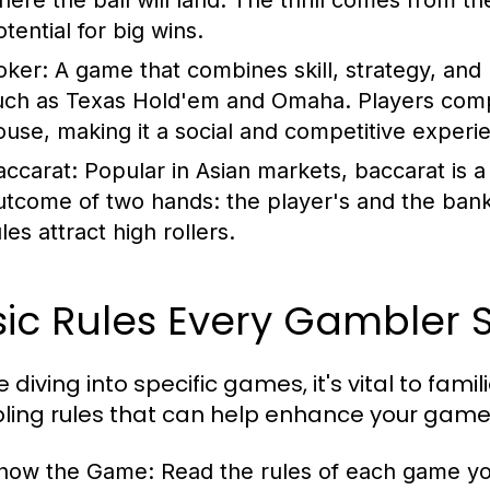
tential for big wins.
oker:
A game that combines skill, strategy, and
uch as Texas Hold'em and Omaha. Players compe
ouse, making it a social and competitive experi
accarat:
Popular in Asian markets, baccarat is 
utcome of two hands: the player's and the banke
les attract high rollers.
sic Rules Every Gambler
e diving into specific games, it's vital to fam
ing rules that can help enhance your game 
now the Game:
Read the rules of each game yo