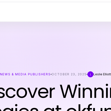
NEWS & MEDIA PUBLISHERS
OCTOBER 23, 2025
Leslie Elliot
L
scover Winn