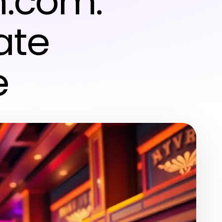
n.com:
ate
e