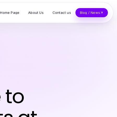
Home Page
About Us
Contact us
Blog / News
 to