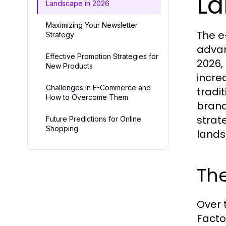
La
Landscape in 2026
Maximizing Your Newsletter
The e
Strategy
advan
Effective Promotion Strategies for
2026,
New Products
incre
Challenges in E-Commerce and
tradi
How to Overcome Them
brand
strat
Future Predictions for Online
Shopping
lands
Th
Over 
Facto