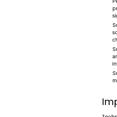
P
p
s
S
s
c
Su
a
i
S
m
Im
Techn