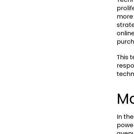
proli
more 
strat
onlin
purch
This 
respo
techn
Ma
In th
power
avenu