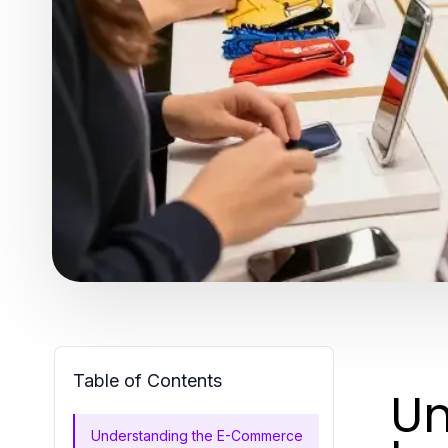
Table of Contents
Un
Understanding the E-Commerce