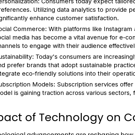
ersonalization:
Consumers today expect tailored 
references. Utilizing data analytics to provide
ignificantly enhance customer satisfaction.
ocial Commerce:
With platforms like Instagram 
ocial media has become a vital avenue for e-c
hannels to engage with their audience effectivel
stainability:
Today's consumers are increasingl
nd prefer brands that adopt sustainable pract
ntegrate eco-friendly solutions into their operati
ubscription Models:
Subscription services offer
odel is gaining traction across various sectors, 
pact of Technology on 
ological advancements are reshaping how c