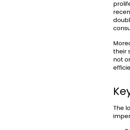
proli
recen
doubl
consu
Moreo
their
not o
effici
Ke
The l
imper