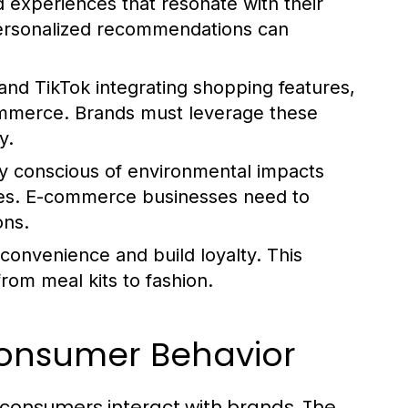
experiences that resonate with their
 personalized recommendations can
and TikTok integrating shopping features,
ommerce. Brands must leverage these
y.
y conscious of environmental impacts
ices. E-commerce businesses need to
ons.
 convenience and build loyalty. This
from meal kits to fashion.
Consumer Behavior
onsumers interact with brands. The