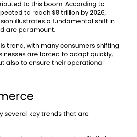
ibuted to this boom. According to
ected to reach $8 trillion by 2026,
ion illustrates a fundamental shift in
ed are paramount.
s trend, with many consumers shifting
sinesses are forced to adapt quickly,
also to ensure their operational
mmerce
several key trends that are