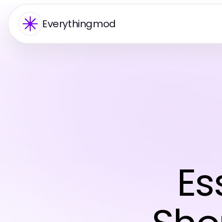
Everythingmod
Es