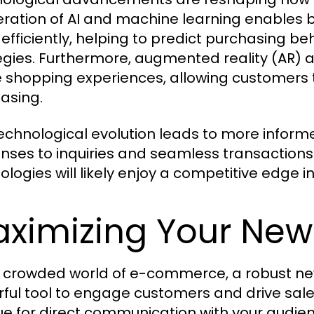
feration of AI and machine learning enables
efficiently, helping to predict purchasing b
egies. Furthermore, augmented reality (AR) a
e shopping experiences, allowing customers t
asing.
technological evolution leads to more info
nses to inquiries and seamless transaction
ologies will likely enjoy a competitive edge 
ximizing Your News
e crowded world of e-commerce, a robust ne
ful tool to engage customers and drive sale
e for direct communication with your audienc