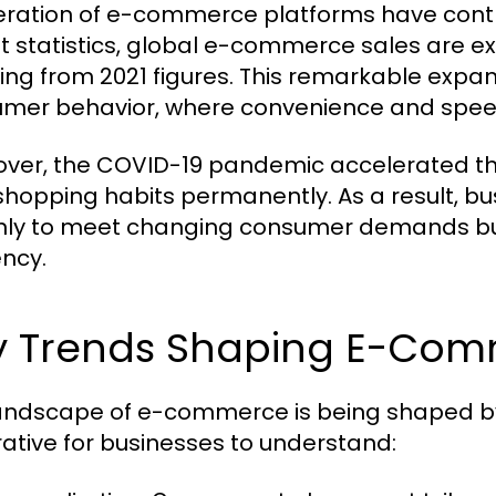
feration of e-commerce platforms have contr
t statistics, global e-commerce sales are exp
ing from 2021 figures. This remarkable expans
mer behavior, where convenience and spe
ver, the COVID-19 pandemic accelerated thi
 shopping habits permanently. As a result, bu
nly to meet changing consumer demands but 
ency.
y Trends Shaping E-Co
andscape of e-commerce is being shaped by 
ative for businesses to understand: