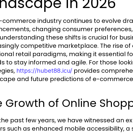
ndscape in 2026
-commerce industry continues to evolve dram
cements, changing consumer preferences, a
 understanding these shifts is crucial for bus
asingly competitive marketplace. The rise o
tional retail paradigms, making it essential 
s to stay informed and agile. For those looki
egies,
provides comprehens
https://hubet88.icu/
cape and future predictions of e-commerce
e Growth of Online Shop
the past few years, we have witnessed an exp
rs such as enhanced mobile accessibility, a 