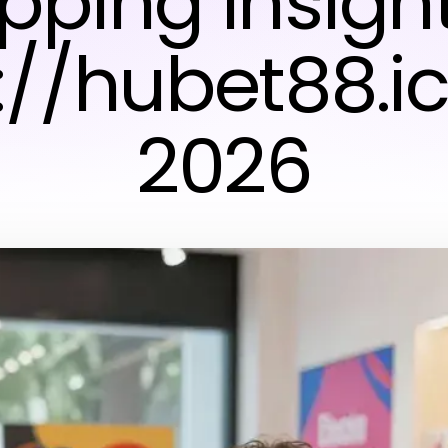
pping Insight
://hubet88.ic
2026