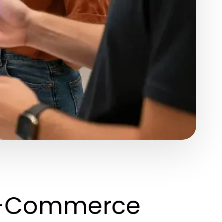
 E-Commerce