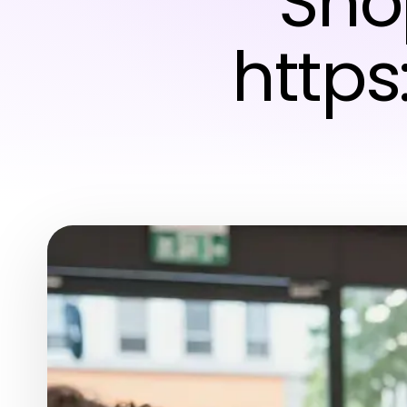
Sho
https