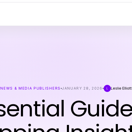
NEWS & MEDIA PUBLISHERS
JANUARY 28, 2026
Leslie Elliott
L
sential Guide