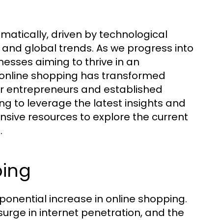
atically, driven by technological
nd global trends. As we progress into
inesses aiming to thrive in an
f online shopping has transformed
for entrepreneurs and established
ng to leverage the latest insights and
ive resources to explore the current
.
ping
onential increase in online shopping.
surge in internet penetration, and the