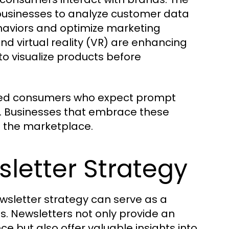
 businesses to analyze customer data
ehaviors and optimize marketing
nd virtual reality (VR) are enhancing
o visualize products before
rmed consumers who expect prompt
s. Businesses that embrace these
in the marketplace.
letter Strategy
wsletter strategy can serve as a
s. Newsletters not only provide an
e but also offer valuable insights into