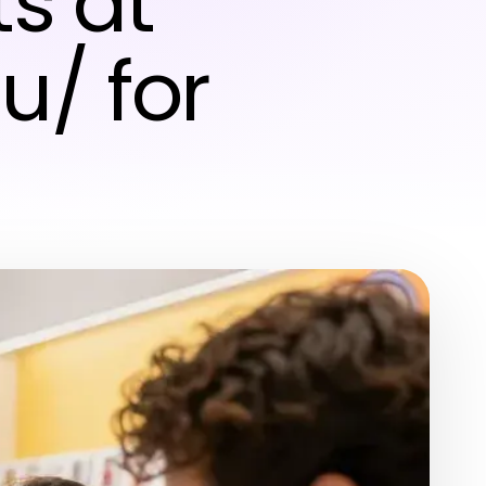
s at
u/ for