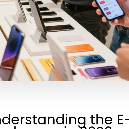
derstanding the