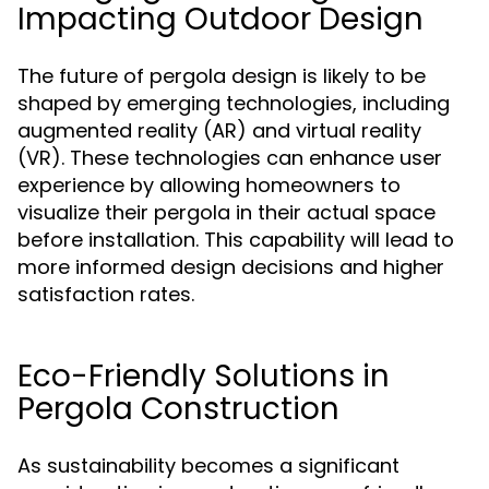
Impacting Outdoor Design
The future of pergola design is likely to be
shaped by emerging technologies, including
augmented reality (AR) and virtual reality
(VR). These technologies can enhance user
experience by allowing homeowners to
visualize their pergola in their actual space
before installation. This capability will lead to
more informed design decisions and higher
satisfaction rates.
Eco-Friendly Solutions in
Pergola Construction
As sustainability becomes a significant