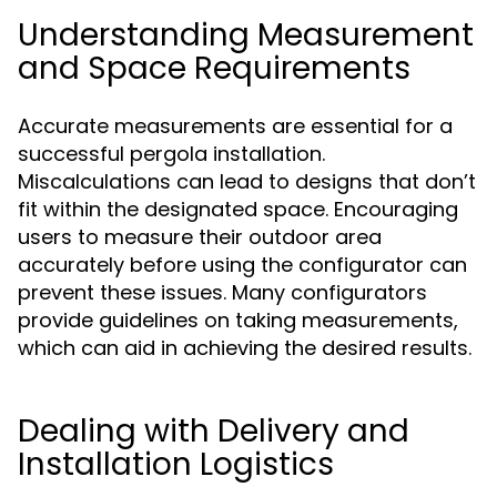
Understanding Measurement
and Space Requirements
Accurate measurements are essential for a
successful pergola installation.
Miscalculations can lead to designs that don’t
fit within the designated space. Encouraging
users to measure their outdoor area
accurately before using the configurator can
prevent these issues. Many configurators
provide guidelines on taking measurements,
which can aid in achieving the desired results.
Dealing with Delivery and
Installation Logistics