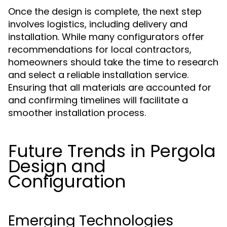
Once the design is complete, the next step
involves logistics, including delivery and
installation. While many configurators offer
recommendations for local contractors,
homeowners should take the time to research
and select a reliable installation service.
Ensuring that all materials are accounted for
and confirming timelines will facilitate a
smoother installation process.
Future Trends in Pergola
Design and
Configuration
Emerging Technologies