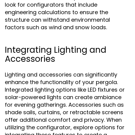
look for configurators that include
engineering calculations to ensure the
structure can withstand environmental
factors such as wind and snow loads.
Integrating Lighting and
Accessories
Lighting and accessories can significantly
enhance the functionality of your pergola.
Integrated lighting options like LED fixtures or
solar-powered lights can create ambiance
for evening gatherings. Accessories such as
shade sails, curtains, or retractable screens
offer additional comfort and privacy. When
utilizing the configurator, explore options for
integrating these features to create a