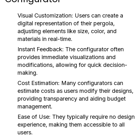
Visual Customization:
Users can create a
digital representation of their pergola,
adjusting elements like size, color, and
materials in real-time.
Instant Feedback:
The configurator often
provides immediate visualizations and
modifications, allowing for quick decision-
making.
Cost Estimation:
Many configurators can
estimate costs as users modify their designs,
providing transparency and aiding budget
management.
Ease of Use:
They typically require no design
experience, making them accessible to all
users.