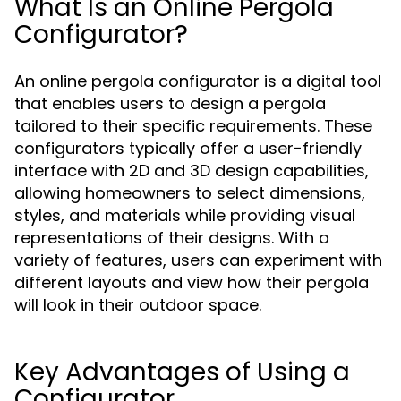
What Is an Online Pergola
Configurator?
An online pergola configurator is a digital tool
that enables users to design a pergola
tailored to their specific requirements. These
configurators typically offer a user-friendly
interface with 2D and 3D design capabilities,
allowing homeowners to select dimensions,
styles, and materials while providing visual
representations of their designs. With a
variety of features, users can experiment with
different layouts and view how their pergola
will look in their outdoor space.
Key Advantages of Using a
Configurator