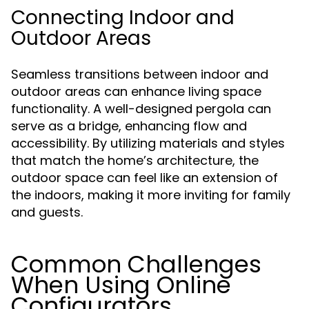
Connecting Indoor and
Outdoor Areas
Seamless transitions between indoor and
outdoor areas can enhance living space
functionality. A well-designed pergola can
serve as a bridge, enhancing flow and
accessibility. By utilizing materials and styles
that match the home’s architecture, the
outdoor space can feel like an extension of
the indoors, making it more inviting for family
and guests.
Common Challenges
When Using Online
Configurators