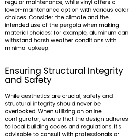
regular maintenance, while vinyl offers a
lower-maintenance option with various color
choices. Consider the climate and the
intended use of the pergola when making
material choices; for example, aluminum can
withstand harsh weather conditions with
minimal upkeep.
Ensuring Structural Integrity
and Safety
While aesthetics are crucial, safety and
structural integrity should never be
overlooked. When utilizing an online
configurator, ensure that the design adheres
to local building codes and regulations. It's
advisable to consult with professionals or