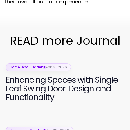
their overall outdoor experience.
READ more Journal
Home and Garden
Apr 6, 2026
Enhancing Spaces with Single
Leaf Swing Door: Design and
Functionality