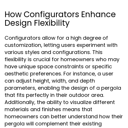
How Configurators Enhance
Design Flexibility
Configurators allow for a high degree of
customization, letting users experiment with
various styles and configurations. This
flexibility is crucial for homeowners who may
have unique space constraints or specific
aesthetic preferences. For instance, a user
can adjust height, width, and depth
parameters, enabling the design of a pergola
that fits perfectly in their outdoor area.
Additionally, the ability to visualize different
materials and finishes means that
homeowners can better understand how their
pergola will complement their existing