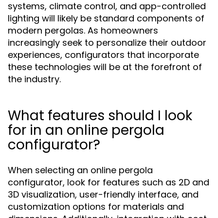
systems, climate control, and app-controlled
lighting will likely be standard components of
modern pergolas. As homeowners
increasingly seek to personalize their outdoor
experiences, configurators that incorporate
these technologies will be at the forefront of
the industry.
What features should I look
for in an online pergola
configurator?
When selecting an online pergola
configurator, look for features such as 2D and
3D visualization, user-friendly interface, and
customization options for materials and