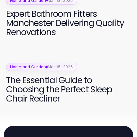
Home and Garden
Mar 18, 2026
Expert Bathroom Fitters
Manchester Delivering Quality
Renovations
Home and Garden
Mar 15, 2026
The Essential Guide to
Choosing the Perfect Sleep
Chair Recliner