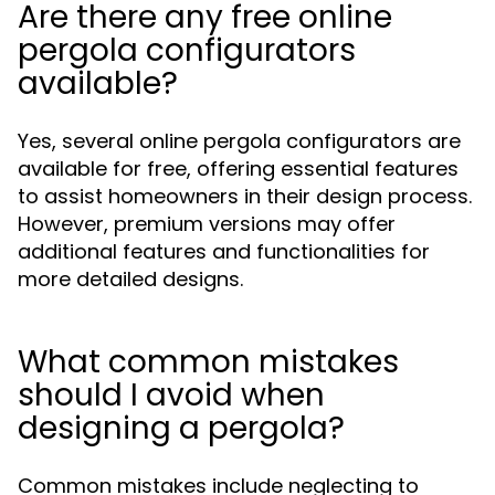
Are there any free online
pergola configurators
available?
Yes, several online pergola configurators are
available for free, offering essential features
to assist homeowners in their design process.
However, premium versions may offer
additional features and functionalities for
more detailed designs.
What common mistakes
should I avoid when
designing a pergola?
Common mistakes include neglecting to