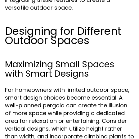
versatile outdoor space.
Designing for Different
Outdoor Spaces
Maximizing Small Spaces
with Smart Designs
For homeowners with limited outdoor space,
smart design choices become essential. A
well-planned pergola can create the illusion
of more space while providing a dedicated
area for relaxation or entertaining. Consider
vertical designs, which utilize height rather
than width, and incorporate climbing plants to