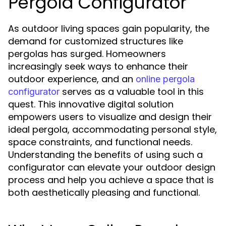
Pergola Configurator
As outdoor living spaces gain popularity, the
demand for customized structures like
pergolas has surged. Homeowners
increasingly seek ways to enhance their
outdoor experience, and an
online pergola
serves as a valuable tool in this
configurator
quest. This innovative digital solution
empowers users to visualize and design their
ideal pergola, accommodating personal style,
space constraints, and functional needs.
Understanding the benefits of using such a
configurator can elevate your outdoor design
process and help you achieve a space that is
both aesthetically pleasing and functional.