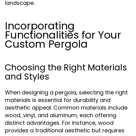
landscape.
Incorporating
Functionalities for Your
Custom Pergola
Choosing the Right Materials
and Styles
When designing a pergola, selecting the right
materials is essential for durability and
aesthetic appeal. Common materials include
wood, vinyl, and aluminum, each offering
distinct advantages. For instance, wood
provides a traditional aesthetic but requires