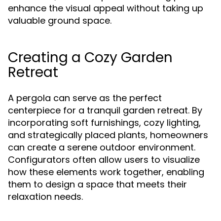
enhance the visual appeal without taking up
valuable ground space.
Creating a Cozy Garden
Retreat
A pergola can serve as the perfect
centerpiece for a tranquil garden retreat. By
incorporating soft furnishings, cozy lighting,
and strategically placed plants, homeowners
can create a serene outdoor environment.
Configurators often allow users to visualize
how these elements work together, enabling
them to design a space that meets their
relaxation needs.