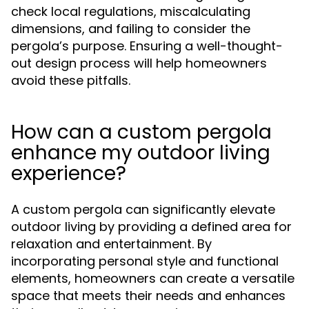
check local regulations, miscalculating
dimensions, and failing to consider the
pergola’s purpose. Ensuring a well-thought-
out design process will help homeowners
avoid these pitfalls.
How can a custom pergola
enhance my outdoor living
experience?
A custom pergola can significantly elevate
outdoor living by providing a defined area for
relaxation and entertainment. By
incorporating personal style and functional
elements, homeowners can create a versatile
space that meets their needs and enhances