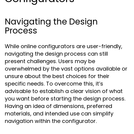
Navigating the Design
Process
While online configurators are user-friendly,
navigating the design process can still
present challenges. Users may be
overwhelmed by the vast options available or
unsure about the best choices for their
specific needs. To overcome this, it’s
advisable to establish a clear vision of what
you want before starting the design process.
Having an idea of dimensions, preferred
materials, and intended use can simplify
navigation within the configurator.