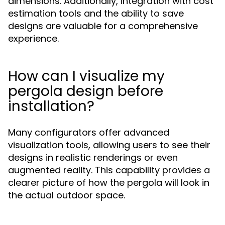
dimensions. Additionally, integration with cost
estimation tools and the ability to save
designs are valuable for a comprehensive
experience.
How can I visualize my
pergola design before
installation?
Many configurators offer advanced
visualization tools, allowing users to see their
designs in realistic renderings or even
augmented reality. This capability provides a
clearer picture of how the pergola will look in
the actual outdoor space.