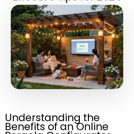
Understanding the
Benefits of an Online