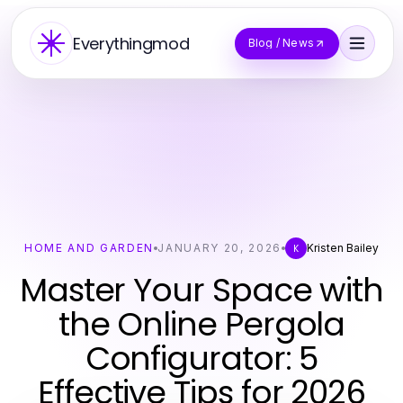
Everythingmod
Blog / News
HOME AND GARDEN
JANUARY 20, 2026
Kristen Bailey
K
Master Your Space with
the Online Pergola
Configurator: 5
Effective Tips for 2026