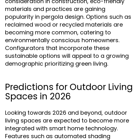
consideration in construction, eco-friendly
materials and practices are gaining
popularity in pergola design. Options such as
reclaimed wood or recycled materials are
becoming more common, catering to
environmentally conscious homeowners.
Configurators that incorporate these
sustainable options will appeal to a growing
demographic prioritizing green living.
Predictions for Outdoor Living
Spaces in 2026
Looking towards 2026 and beyond, outdoor
living spaces are expected to become more
integrated with smart home technology.
Features such as automated shading