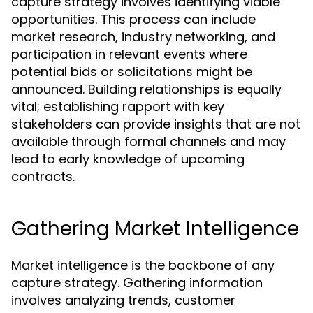
capture strategy involves identifying viable
opportunities. This process can include
market research, industry networking, and
participation in relevant events where
potential bids or solicitations might be
announced. Building relationships is equally
vital; establishing rapport with key
stakeholders can provide insights that are not
available through formal channels and may
lead to early knowledge of upcoming
contracts.
Gathering Market Intelligence
Market intelligence is the backbone of any
capture strategy. Gathering information
involves analyzing trends, customer