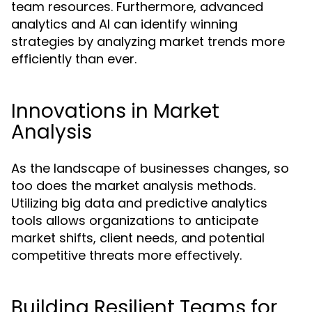
team resources. Furthermore, advanced
analytics and AI can identify winning
strategies by analyzing market trends more
efficiently than ever.
Innovations in Market
Analysis
As the landscape of businesses changes, so
too does the market analysis methods.
Utilizing big data and predictive analytics
tools allows organizations to anticipate
market shifts, client needs, and potential
competitive threats more effectively.
Building Resilient Teams for