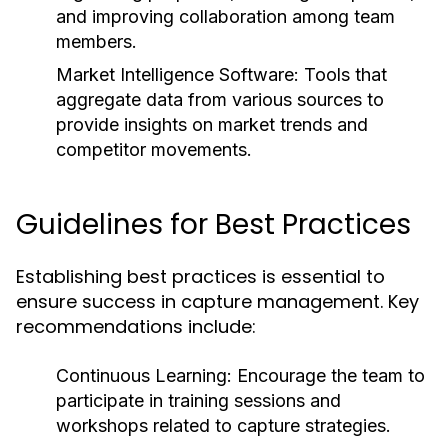
and improving collaboration among team
members.
Market Intelligence Software:
Tools that
aggregate data from various sources to
provide insights on market trends and
competitor movements.
Guidelines for Best Practices
Establishing best practices is essential to
ensure success in capture management. Key
recommendations include:
Continuous Learning: Encourage the team to
participate in training sessions and
workshops related to capture strategies.