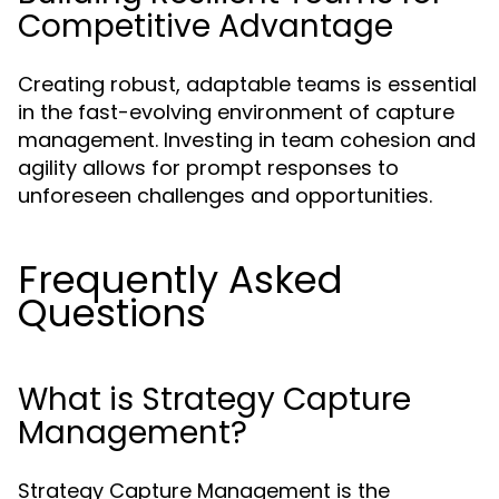
Competitive Advantage
Creating robust, adaptable teams is essential
in the fast-evolving environment of capture
management. Investing in team cohesion and
agility allows for prompt responses to
unforeseen challenges and opportunities.
Frequently Asked
Questions
What is Strategy Capture
Management?
Strategy Capture Management is the