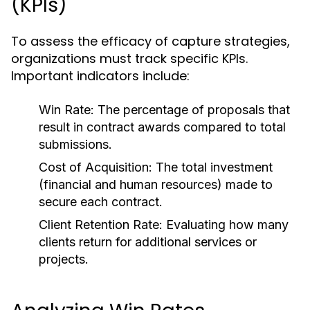
(KPIs)
To assess the efficacy of capture strategies,
organizations must track specific KPIs.
Important indicators include:
Win Rate: The percentage of proposals that
result in contract awards compared to total
submissions.
Cost of Acquisition: The total investment
(financial and human resources) made to
secure each contract.
Client Retention Rate: Evaluating how many
clients return for additional services or
projects.