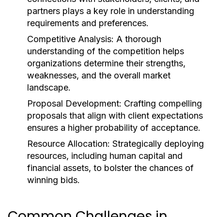
partners plays a key role in understanding
requirements and preferences.
Competitive Analysis:
A thorough
understanding of the competition helps
organizations determine their strengths,
weaknesses, and the overall market
landscape.
Proposal Development:
Crafting compelling
proposals that align with client expectations
ensures a higher probability of acceptance.
Resource Allocation:
Strategically deploying
resources, including human capital and
financial assets, to bolster the chances of
winning bids.
Common Challenges in