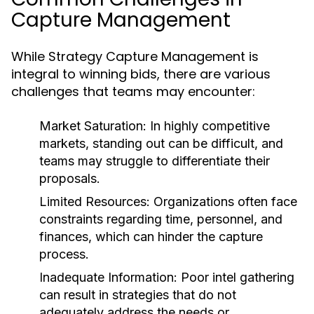
Capture Management
While Strategy Capture Management is
integral to winning bids, there are various
challenges that teams may encounter:
Market Saturation:
In highly competitive
markets, standing out can be difficult, and
teams may struggle to differentiate their
proposals.
Limited Resources:
Organizations often face
constraints regarding time, personnel, and
finances, which can hinder the capture
process.
Inadequate Information:
Poor intel gathering
can result in strategies that do not
adequately address the needs or