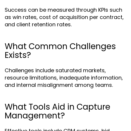
Success can be measured through KPIs such
as win rates, cost of acquisition per contract,
and client retention rates.
What Common Challenges
Exists?
Challenges include saturated markets,
resource limitations, inadequate information,
and internal misalignment among teams.
What Tools Aid in Capture
Management?
Effective tools include CRM systems, bid