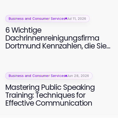
Business and Consumer Services
Jul 11, 2026
6 Wichtige
Dachrinnenreinigungsfirma
Dortmund Kennzahlen, die Sie
verfolgen sollten
Business and Consumer Services
Jun 28, 2026
Mastering Public Speaking
Training: Techniques for
Effective Communication