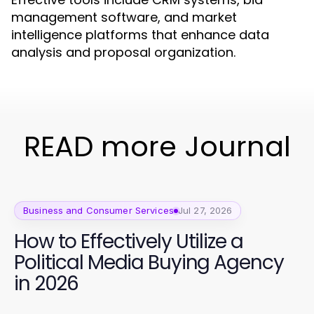
management software, and market
intelligence platforms that enhance data
analysis and proposal organization.
READ more Journal
Business and Consumer Services
Jul 27, 2026
How to Effectively Utilize a
Political Media Buying Agency
in 2026