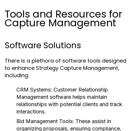
Tools and Resources for
Capture Management
Software Solutions
There is a plethora of software tools designed
to enhance Strategy Capture Management,
including:
CRM Systems:
Customer Relationship
Management software helps maintain
relationships with potential clients and track
interactions.
Bid Management Tools:
These assist in
organizing proposals, ensuring compliance,