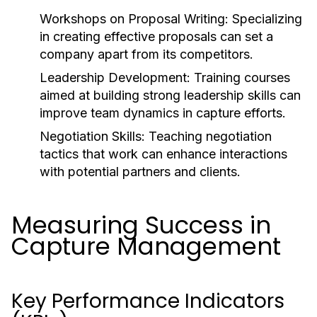
Workshops on Proposal Writing: Specializing
in creating effective proposals can set a
company apart from its competitors.
Leadership Development: Training courses
aimed at building strong leadership skills can
improve team dynamics in capture efforts.
Negotiation Skills: Teaching negotiation
tactics that work can enhance interactions
with potential partners and clients.
Measuring Success in
Capture Management
Key Performance Indicators