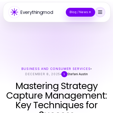
Everythingmod
Blog / News
BUSINESS AND CONSUMER SERVICES
DECEMBER 8, 2025
Stefani Austin
S
Mastering Strategy
Capture Management:
Key Techniques for