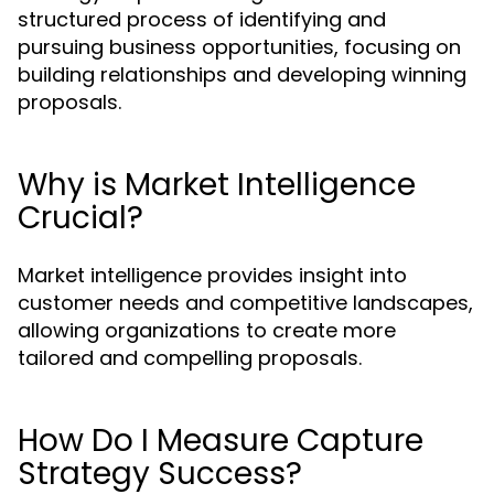
structured process of identifying and
pursuing business opportunities, focusing on
building relationships and developing winning
proposals.
Why is Market Intelligence
Crucial?
Market intelligence provides insight into
customer needs and competitive landscapes,
allowing organizations to create more
tailored and compelling proposals.
How Do I Measure Capture
Strategy Success?