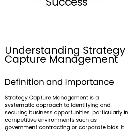
Success
Understanding Strategy
Capture Management
Definition and Importance
Strategy Capture Management is a
systematic approach to identifying and
securing business opportunities, particularly in
competitive environments such as
government contracting or corporate bids. It