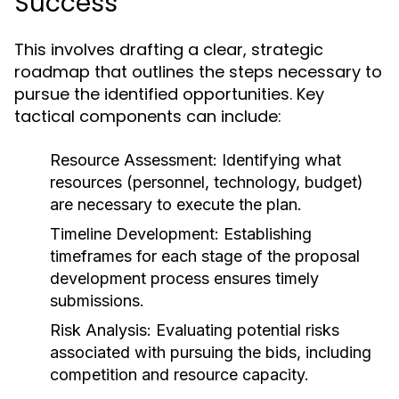
Success
This involves drafting a clear, strategic
roadmap that outlines the steps necessary to
pursue the identified opportunities. Key
tactical components can include:
Resource Assessment:
Identifying what
resources (personnel, technology, budget)
are necessary to execute the plan.
Timeline Development:
Establishing
timeframes for each stage of the proposal
development process ensures timely
submissions.
Risk Analysis:
Evaluating potential risks
associated with pursuing the bids, including
competition and resource capacity.