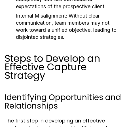
expectations of the prospective client.
Internal Misalignment:
Without clear
communication, team members may not
work toward a unified objective, leading to
disjointed strategies.
Steps to Develop an
Effective Capture
Strategy
Identifying Opportunities and
Relationships
The first step in developing an effective