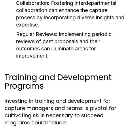
Collaboration: Fostering interdepartmental
collaboration can enhance the capture
process by incorporating diverse insights and
expertise.
Regular Reviews: Implementing periodic
reviews of past proposals and their
outcomes can illuminate areas for
improvement.
Training and Development
Programs
Investing in training and development for
capture managers and teams is pivotal for
cultivating skills necessary to succeed.
Programs could include: