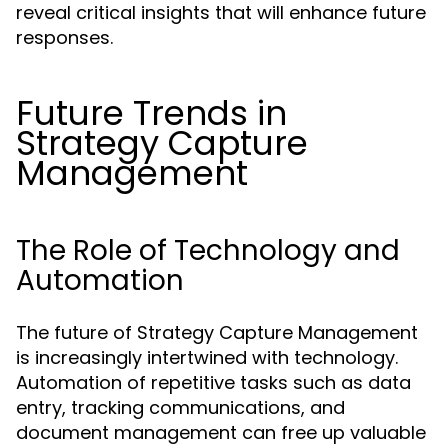
reveal critical insights that will enhance future
responses.
Future Trends in
Strategy Capture
Management
The Role of Technology and
Automation
The future of Strategy Capture Management
is increasingly intertwined with technology.
Automation of repetitive tasks such as data
entry, tracking communications, and
document management can free up valuable