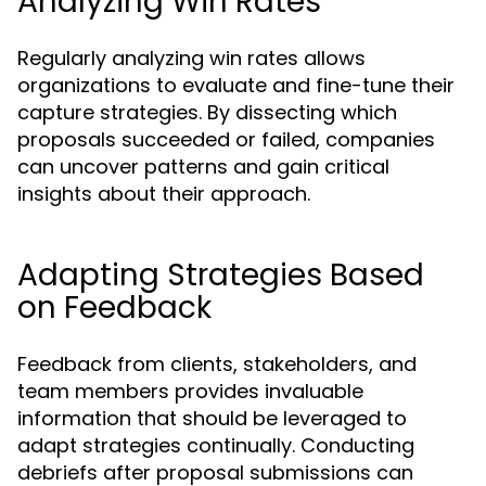
Analyzing Win Rates
Regularly analyzing win rates allows
organizations to evaluate and fine-tune their
capture strategies. By dissecting which
proposals succeeded or failed, companies
can uncover patterns and gain critical
insights about their approach.
Adapting Strategies Based
on Feedback
Feedback from clients, stakeholders, and
team members provides invaluable
information that should be leveraged to
adapt strategies continually. Conducting
debriefs after proposal submissions can