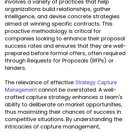
involves a variety of practices that help
organizations build relationships, gather
intelligence, and devise concrete strategies
aimed at winning specific contracts. This
proactive methodology is critical for
companies looking to enhance their proposal
success rates and ensures that they are well-
prepared before formal offers, often required
through Requests for Proposals (RFPs) or
tenders.
The relevance of effective
Strategy Capture
cannot be overstated. A well-
Management
crafted capture strategy enhances a team's
ability to deliberate on market opportunities,
thus maximizing their chances of success in
competitive situations. By understanding the
intricacies of capture management,