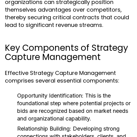
organizations can strategically position
themselves advantages over competitors,
thereby securing critical contracts that could
lead to significant revenue streams.
Key Components of Strategy
Capture Management
Effective Strategy Capture Management
comprises several essential components:
Opportunity Identification:
This is the
foundational step where potential projects or
bids are recognized based on market needs
and organizational capability.
Relationship Building:
Developing strong
connections with stakeholders, clients, and