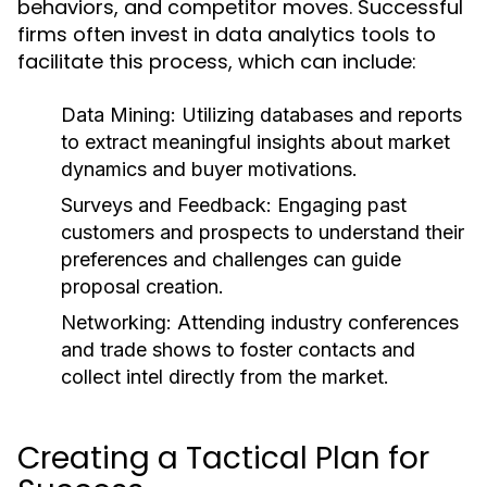
behaviors, and competitor moves. Successful
firms often invest in data analytics tools to
facilitate this process, which can include:
Data Mining:
Utilizing databases and reports
to extract meaningful insights about market
dynamics and buyer motivations.
Surveys and Feedback:
Engaging past
customers and prospects to understand their
preferences and challenges can guide
proposal creation.
Networking:
Attending industry conferences
and trade shows to foster contacts and
collect intel directly from the market.
Creating a Tactical Plan for