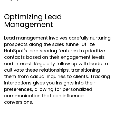
Optimizing Lead
Management
Lead management involves carefully nurturing
prospects along the sales funnel. Utilize
HubSpot's lead scoring features to prioritize
contacts based on their engagement levels
and interest. Regularly follow up with leads to
cultivate these relationships, transitioning
them from casual inquiries to clients. Tracking
interactions gives you insights into their
preferences, allowing for personalized
communication that can influence
conversions.