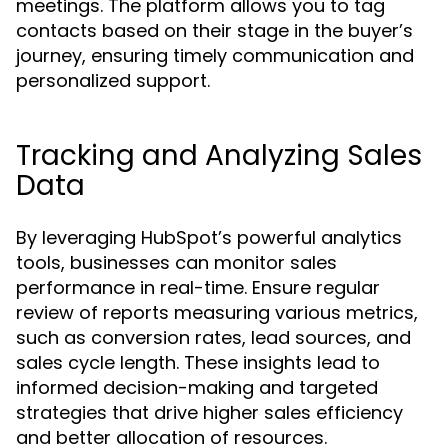
meetings. The platform allows you to tag
contacts based on their stage in the buyer’s
journey, ensuring timely communication and
personalized support.
Tracking and Analyzing Sales
Data
By leveraging HubSpot’s powerful analytics
tools, businesses can monitor sales
performance in real-time. Ensure regular
review of reports measuring various metrics,
such as conversion rates, lead sources, and
sales cycle length. These insights lead to
informed decision-making and targeted
strategies that drive higher sales efficiency
and better allocation of resources.