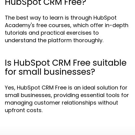
HubSpot CRM Free?
The best way to learn is through HubSpot
Academy's free courses, which offer in-depth
tutorials and practical exercises to
understand the platform thoroughly.
Is HubSpot CRM Free suitable
for small businesses?
Yes, HubSpot CRM Free is an ideal solution for
small businesses, providing essential tools for
managing customer relationships without
upfront costs.