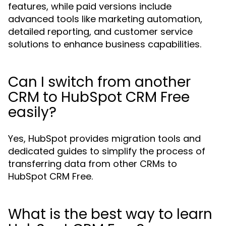
features, while paid versions include
advanced tools like marketing automation,
detailed reporting, and customer service
solutions to enhance business capabilities.
Can I switch from another
CRM to HubSpot CRM Free
easily?
Yes, HubSpot provides migration tools and
dedicated guides to simplify the process of
transferring data from other CRMs to
HubSpot CRM Free.
What is the best way to learn