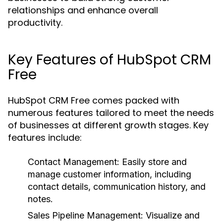
relationships and enhance overall
productivity.
Key Features of HubSpot CRM
Free
HubSpot CRM Free comes packed with
numerous features tailored to meet the needs
of businesses at different growth stages. Key
features include:
Contact Management:
Easily store and
manage customer information, including
contact details, communication history, and
notes.
Sales Pipeline Management:
Visualize and