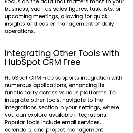
Focus on the data that matters most to your
business, such as sales figures, task lists, or
upcoming meetings, allowing for quick
insights and easier management of daily
operations.
Integrating Other Tools with
HubSpot CRM Free
HubSpot CRM Free supports integration with
numerous applications, enhancing its
functionality across various platforms. To
integrate other tools, navigate to the
Integrations section in your settings, where
you can explore available integrations.
Popular tools include email services,
calendars, and project management