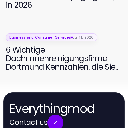
in 2026
Business and Consumer Services
Jul 11, 2026
6 Wichtige
Dachrinnenreinigungsfirma
Dortmund Kennzahlen, die Sie
verfolgen sollten
Everythingmod
Contact us