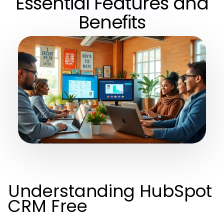
Essential Features and
Benefits
Understanding HubSpot
CRM Free