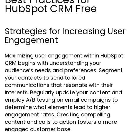
HubSpot CRM Free
Strategies for Increasing User
Engagement
Maximizing user engagement within HubSpot
CRM begins with understanding your
audience’s needs and preferences. Segment
your contacts to send tailored
communications that resonate with their
interests. Regularly update your content and
employ A/B testing on email campaigns to
determine what elements lead to higher
engagement rates. Creating compelling
content and calls to action fosters a more
engaged customer base.