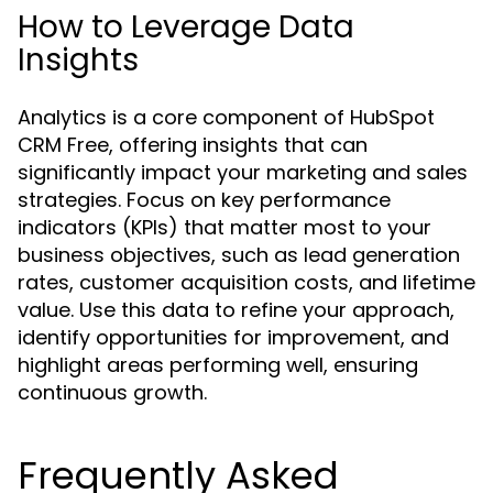
How to Leverage Data
Insights
Analytics is a core component of HubSpot
CRM Free, offering insights that can
significantly impact your marketing and sales
strategies. Focus on key performance
indicators (KPIs) that matter most to your
business objectives, such as lead generation
rates, customer acquisition costs, and lifetime
value. Use this data to refine your approach,
identify opportunities for improvement, and
highlight areas performing well, ensuring
continuous growth.
Frequently Asked