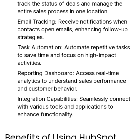
track the status of deals and manage the
entire sales process in one location.
Email Tracking:
Receive notifications when
contacts open emails, enhancing follow-up
strategies.
Task Automation:
Automate repetitive tasks
to save time and focus on high-impact
activities.
Reporting Dashboard:
Access real-time
analytics to understand sales performance
and customer behavior.
Integration Capabilities:
Seamlessly connect
with various tools and applications to
enhance functionality.
Benefits of Using HubSpot