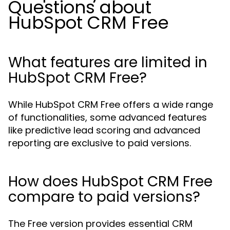
Questions about
HubSpot CRM Free
What features are limited in
HubSpot CRM Free?
While HubSpot CRM Free offers a wide range
of functionalities, some advanced features
like predictive lead scoring and advanced
reporting are exclusive to paid versions.
How does HubSpot CRM Free
compare to paid versions?
The Free version provides essential CRM