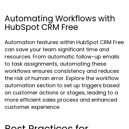
Automating Workflows with
HubSpot CRM Free
Automation features within HubSpot CRM Free
can save your team significant time and
resources. From automatic follow-up emails
to task assignments, automating these
workflows ensures consistency and reduces
the risk of human error. Explore the workflow
automation section to set up triggers based
on customer actions or stages, leading to a
more efficient sales process and enhanced
customer experience.
Best Practices for