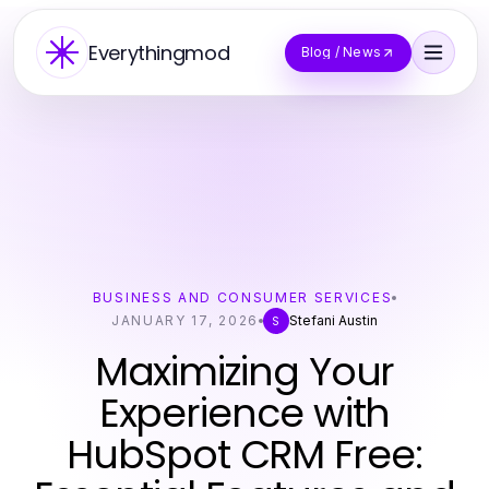
Everythingmod
Blog / News
BUSINESS AND CONSUMER SERVICES
JANUARY 17, 2026
Stefani Austin
S
Maximizing Your
Experience with
HubSpot CRM Free: