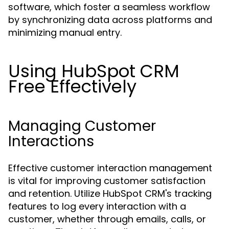
software, which foster a seamless workflow
by synchronizing data across platforms and
minimizing manual entry.
Using HubSpot CRM
Free Effectively
Managing Customer
Interactions
Effective customer interaction management
is vital for improving customer satisfaction
and retention. Utilize HubSpot CRM's tracking
features to log every interaction with a
customer, whether through emails, calls, or