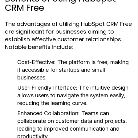
CRM Free
The advantages of utilizing HubSpot CRM Free
are significant for businesses aiming to
establish effective customer relationships.
Notable benefits include:
Cost-Effective:
The platform is free, making
it accessible for startups and small
businesses.
User-Friendly Interface:
The intuitive design
allows users to navigate the system easily,
reducing the learning curve.
Enhanced Collaboration:
Teams can
collaborate on customer data and projects,
leading to improved communication and
productivity.