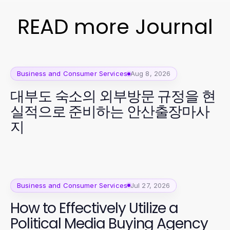
READ more Journal
Business and Consumer Services
Aug 8, 2026
대부도 숙소의 외부방문 규정을 현
실적으로 준비하는 안산출장마사
지
Business and Consumer Services
Jul 27, 2026
How to Effectively Utilize a
Political Media Buying Agency