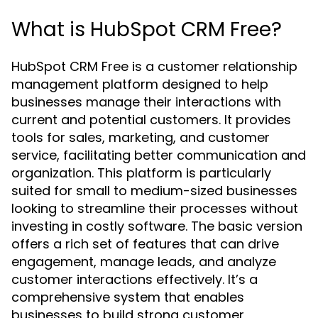
What is HubSpot CRM Free?
HubSpot CRM Free is a customer relationship
management platform designed to help
businesses manage their interactions with
current and potential customers. It provides
tools for sales, marketing, and customer
service, facilitating better communication and
organization. This platform is particularly
suited for small to medium-sized businesses
looking to streamline their processes without
investing in costly software. The basic version
offers a rich set of features that can drive
engagement, manage leads, and analyze
customer interactions effectively. It’s a
comprehensive system that enables
businesses to build strong customer