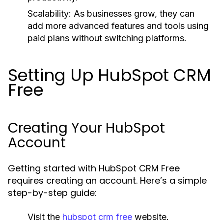
Scalability:
As businesses grow, they can
add more advanced features and tools using
paid plans without switching platforms.
Setting Up HubSpot CRM
Free
Creating Your HubSpot
Account
Getting started with HubSpot CRM Free
requires creating an account. Here’s a simple
step-by-step guide:
Visit the
hubspot crm free
website.