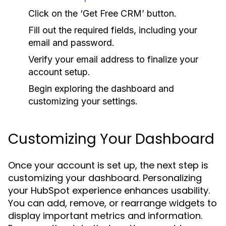
Click on the ‘Get Free CRM’ button.
Fill out the required fields, including your
email and password.
Verify your email address to finalize your
account setup.
Begin exploring the dashboard and
customizing your settings.
Customizing Your Dashboard
Once your account is set up, the next step is
customizing your dashboard. Personalizing
your HubSpot experience enhances usability.
You can add, remove, or rearrange widgets to
display important metrics and information.