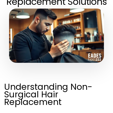
Replacement Solutions
Understanding Non-
Surgical Hair
Replacement