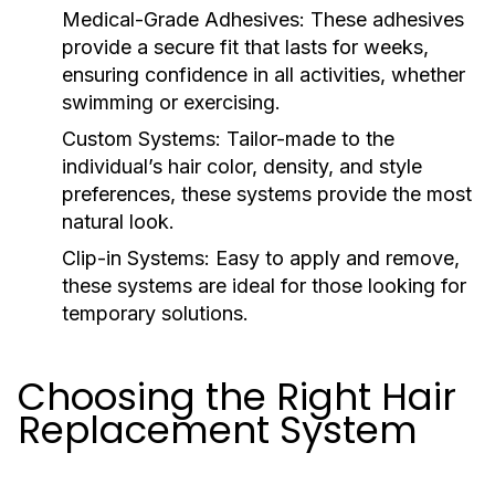
Medical-Grade Adhesives:
These adhesives
provide a secure fit that lasts for weeks,
ensuring confidence in all activities, whether
swimming or exercising.
Custom Systems:
Tailor-made to the
individual’s hair color, density, and style
preferences, these systems provide the most
natural look.
Clip-in Systems:
Easy to apply and remove,
these systems are ideal for those looking for
temporary solutions.
Choosing the Right Hair
Replacement System