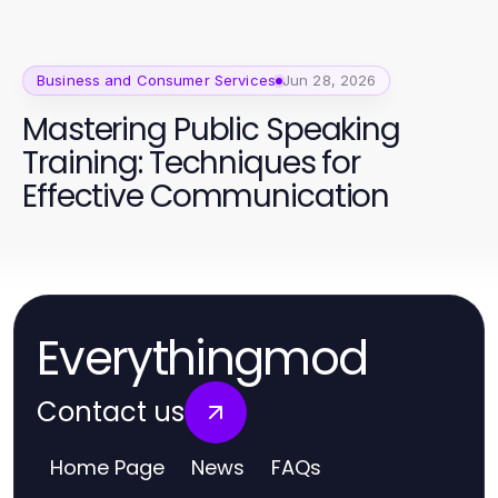
Business and Consumer Services
Jun 28, 2026
Mastering Public Speaking
Training: Techniques for
Effective Communication
Everythingmod
Contact us
Home Page
News
FAQs