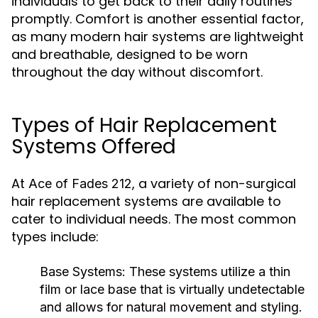
individuals to get back to their daily routines
promptly. Comfort is another essential factor,
as many modern hair systems are lightweight
and breathable, designed to be worn
throughout the day without discomfort.
Types of Hair Replacement
Systems Offered
At
, a variety of non-surgical
Ace of Fades 212
hair replacement systems are available to
cater to individual needs. The most common
types include:
Base Systems:
These systems utilize a thin
film or lace base that is virtually undetectable
and allows for natural movement and styling.