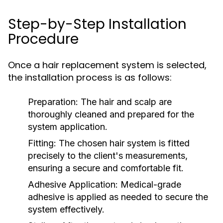
Step-by-Step Installation
Procedure
Once a hair replacement system is selected,
the installation process is as follows:
Preparation:
The hair and scalp are
thoroughly cleaned and prepared for the
system application.
Fitting:
The chosen hair system is fitted
precisely to the client's measurements,
ensuring a secure and comfortable fit.
Adhesive Application:
Medical-grade
adhesive is applied as needed to secure the
system effectively.