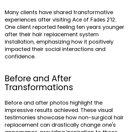
Many clients have shared transformative
experiences after visiting
.
Ace of Fades 212
One client reported feeling ten years younger
after their hair replacement system
installation, emphasizing how it positively
impacted their social interactions and
confidence.
Before and After
Transformations
Before and after photos highlight the
impressive results achieved. These visual
testimonies showcase how non-surgical hair
replacement can drastically change one's