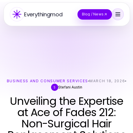
Everythingmod
Blog / News
BUSINESS AND CONSUMER SERVICES
MARCH 18, 2026
Stefani Austin
S
Unveiling the Expertise
at Ace of Fades 212:
Non-Surgical Hair