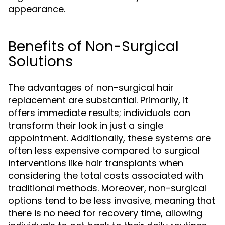
appearance.
Benefits of Non-Surgical
Solutions
The advantages of non-surgical hair
replacement are substantial. Primarily, it
offers immediate results; individuals can
transform their look in just a single
appointment. Additionally, these systems are
often less expensive compared to surgical
interventions like hair transplants when
considering the total costs associated with
traditional methods. Moreover, non-surgical
options tend to be less invasive, meaning that
there is no need for recovery time, allowing