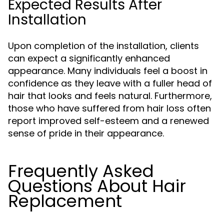
Expected Results After
Installation
Upon completion of the installation, clients
can expect a significantly enhanced
appearance. Many individuals feel a boost in
confidence as they leave with a fuller head of
hair that looks and feels natural. Furthermore,
those who have suffered from hair loss often
report improved self-esteem and a renewed
sense of pride in their appearance.
Frequently Asked
Questions About Hair
Replacement