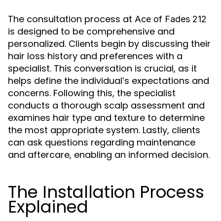
The consultation process at
Ace of Fades 212
is designed to be comprehensive and
personalized. Clients begin by discussing their
hair loss history and preferences with a
specialist. This conversation is crucial, as it
helps define the individual’s expectations and
concerns. Following this, the specialist
conducts a thorough scalp assessment and
examines hair type and texture to determine
the most appropriate system. Lastly, clients
can ask questions regarding maintenance
and aftercare, enabling an informed decision.
The Installation Process
Explained