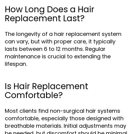
How Long Does a Hair
Replacement Last?
The longevity of a hair replacement system
can vary, but with proper care, it typically
lasts between 6 to 12 months. Regular
maintenance is crucial to extending the
lifespan.
Is Hair Replacement
Comfortable?
Most clients find non-surgical hair systems
comfortable, especially those designed with
breathable materials. Initial adjustments may
be needed, but discomfort should be minimal