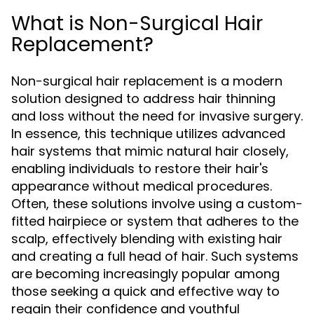
What is Non-Surgical Hair
Replacement?
Non-surgical hair replacement is a modern
solution designed to address hair thinning
and loss without the need for invasive surgery.
In essence, this technique utilizes advanced
hair systems that mimic natural hair closely,
enabling individuals to restore their hair's
appearance without medical procedures.
Often, these solutions involve using a custom-
fitted hairpiece or system that adheres to the
scalp, effectively blending with existing hair
and creating a full head of hair. Such systems
are becoming increasingly popular among
those seeking a quick and effective way to
regain their confidence and youthful