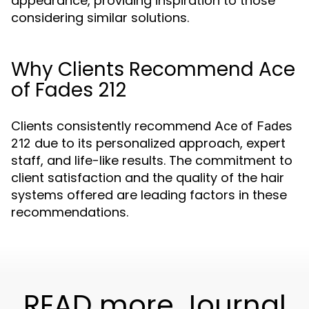
appearance, providing inspiration to those
considering similar solutions.
Why Clients Recommend Ace
of Fades 212
Clients consistently recommend
Ace of Fades
due to its personalized approach, expert
212
staff, and life-like results. The commitment to
client satisfaction and the quality of the hair
systems offered are leading factors in these
recommendations.
READ more Journal