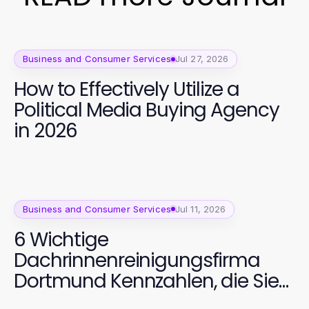
Business and Consumer Services
Jul 27, 2026
How to Effectively Utilize a
Political Media Buying Agency
in 2026
Business and Consumer Services
Jul 11, 2026
6 Wichtige
Dachrinnenreinigungsfirma
Dortmund Kennzahlen, die Sie
verfolgen sollten