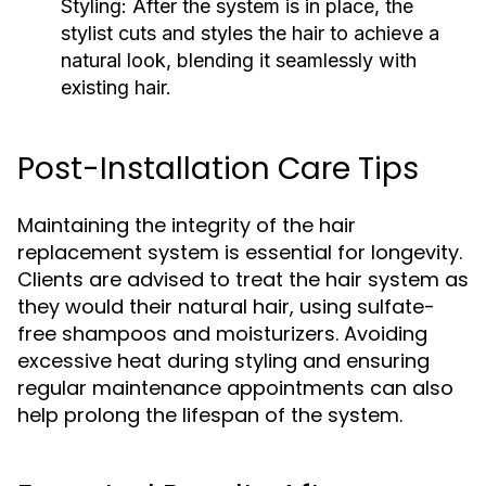
Styling:
After the system is in place, the
stylist cuts and styles the hair to achieve a
natural look, blending it seamlessly with
existing hair.
Post-Installation Care Tips
Maintaining the integrity of the hair
replacement system is essential for longevity.
Clients are advised to treat the hair system as
they would their natural hair, using sulfate-
free shampoos and moisturizers. Avoiding
excessive heat during styling and ensuring
regular maintenance appointments can also
help prolong the lifespan of the system.