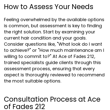
How to Assess Your Needs
Feeling overwhelmed by the available options
is common, but assessment is key to finding
the right solution. Start by examining your
current hair condition and your goals.
Consider questions like, "What look do I want
to achieve?" or "How much maintenance am I
willing to commit to?" At
,
Ace of Fades 212
trained specialists guide clients through this
assessment process, ensuring that every
aspect is thoroughly reviewed to recommend
the most suitable options.
Consultation Process at Ace
of Fades 212