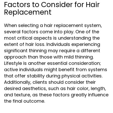
Factors to Consider for Hair
Replacement
When selecting a hair replacement system,
several factors come into play. One of the
most critical aspects is understanding the
extent of hair loss. Individuals experiencing
significant thinning may require a different
approach than those with mild thinning.
Lifestyle is another essential consideration;
active individuals might benefit from systems
that offer stability during physical activities.
Additionally, clients should consider their
desired aesthetics, such as hair color, length,
and texture, as these factors greatly influence
the final outcome.