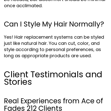
once acclimated.
Can I Style My Hair Normally?
Yes! Hair replacement systems can be styled
just like natural hair. You can cut, color, and
style according to personal preferences, as
long as appropriate products are used.
Client Testimonials and
Stories
Real Experiences from Ace of
Fades 212 Clients