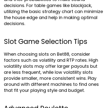
decisions. For table games like blackjack,
utilizing the basic strategy chart can minimize
the house edge and help in making optimal
decisions.
Slot Game Selection Tips
When choosing slots on Bet88, consider
factors such as
and RTP rates. High
volatility
volatility slots may offer larger payouts but
are less frequent, while low volatility slots
provide smaller, more consistent wins. Play
around with different machines to find ones
that fit your playing style and budget.