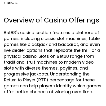
needs.
Overview of Casino Offerings
Bet88's casino section features a plethora of
games, including classic slot machines, table
games like blackjack and baccarat, and even
live dealer options that replicate the thrill of a
physical casino. Slots on Bet88 range from
traditional fruit machines to modern video
slots with diverse themes, paylines, and
progressive jackpots. Understanding the
percentage for these
Return to Player (RTP)
games can help players identify which games
offer better chances of winning over time.