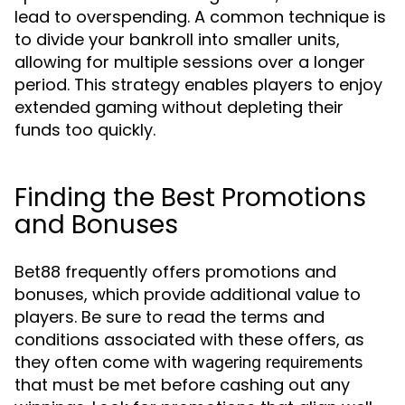
lead to overspending. A common technique is
to divide your bankroll into smaller units,
allowing for multiple sessions over a longer
period. This strategy enables players to enjoy
extended gaming without depleting their
funds too quickly.
Finding the Best Promotions
and Bonuses
Bet88 frequently offers promotions and
bonuses, which provide additional value to
players. Be sure to read the terms and
conditions associated with these offers, as
they often come with
wagering requirements
that must be met before cashing out any