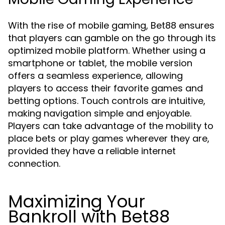
With the rise of mobile gaming, Bet88 ensures
that players can gamble on the go through its
optimized mobile platform. Whether using a
smartphone or tablet, the mobile version
offers a seamless experience, allowing
players to access their favorite games and
betting options. Touch controls are intuitive,
making navigation simple and enjoyable.
Players can take advantage of the mobility to
place bets or play games wherever they are,
provided they have a reliable internet
connection.
Maximizing Your
Bankroll with Bet88