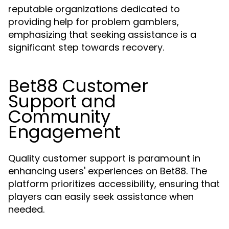
reputable organizations dedicated to
providing help for problem gamblers,
emphasizing that seeking assistance is a
significant step towards recovery.
Bet88 Customer
Support and
Community
Engagement
Quality customer support is paramount in
enhancing users' experiences on Bet88. The
platform prioritizes accessibility, ensuring that
players can easily seek assistance when
needed.