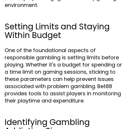
environment.
Setting Limits and Staying
Within Budget
One of the foundational aspects of
responsible gambling is setting limits before
playing. Whether it's a budget for spending or
a time limit on gaming sessions, sticking to
these parameters can help prevent issues
associated with problem gambling. Bet88
provides tools to assist players in monitoring
their playtime and expenditure.
Identifying Gambling