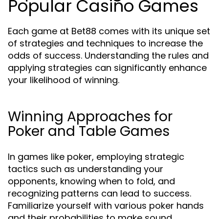
Popular Casino Games
Each game at Bet88 comes with its unique set
of strategies and techniques to increase the
odds of success. Understanding the rules and
applying strategies can significantly enhance
your likelihood of winning.
Winning Approaches for
Poker and Table Games
In games like poker, employing strategic
tactics such as understanding your
opponents, knowing when to fold, and
recognizing patterns can lead to success.
Familiarize yourself with various poker hands
and their probabilities to make sound