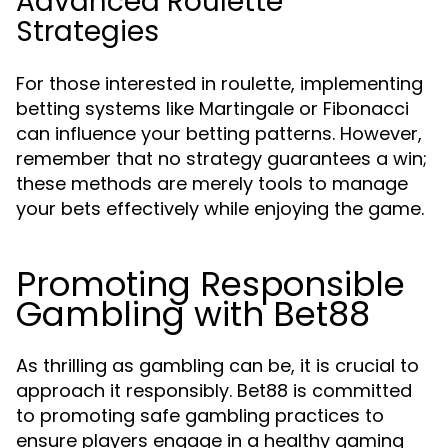
Advanced Roulette
Strategies
For those interested in roulette, implementing
betting systems like Martingale or Fibonacci
can influence your betting patterns. However,
remember that no strategy guarantees a win;
these methods are merely tools to manage
your bets effectively while enjoying the game.
Promoting Responsible
Gambling with Bet88
As thrilling as gambling can be, it is crucial to
approach it responsibly. Bet88 is committed
to promoting safe gambling practices to
ensure players engage in a healthy gaming