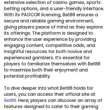
extensive selection of casino games, sports
betting options, and a user-friendly interface.
With its PAGCOR licensing, Bet88 ensures a
secure and reliable gaming environment,
giving players peace of mind as they explore
its offerings. The platform is designed to
enhance the user experience by providing
engaging content, competitive odds, and
insightful resources for both novice and
experienced gamblers. It’s essential for
players to familiarize themselves with Bet88
to maximize both their enjoyment and
potential profitability.
To dive deeper into what Bet88 holds for
users, you can access their official site at
. Here, players can discover an array of
Bet88
features designed to cater to their gaming