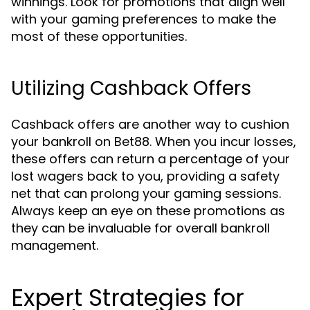
winnings. Look for promotions that align well
with your gaming preferences to make the
most of these opportunities.
Utilizing Cashback Offers
Cashback offers are another way to cushion
your bankroll on Bet88. When you incur losses,
these offers can return a percentage of your
lost wagers back to you, providing a safety
net that can prolong your gaming sessions.
Always keep an eye on these promotions as
they can be invaluable for overall bankroll
management.
Expert Strategies for