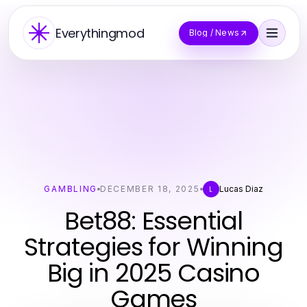
Everythingmod
Blog / News
GAMBLING
DECEMBER 18, 2025
Lucas Diaz
L
Bet88: Essential
Strategies for Winning
Big in 2025 Casino
Games