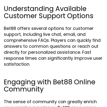
Understanding Available
Customer Support Options
Bet88 offers several options for customer
support, including live chat, email, and
comprehensive FAQs. Players can quickly find
answers to common questions or reach out
directly for personalized assistance. Fast
response times can significantly improve user
satisfaction.
Engaging with Bet88 Online
Community
The sense of community can greatly enrich