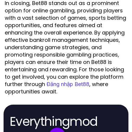
In closing, Bet88 stands out as a prominent
option for online gambling, providing players
with a vast selection of games, sports betting
opportunities, and features aimed at
enhancing the overall experience. By applying
effective bankroll management techniques,
understanding game strategies, and
promoting responsible gambling practices,
players can ensure their time on Bet88 is
entertaining and rewarding. For those looking
to get involved, you can explore the platform
further through
, where
Đăng nhập Bet88
opportunities await.
Everythingmod