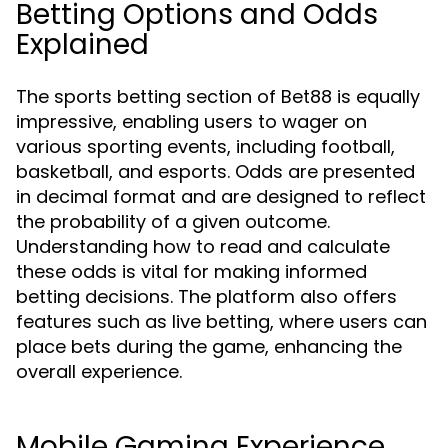
Betting Options and Odds
Explained
The sports betting section of Bet88 is equally
impressive, enabling users to wager on
various sporting events, including football,
basketball, and esports. Odds are presented
in decimal format and are designed to reflect
the probability of a given outcome.
Understanding how to read and calculate
these odds is vital for making informed
betting decisions. The platform also offers
features such as live betting, where users can
place bets during the game, enhancing the
overall experience.
Mobile Gaming Experience