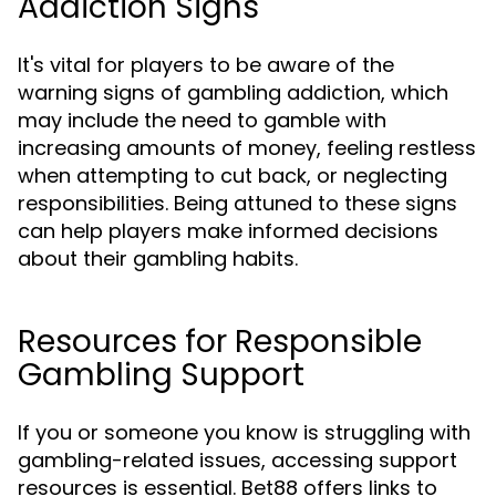
Addiction Signs
It's vital for players to be aware of the
warning signs of gambling addiction, which
may include the need to gamble with
increasing amounts of money, feeling restless
when attempting to cut back, or neglecting
responsibilities. Being attuned to these signs
can help players make informed decisions
about their gambling habits.
Resources for Responsible
Gambling Support
If you or someone you know is struggling with
gambling-related issues, accessing support
resources is essential. Bet88 offers links to