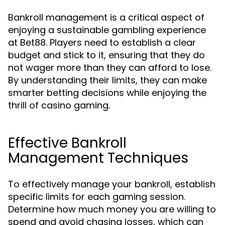
Bankroll management is a critical aspect of
enjoying a sustainable gambling experience
at Bet88. Players need to establish a clear
budget and stick to it, ensuring that they do
not wager more than they can afford to lose.
By understanding their limits, they can make
smarter betting decisions while enjoying the
thrill of casino gaming.
Effective Bankroll
Management Techniques
To effectively manage your bankroll, establish
specific limits for each gaming session.
Determine how much money you are willing to
spend and avoid chasing losses, which can