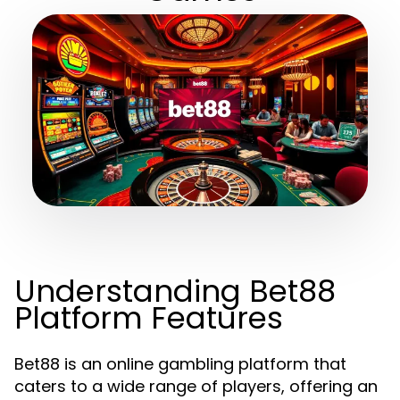
Understanding Bet88
Platform Features
Bet88 is an online gambling platform that
caters to a wide range of players, offering an