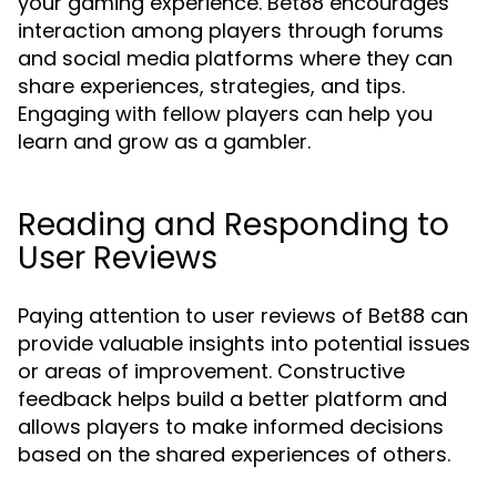
your gaming experience. Bet88 encourages
interaction among players through forums
and social media platforms where they can
share experiences, strategies, and tips.
Engaging with fellow players can help you
learn and grow as a gambler.
Reading and Responding to
User Reviews
Paying attention to user reviews of Bet88 can
provide valuable insights into potential issues
or areas of improvement. Constructive
feedback helps build a better platform and
allows players to make informed decisions
based on the shared experiences of others.