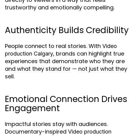
trustworthy and emotionally compelling.
Authenticity Builds Credibility
People connect to real stories. With
Video
, brands can highlight true
production Calgary
experiences that demonstrate who they are
and what they stand for — not just what they
sell.
Emotional Connection Drives
Engagement
Impactful stories stay with audiences.
Documentary-inspired
Video production