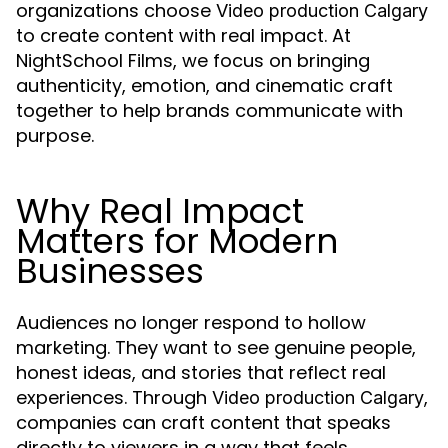
organizations choose
Video production Calgary
to create content with real impact. At
NightSchool Films, we focus on bringing
authenticity, emotion, and cinematic craft
together to help brands communicate with
purpose.
Why Real Impact
Matters for Modern
Businesses
Audiences no longer respond to hollow
marketing. They want to see genuine people,
honest ideas, and stories that reflect real
experiences. Through
,
Video production Calgary
companies can craft content that speaks
directly to viewers in a way that feels