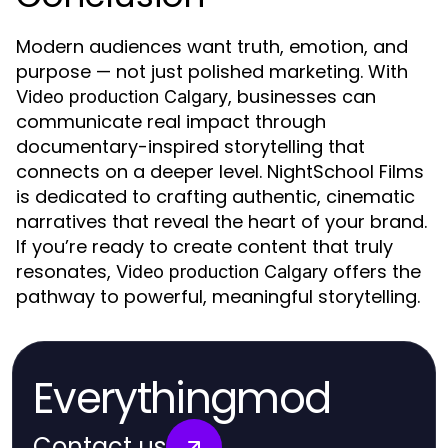
Modern audiences want truth, emotion, and
purpose — not just polished marketing. With
, businesses can
Video production Calgary
communicate real impact through
documentary-inspired storytelling that
connects on a deeper level. NightSchool Films
is dedicated to crafting authentic, cinematic
narratives that reveal the heart of your brand.
If you’re ready to create content that truly
resonates,
offers the
Video production Calgary
pathway to powerful, meaningful storytelling.
Everythingmod
Contact us