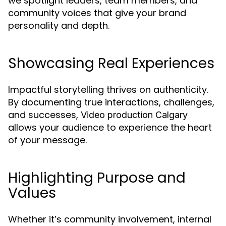
we spotlight leaders, team members, and
community voices that give your brand
personality and depth.
Showcasing Real Experiences
Impactful storytelling thrives on authenticity.
By documenting true interactions, challenges,
and successes,
Video production Calgary
allows your audience to experience the heart
of your message.
Highlighting Purpose and
Values
Whether it’s community involvement, internal