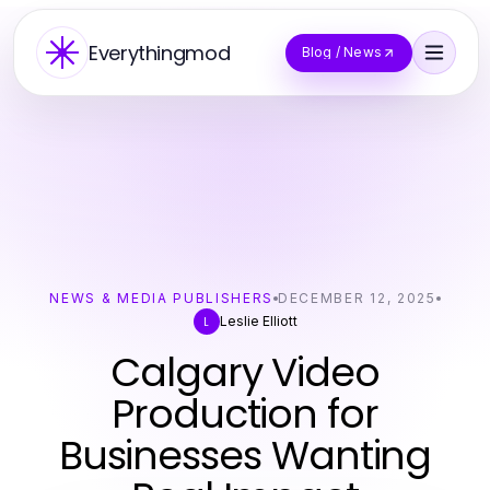
Everythingmod
Blog / News
NEWS & MEDIA PUBLISHERS
DECEMBER 12, 2025
Leslie Elliott
L
Calgary Video
Production for
Businesses Wanting