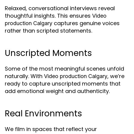
Relaxed, conversational interviews reveal
thoughtful insights. This ensures
Video
captures genuine voices
production Calgary
rather than scripted statements.
Unscripted Moments
Some of the most meaningful scenes unfold
naturally. With
, we’re
Video production Calgary
ready to capture unscripted moments that
add emotional weight and authenticity.
Real Environments
We film in spaces that reflect your