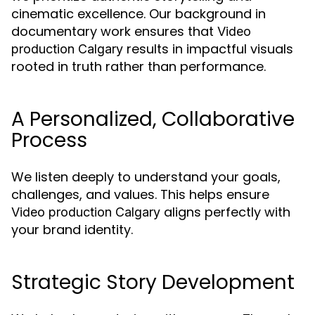
cinematic excellence. Our background in
documentary work ensures that
Video
results in impactful visuals
production Calgary
rooted in truth rather than performance.
A Personalized, Collaborative
Process
We listen deeply to understand your goals,
challenges, and values. This helps ensure
aligns perfectly with
Video production Calgary
your brand identity.
Strategic Story Development