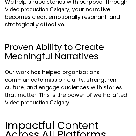
We help shape stories with purpose. Through
, your narrative
Video production Calgary
becomes clear, emotionally resonant, and
strategically effective.
Proven Ability to Create
Meaningful Narratives
Our work has helped organizations
communicate mission clarity, strengthen
culture, and engage audiences with stories
that matter. This is the power of well-crafted
.
Video production Calgary
Impactful Content
Across All Platforms