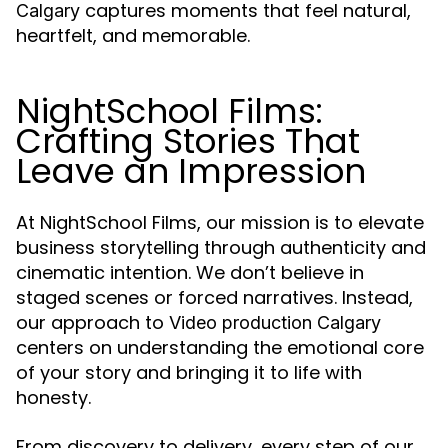
captures moments that feel natural,
Calgary
heartfelt, and memorable.
NightSchool Films:
Crafting Stories That
Leave an Impression
At NightSchool Films, our mission is to elevate
business storytelling through authenticity and
cinematic intention. We don’t believe in
staged scenes or forced narratives. Instead,
our approach to
Video production Calgary
centers on understanding the emotional core
of your story and bringing it to life with
honesty.
From discovery to delivery, every step of our