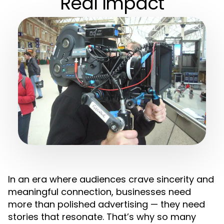
Real Impact
In an era where audiences crave sincerity and
meaningful connection, businesses need
more than polished advertising — they need
stories that resonate. That’s why so many