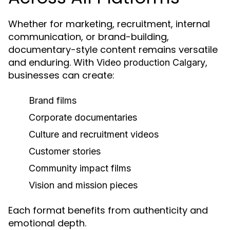
Whether for marketing, recruitment, internal
communication, or brand-building,
documentary-style content remains versatile
and enduring. With
,
Video production Calgary
businesses can create:
Brand films
Corporate documentaries
Culture and recruitment videos
Customer stories
Community impact films
Vision and mission pieces
Each format benefits from authenticity and
emotional depth.