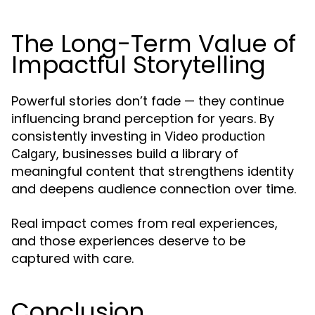
The Long-Term Value of
Impactful Storytelling
Powerful stories don’t fade — they continue
influencing brand perception for years. By
consistently investing in
Video production
, businesses build a library of
Calgary
meaningful content that strengthens identity
and deepens audience connection over time.
Real impact comes from real experiences,
and those experiences deserve to be
captured with care.
Conclusion