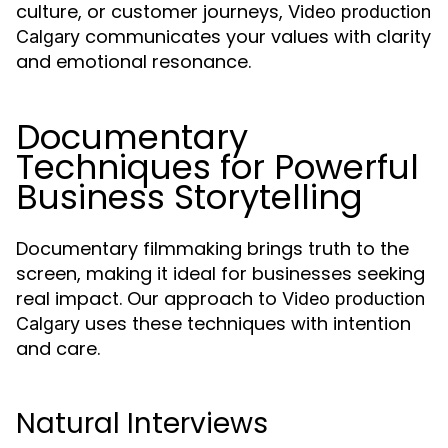
culture, or customer journeys,
Video production
communicates your values with clarity
Calgary
and emotional resonance.
Documentary
Techniques for Powerful
Business Storytelling
Documentary filmmaking brings truth to the
screen, making it ideal for businesses seeking
real impact. Our approach to
Video production
uses these techniques with intention
Calgary
and care.
Natural Interviews