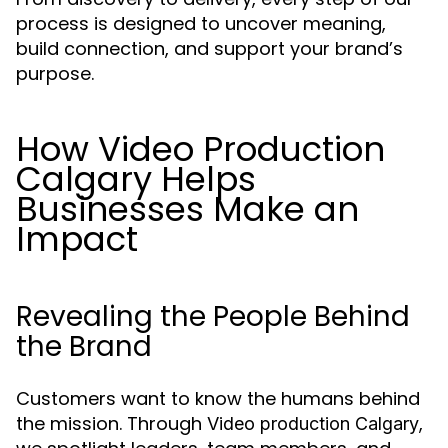
process is designed to uncover meaning,
build connection, and support your brand’s
purpose.
How Video Production
Calgary Helps
Businesses Make an
Impact
Revealing the People Behind
the Brand
Customers want to know the humans behind
the mission. Through
,
Video production Calgary