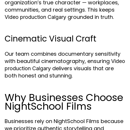
organization’s true character — workplaces,
communities, and real settings. This keeps
grounded in truth.
Video production Calgary
Cinematic Visual Craft
Our team combines documentary sensitivity
with beautiful cinematography, ensuring
Video
delivers visuals that are
production Calgary
both honest and stunning.
Why Businesses Choose
NightSchool Films
Businesses rely on NightSchool Films because
we prioritize authentic storytelling and