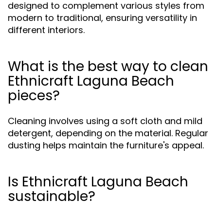
designed to complement various styles from
modern to traditional, ensuring versatility in
different interiors.
What is the best way to clean
Ethnicraft Laguna Beach
pieces?
Cleaning involves using a soft cloth and mild
detergent, depending on the material. Regular
dusting helps maintain the furniture's appeal.
Is Ethnicraft Laguna Beach
sustainable?