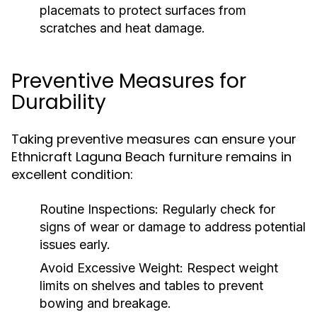
placemats to protect surfaces from
scratches and heat damage.
Preventive Measures for
Durability
Taking preventive measures can ensure your
Ethnicraft Laguna Beach furniture remains in
excellent condition:
Routine Inspections:
Regularly check for
signs of wear or damage to address potential
issues early.
Avoid Excessive Weight:
Respect weight
limits on shelves and tables to prevent
bowing and breakage.