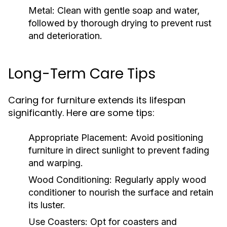
Metal:
Clean with gentle soap and water,
followed by thorough drying to prevent rust
and deterioration.
Long-Term Care Tips
Caring for furniture extends its lifespan
significantly. Here are some tips:
Appropriate Placement:
Avoid positioning
furniture in direct sunlight to prevent fading
and warping.
Wood Conditioning:
Regularly apply wood
conditioner to nourish the surface and retain
its luster.
Use Coasters:
Opt for coasters and