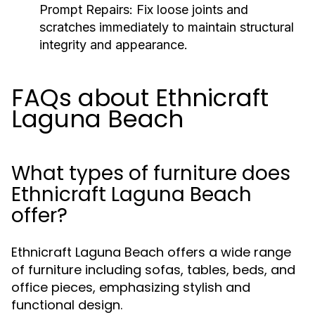
Prompt Repairs:
Fix loose joints and
scratches immediately to maintain structural
integrity and appearance.
FAQs about Ethnicraft
Laguna Beach
What types of furniture does
Ethnicraft Laguna Beach
offer?
Ethnicraft Laguna Beach offers a wide range
of furniture including sofas, tables, beds, and
office pieces, emphasizing stylish and
functional design.