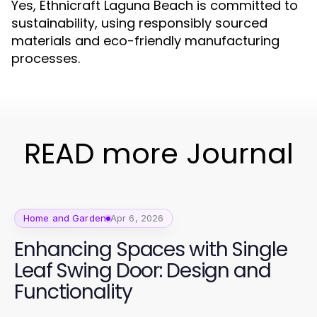
Yes, Ethnicraft Laguna Beach is committed to
sustainability, using responsibly sourced
materials and eco-friendly manufacturing
processes.
READ more Journal
Home and Garden
Apr 6, 2026
Enhancing Spaces with Single
Leaf Swing Door: Design and
Functionality