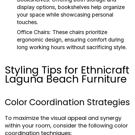
display options, bookshelves help organize
your space while showcasing personal
touches.
Office Chairs:
These chairs prioritize
ergonomic design, ensuring comfort during
long working hours without sacrificing style.
Styling Tips for Ethnicraft
Laguna Beach Furniture
Color Coordination Strategies
To maximize the visual appeal and synergy
within your room, consider the following color
coordination techniques: