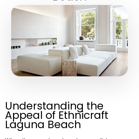
Understanding the
Appeal of Ethnicraft
Laguna Beach