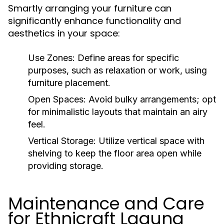
Smartly arranging your furniture can
significantly enhance functionality and
aesthetics in your space:
Use Zones:
Define areas for specific
purposes, such as relaxation or work, using
furniture placement.
Open Spaces:
Avoid bulky arrangements; opt
for minimalistic layouts that maintain an airy
feel.
Vertical Storage:
Utilize vertical space with
shelving to keep the floor area open while
providing storage.
Maintenance and Care
for Ethnicraft Laguna