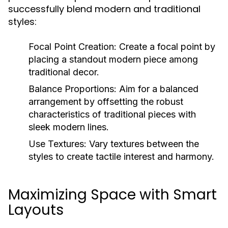
successfully blend modern and traditional
styles:
Focal Point Creation:
Create a focal point by
placing a standout modern piece among
traditional decor.
Balance Proportions:
Aim for a balanced
arrangement by offsetting the robust
characteristics of traditional pieces with
sleek modern lines.
Use Textures:
Vary textures between the
styles to create tactile interest and harmony.
Maximizing Space with Smart
Layouts