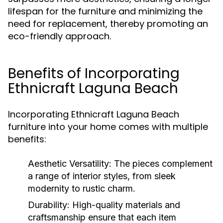
lifespan for the furniture and minimizing the
need for replacement, thereby promoting an
eco-friendly approach.
Benefits of Incorporating
Ethnicraft Laguna Beach
Incorporating Ethnicraft Laguna Beach
furniture into your home comes with multiple
benefits:
Aesthetic Versatility:
The pieces complement
a range of interior styles, from sleek
modernity to rustic charm.
Durability:
High-quality materials and
craftsmanship ensure that each item