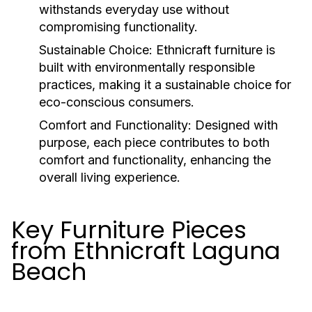
withstands everyday use without
compromising functionality.
Sustainable Choice:
Ethnicraft furniture is
built with environmentally responsible
practices, making it a sustainable choice for
eco-conscious consumers.
Comfort and Functionality:
Designed with
purpose, each piece contributes to both
comfort and functionality, enhancing the
overall living experience.
Key Furniture Pieces
from Ethnicraft Laguna
Beach