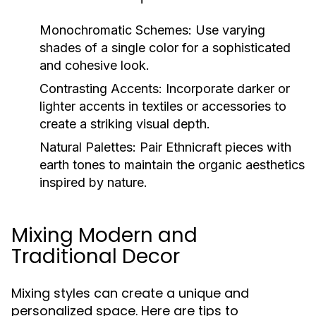
Monochromatic Schemes:
Use varying
shades of a single color for a sophisticated
and cohesive look.
Contrasting Accents:
Incorporate darker or
lighter accents in textiles or accessories to
create a striking visual depth.
Natural Palettes:
Pair Ethnicraft pieces with
earth tones to maintain the organic aesthetics
inspired by nature.
Mixing Modern and
Traditional Decor
Mixing styles can create a unique and
personalized space. Here are tips to