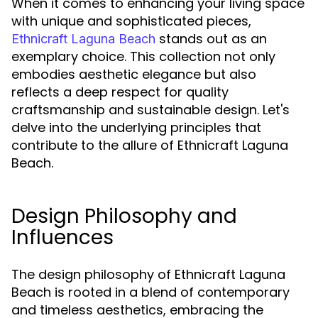
When it comes to enhancing your living space
with unique and sophisticated pieces,
stands out as an
Ethnicraft Laguna Beach
exemplary choice. This collection not only
embodies aesthetic elegance but also
reflects a deep respect for quality
craftsmanship and sustainable design. Let's
delve into the underlying principles that
contribute to the allure of Ethnicraft Laguna
Beach.
Design Philosophy and
Influences
The design philosophy of Ethnicraft Laguna
Beach is rooted in a blend of contemporary
and timeless aesthetics, embracing the