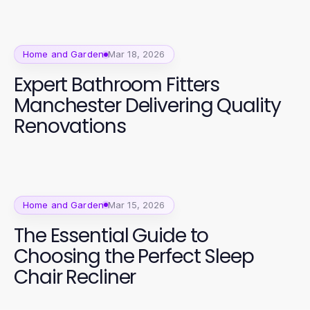
Home and Garden
Mar 18, 2026
Expert Bathroom Fitters
Manchester Delivering Quality
Renovations
Home and Garden
Mar 15, 2026
The Essential Guide to
Choosing the Perfect Sleep
Chair Recliner