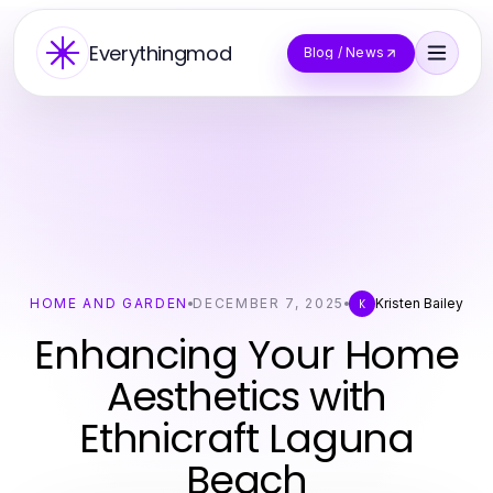
Everythingmod
Blog / News
HOME AND GARDEN
DECEMBER 7, 2025
Kristen Bailey
K
Enhancing Your Home
Aesthetics with
Ethnicraft Laguna
Beach