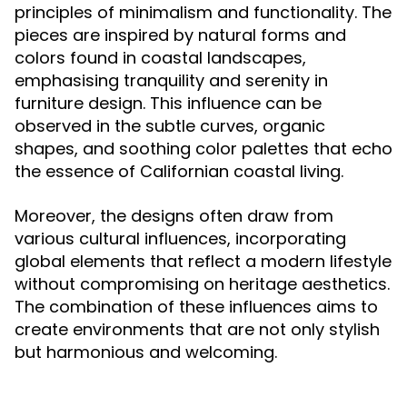
principles of minimalism and functionality. The
pieces are inspired by natural forms and
colors found in coastal landscapes,
emphasising tranquility and serenity in
furniture design. This influence can be
observed in the subtle curves, organic
shapes, and soothing color palettes that echo
the essence of Californian coastal living.
Moreover, the designs often draw from
various cultural influences, incorporating
global elements that reflect a modern lifestyle
without compromising on heritage aesthetics.
The combination of these influences aims to
create environments that are not only stylish
but harmonious and welcoming.