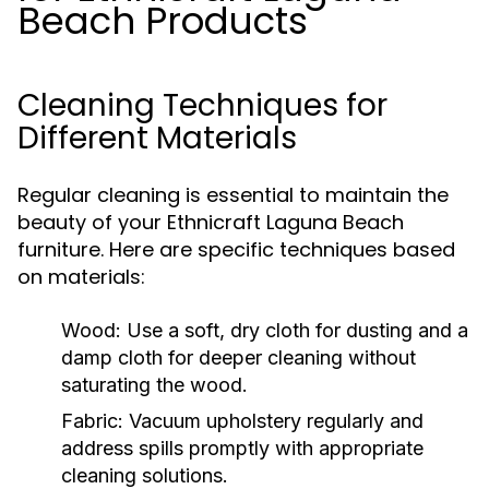
Beach Products
Cleaning Techniques for
Different Materials
Regular cleaning is essential to maintain the
beauty of your Ethnicraft Laguna Beach
furniture. Here are specific techniques based
on materials:
Wood:
Use a soft, dry cloth for dusting and a
damp cloth for deeper cleaning without
saturating the wood.
Fabric:
Vacuum upholstery regularly and
address spills promptly with appropriate
cleaning solutions.