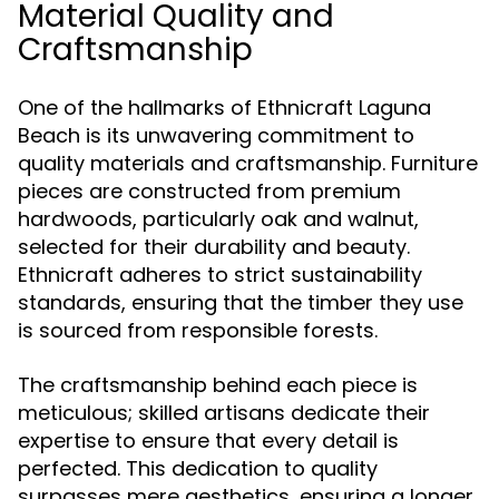
Material Quality and
Craftsmanship
One of the hallmarks of Ethnicraft Laguna
Beach is its unwavering commitment to
quality materials and craftsmanship. Furniture
pieces are constructed from premium
hardwoods, particularly oak and walnut,
selected for their durability and beauty.
Ethnicraft adheres to strict sustainability
standards, ensuring that the timber they use
is sourced from responsible forests.
The craftsmanship behind each piece is
meticulous; skilled artisans dedicate their
expertise to ensure that every detail is
perfected. This dedication to quality
surpasses mere aesthetics, ensuring a longer