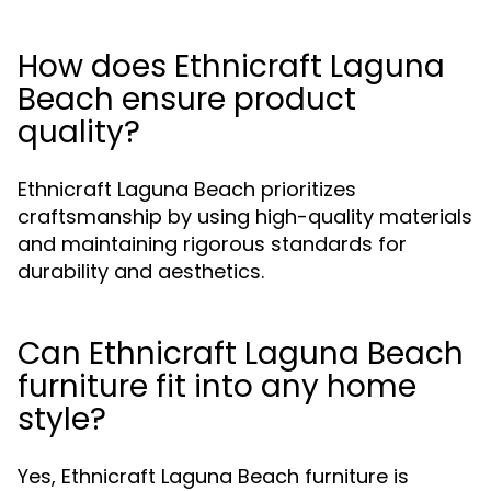
How does Ethnicraft Laguna
Beach ensure product
quality?
Ethnicraft Laguna Beach prioritizes
craftsmanship by using high-quality materials
and maintaining rigorous standards for
durability and aesthetics.
Can Ethnicraft Laguna Beach
furniture fit into any home
style?
Yes, Ethnicraft Laguna Beach furniture is