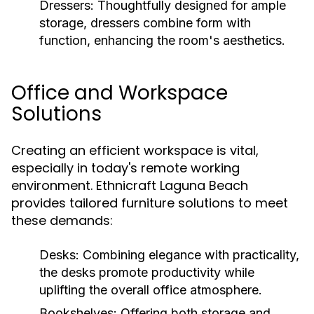
Dressers:
Thoughtfully designed for ample
storage, dressers combine form with
function, enhancing the room's aesthetics.
Office and Workspace
Solutions
Creating an efficient workspace is vital,
especially in today's remote working
environment. Ethnicraft Laguna Beach
provides tailored furniture solutions to meet
these demands:
Desks:
Combining elegance with practicality,
the desks promote productivity while
uplifting the overall office atmosphere.
Bookshelves:
Offering both storage and