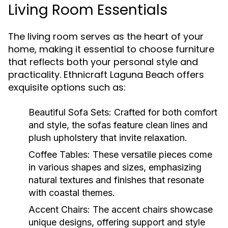
Living Room Essentials
The living room serves as the heart of your
home, making it essential to choose furniture
that reflects both your personal style and
practicality. Ethnicraft Laguna Beach offers
exquisite options such as:
Beautiful Sofa Sets:
Crafted for both comfort
and style, the sofas feature clean lines and
plush upholstery that invite relaxation.
Coffee Tables:
These versatile pieces come
in various shapes and sizes, emphasizing
natural textures and finishes that resonate
with coastal themes.
Accent Chairs:
The accent chairs showcase
unique designs, offering support and style