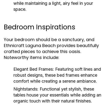
while maintaining a light, airy feel in your
space.
Bedroom Inspirations
Your bedroom should be a sanctuary, and
Ethnicraft Laguna Beach provides beautifully
crafted pieces to achieve this oasis.
Noteworthy items include:
Elegant Bed Frames:
Featuring soft lines and
robust designs, these bed frames enhance
comfort while creating a serene ambiance.
Nightstands:
Functional yet stylish, these
tables house your essentials while adding an
organic touch with their natural finishes.