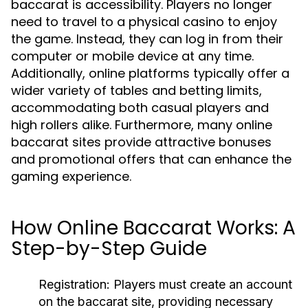
baccarat is accessibility. Players no longer
need to travel to a physical casino to enjoy
the game. Instead, they can log in from their
computer or mobile device at any time.
Additionally, online platforms typically offer a
wider variety of tables and betting limits,
accommodating both casual players and
high rollers alike. Furthermore, many online
baccarat sites provide attractive bonuses
and promotional offers that can enhance the
gaming experience.
How Online Baccarat Works: A
Step-by-Step Guide
Registration:
Players must create an account
on the baccarat site, providing necessary