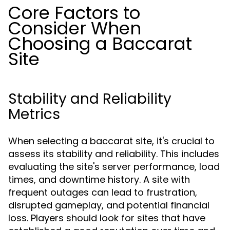
Core Factors to
Consider When
Choosing a Baccarat
Site
Stability and Reliability
Metrics
When selecting a baccarat site, it's crucial to
assess its stability and reliability. This includes
evaluating the site's server performance, load
times, and downtime history. A site with
frequent outages can lead to frustration,
disrupted gameplay, and potential financial
loss. Players should look for sites that have