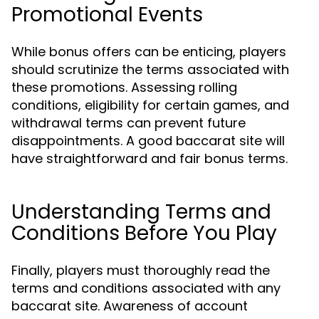
Promotional Events
While bonus offers can be enticing, players
should scrutinize the terms associated with
these promotions. Assessing rolling
conditions, eligibility for certain games, and
withdrawal terms can prevent future
disappointments. A good baccarat site will
have straightforward and fair bonus terms.
Understanding Terms and
Conditions Before You Play
Finally, players must thoroughly read the
terms and conditions associated with any
baccarat site. Awareness of account