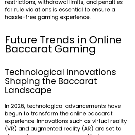
restrictions, withdrawal limits, and penalties
for rule violations is essential to ensure a
hassle-free gaming experience.
Future Trends in Online
Baccarat Gaming
Technological Innovations
Shaping the Baccarat
Landscape
In 2026, technological advancements have
begun to transform the online baccarat
experience. Innovations such as virtual reality
(VR) and augmented reality (AR) are set to