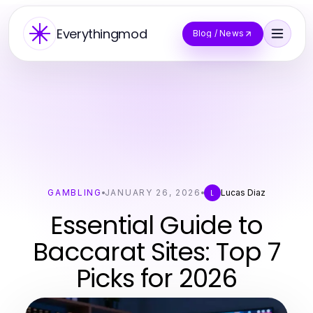
Everythingmod
Blog / News
GAMBLING
JANUARY 26, 2026
Lucas Diaz
L
Essential Guide to
Baccarat Sites: Top 7
Picks for 2026