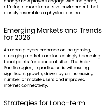
change how players engage with the game,
offering a more immersive environment that
closely resembles a physical casino.
Emerging Markets and Trends
for 2026
As more players embrace online gaming,
emerging markets are increasingly becoming
focal points for baccarat sites. The Asia-
Pacific region, in particular, is witnessing
significant growth, driven by an increasing
number of mobile users and improved
internet connectivity.
Strategies for Long-term