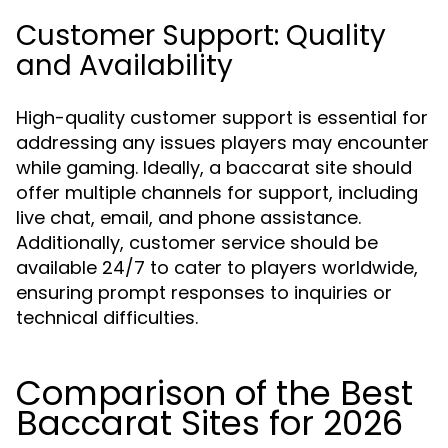
Customer Support: Quality
and Availability
High-quality customer support is essential for
addressing any issues players may encounter
while gaming. Ideally, a baccarat site should
offer multiple channels for support, including
live chat, email, and phone assistance.
Additionally, customer service should be
available 24/7 to cater to players worldwide,
ensuring prompt responses to inquiries or
technical difficulties.
Comparison of the Best
Baccarat Sites for 2026