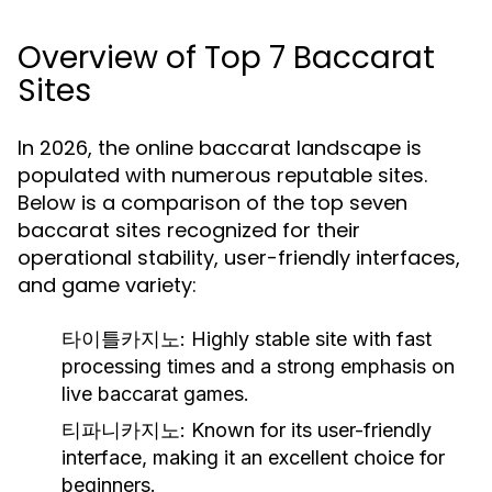
Overview of Top 7 Baccarat
Sites
In 2026, the online baccarat landscape is
populated with numerous reputable sites.
Below is a comparison of the top seven
baccarat sites recognized for their
operational stability, user-friendly interfaces,
and game variety:
타이틀카지노:
Highly stable site with fast
processing times and a strong emphasis on
live baccarat games.
티파니카지노:
Known for its user-friendly
interface, making it an excellent choice for
beginners.