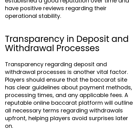
established a good reputation over time and
have positive reviews regarding their
operational stability.
Transparency in Deposit and
Withdrawal Processes
Transparency regarding deposit and
withdrawal processes is another vital factor.
Players should ensure that the baccarat site
has clear guidelines about payment methods,
processing times, and any applicable fees. A
reputable online baccarat platform will outline
all necessary terms regarding withdrawals
upfront, helping players avoid surprises later
on.