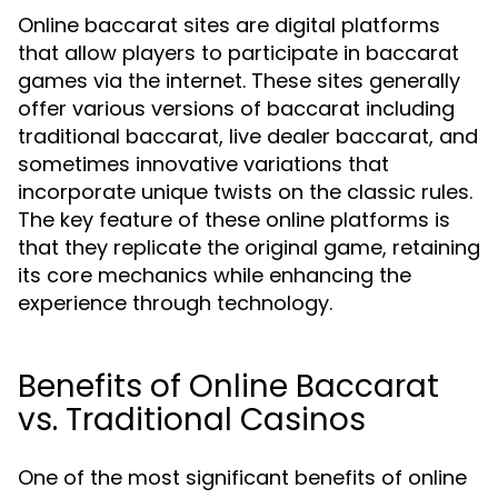
Online baccarat sites are digital platforms
that allow players to participate in baccarat
games via the internet. These sites generally
offer various versions of baccarat including
traditional baccarat, live dealer baccarat, and
sometimes innovative variations that
incorporate unique twists on the classic rules.
The key feature of these online platforms is
that they replicate the original game, retaining
its core mechanics while enhancing the
experience through technology.
Benefits of Online Baccarat
vs. Traditional Casinos
One of the most significant benefits of online