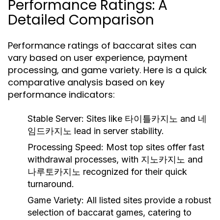
Performance Ratings: A
Detailed Comparison
Performance ratings of baccarat sites can
vary based on user experience, payment
processing, and game variety. Here is a quick
comparative analysis based on key
performance indicators:
Stable Server:
Sites like 타이틀카지노 and 네
임드카지노 lead in server stability.
Processing Speed:
Most top sites offer fast
withdrawal processes, with 지노카지노 and
나루토카지노 recognized for their quick
turnaround.
Game Variety:
All listed sites provide a robust
selection of baccarat games, catering to