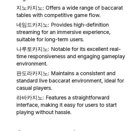
지노카지노:
Offers a wide range of baccarat
tables with competitive game flow.
네임드카지노:
Provides high-definition
streaming for an immersive experience,
suitable for long-term users.
나루토카지노:
Notable for its excellent real-
time responsiveness and engaging gameplay
environment.
판도라카지노:
Maintains a consistent and
standard live baccarat environment, ideal for
casual players.
라바카지노:
Features a straightforward
interface, making it easy for users to start
playing without hassle.