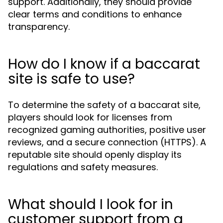
support. Additionally, they should provide
clear terms and conditions to enhance
transparency.
How do I know if a baccarat
site is safe to use?
To determine the safety of a baccarat site,
players should look for licenses from
recognized gaming authorities, positive user
reviews, and a secure connection (HTTPS). A
reputable site should openly display its
regulations and safety measures.
What should I look for in
customer support from a