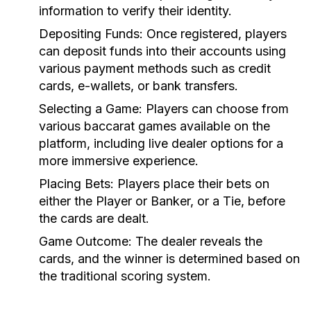
information to verify their identity.
Depositing Funds:
Once registered, players
can deposit funds into their accounts using
various payment methods such as credit
cards, e-wallets, or bank transfers.
Selecting a Game:
Players can choose from
various baccarat games available on the
platform, including live dealer options for a
more immersive experience.
Placing Bets:
Players place their bets on
either the Player or Banker, or a Tie, before
the cards are dealt.
Game Outcome:
The dealer reveals the
cards, and the winner is determined based on
the traditional scoring system.