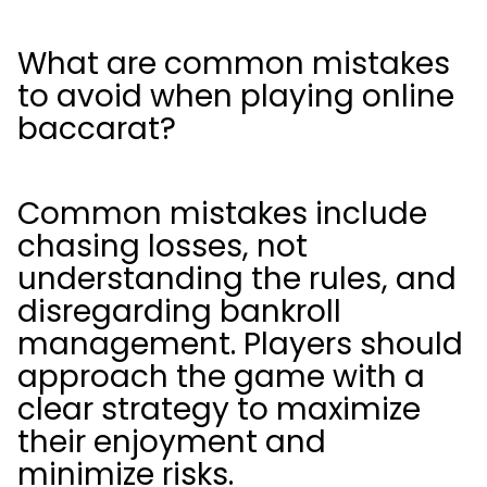
What are common mistakes
to avoid when playing online
baccarat?
Common mistakes include
chasing losses, not
understanding the rules, and
disregarding bankroll
management. Players should
approach the game with a
clear strategy to maximize
their enjoyment and
minimize risks.