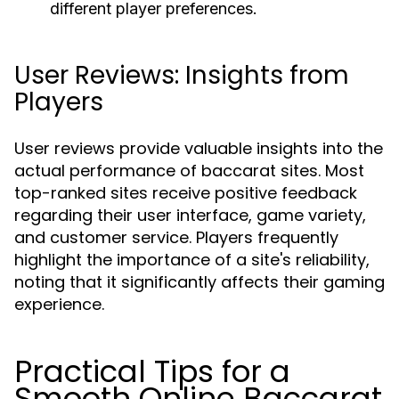
different player preferences.
User Reviews: Insights from
Players
User reviews provide valuable insights into the
actual performance of baccarat sites. Most
top-ranked sites receive positive feedback
regarding their user interface, game variety,
and customer service. Players frequently
highlight the importance of a site's reliability,
noting that it significantly affects their gaming
experience.
Practical Tips for a
Smooth Online Baccarat