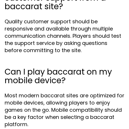
baccarat site?
Quality customer support should be
responsive and available through multiple
communication channels. Players should test
the support service by asking questions
before committing to the site.
Can I play baccarat on my
mobile device?
Most modern baccarat sites are optimized for
mobile devices, allowing players to enjoy
games on the go. Mobile compatibility should
be a key factor when selecting a baccarat
platform.