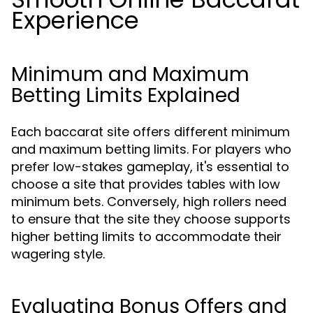
Experience
Minimum and Maximum
Betting Limits Explained
Each baccarat site offers different minimum
and maximum betting limits. For players who
prefer low-stakes gameplay, it's essential to
choose a site that provides tables with low
minimum bets. Conversely, high rollers need
to ensure that the site they choose supports
higher betting limits to accommodate their
wagering style.
Evaluating Bonus Offers and