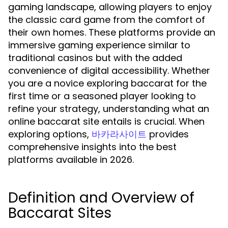
gaming landscape, allowing players to enjoy
the classic card game from the comfort of
their own homes. These platforms provide an
immersive gaming experience similar to
traditional casinos but with the added
convenience of digital accessibility. Whether
you are a novice exploring baccarat for the
first time or a seasoned player looking to
refine your strategy, understanding what an
online baccarat site entails is crucial. When
exploring options,
provides
바카라사이트
comprehensive insights into the best
platforms available in 2026.
Definition and Overview of
Baccarat Sites