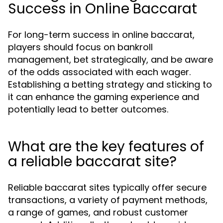
Success in Online Baccarat
For long-term success in online baccarat,
players should focus on bankroll
management, bet strategically, and be aware
of the odds associated with each wager.
Establishing a betting strategy and sticking to
it can enhance the gaming experience and
potentially lead to better outcomes.
What are the key features of
a reliable baccarat site?
Reliable baccarat sites typically offer secure
transactions, a variety of payment methods,
a range of games, and robust customer