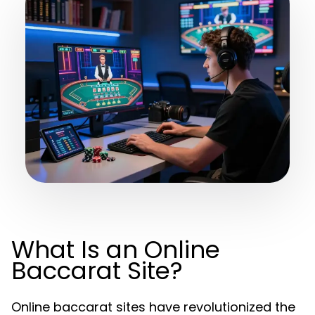
What Is an Online
Baccarat Site?
Online baccarat sites have revolutionized the