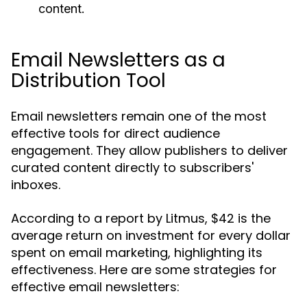
content.
Email Newsletters as a
Distribution Tool
Email newsletters remain one of the most
effective tools for direct audience
engagement. They allow publishers to deliver
curated content directly to subscribers'
inboxes.
According to a report by Litmus, $42 is the
average return on investment for every dollar
spent on email marketing, highlighting its
effectiveness. Here are some strategies for
effective email newsletters: