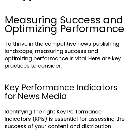
Measuring Success and
Optimizing Performance
To thrive in the competitive news publishing
landscape, measuring success and
optimizing performance is vital. Here are key
practices to consider.
Key Performance Indicators
for News Media
Identifying the right Key Performance
Indicators (KPIs) is essential for assessing the
success of your content and distribution