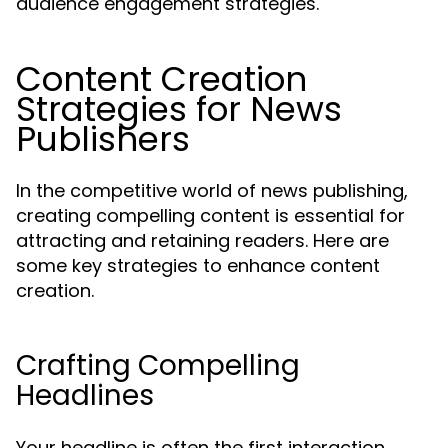
audience engagement strategies.
Content Creation
Strategies for News
Publishers
In the competitive world of news publishing,
creating compelling content is essential for
attracting and retaining readers. Here are
some key strategies to enhance content
creation.
Crafting Compelling
Headlines
Your headline is often the first interaction