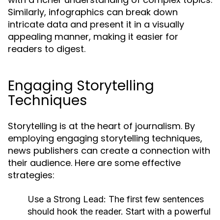
Similarly, infographics can break down
intricate data and present it in a visually
appealing manner, making it easier for
readers to digest.
Engaging Storytelling
Techniques
Storytelling is at the heart of journalism. By
employing engaging storytelling techniques,
news publishers can create a connection with
their audience. Here are some effective
strategies:
Use a Strong Lead:
The first few sentences
should hook the reader. Start with a powerful