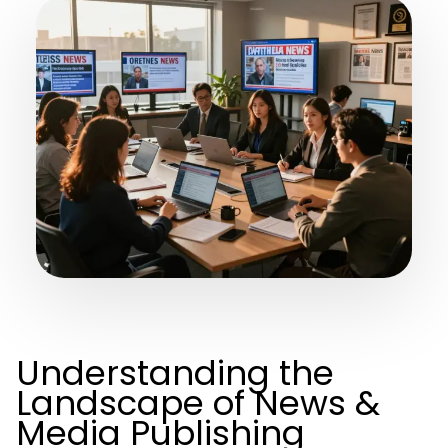
Understanding the
Landscape of News &
Media Publishing