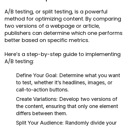
A/B testing, or split testing, is a powerful
method for optimizing content. By comparing
two versions of a webpage or article,
publishers can determine which one performs
better based on specific metrics.
Here’s a step-by-step guide to implementing
A/B testing:
Define Your Goal:
Determine what you want
to test, whether it’s headlines, images, or
call-to-action buttons.
Create Variations:
Develop two versions of
the content, ensuring that only one element
differs between them.
Split Your Audience:
Randomly divide your