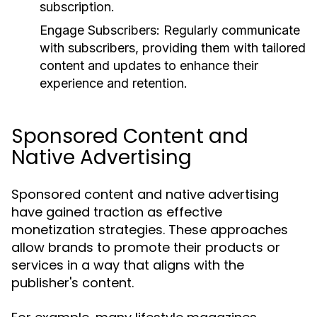
subscription.
Engage Subscribers:
Regularly communicate
with subscribers, providing them with tailored
content and updates to enhance their
experience and retention.
Sponsored Content and
Native Advertising
Sponsored content and native advertising
have gained traction as effective
monetization strategies. These approaches
allow brands to promote their products or
services in a way that aligns with the
publisher's content.