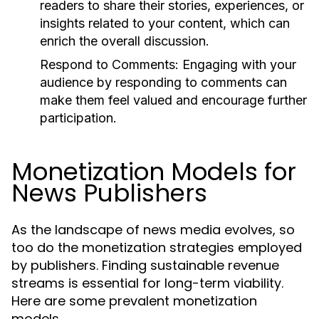
readers to share their stories, experiences, or
insights related to your content, which can
enrich the overall discussion.
Respond to Comments:
Engaging with your
audience by responding to comments can
make them feel valued and encourage further
participation.
Monetization Models for
News Publishers
As the landscape of news media evolves, so
too do the monetization strategies employed
by publishers. Finding sustainable revenue
streams is essential for long-term viability.
Here are some prevalent monetization
models.