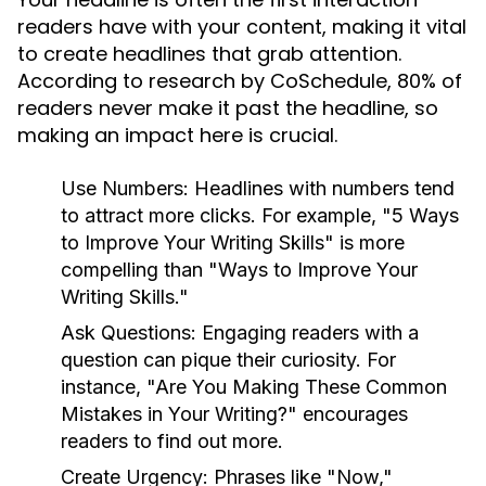
readers have with your content, making it vital
to create headlines that grab attention.
According to research by CoSchedule, 80% of
readers never make it past the headline, so
making an impact here is crucial.
Use Numbers:
Headlines with numbers tend
to attract more clicks. For example, "5 Ways
to Improve Your Writing Skills" is more
compelling than "Ways to Improve Your
Writing Skills."
Ask Questions:
Engaging readers with a
question can pique their curiosity. For
instance, "Are You Making These Common
Mistakes in Your Writing?" encourages
readers to find out more.
Create Urgency:
Phrases like "Now,"