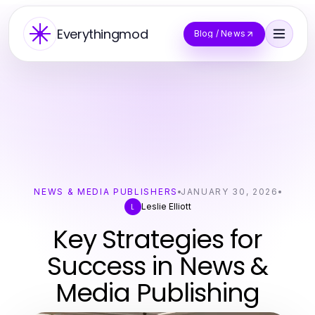
Everythingmod
Blog / News
NEWS & MEDIA PUBLISHERS
JANUARY 30, 2026
Leslie Elliott
L
Key Strategies for
Success in News &
Media Publishing