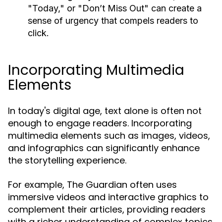
"Today," or "Don’t Miss Out" can create a
sense of urgency that compels readers to
click.
Incorporating Multimedia
Elements
In today's digital age, text alone is often not
enough to engage readers. Incorporating
multimedia elements such as images, videos,
and infographics can significantly enhance
the storytelling experience.
For example, The Guardian often uses
immersive videos and interactive graphics to
complement their articles, providing readers
with a richer understanding of complex topics.