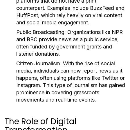
platforms that do not have a print
counterpart. Examples include BuzzFeed and
HuffPost, which rely heavily on viral content
and social media engagement.
Public Broadcasting:
Organizations like NPR
and BBC provide news as a public service,
often funded by government grants and
listener donations.
Citizen Journalism:
With the rise of social
media, individuals can now report news as it
happens, often using platforms like Twitter or
Instagram. This type of journalism has gained
prominence in covering grassroots
movements and real-time events.
The Role of Digital