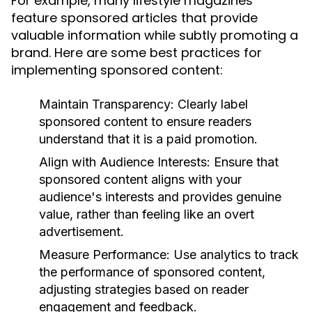
For example, many lifestyle magazines
feature sponsored articles that provide
valuable information while subtly promoting a
brand. Here are some best practices for
implementing sponsored content:
Maintain Transparency:
Clearly label
sponsored content to ensure readers
understand that it is a paid promotion.
Align with Audience Interests:
Ensure that
sponsored content aligns with your
audience's interests and provides genuine
value, rather than feeling like an overt
advertisement.
Measure Performance:
Use analytics to track
the performance of sponsored content,
adjusting strategies based on reader
engagement and feedback.