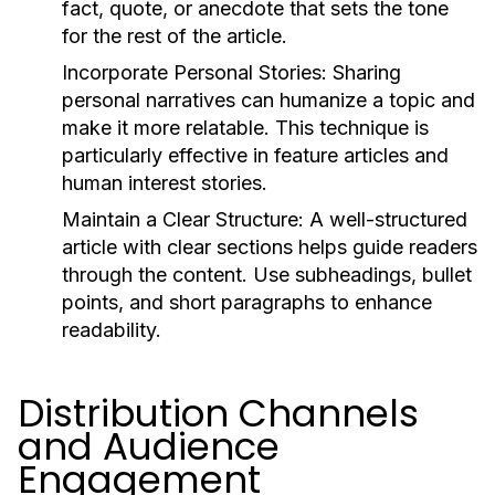
fact, quote, or anecdote that sets the tone
for the rest of the article.
Incorporate Personal Stories:
Sharing
personal narratives can humanize a topic and
make it more relatable. This technique is
particularly effective in feature articles and
human interest stories.
Maintain a Clear Structure:
A well-structured
article with clear sections helps guide readers
through the content. Use subheadings, bullet
points, and short paragraphs to enhance
readability.
Distribution Channels
and Audience
Engagement