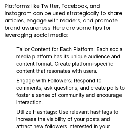
Platforms like Twitter, Facebook, and
Instagram can be used strategically to share
articles, engage with readers, and promote
brand awareness. Here are some tips for
leveraging social media:
Tailor Content for Each Platform:
Each social
media platform has its unique audience and
content format. Create platform-specific
content that resonates with users.
Engage with Followers:
Respond to
comments, ask questions, and create polls to
foster a sense of community and encourage
interaction.
Utilize Hashtags:
Use relevant hashtags to
increase the visibility of your posts and
attract new followers interested in your