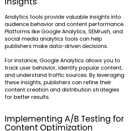
Insights
Analytics tools provide valuable insights into
audience behavior and content performance.
Platforms like Google Analytics, SEMrush, and
social media analytics tools can help
publishers make data-driven decisions.
For instance, Google Analytics allows you to
track user behavior, identify popular content,
and understand traffic sources. By leveraging
these insights, publishers can refine their
content creation and distribution strategies
for better results.
Implementing A/B Testing for
Content Optimization