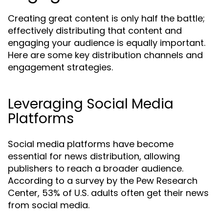
Creating great content is only half the battle;
effectively distributing that content and
engaging your audience is equally important.
Here are some key distribution channels and
engagement strategies.
Leveraging Social Media
Platforms
Social media platforms have become
essential for news distribution, allowing
publishers to reach a broader audience.
According to a survey by the Pew Research
Center, 53% of U.S. adults often get their news
from social media.