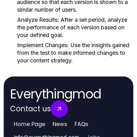
audience so that each version is shown to a
similar number of users.
Analyze Results:
After a set period, analyze
the performance of each version based on
your defined goal.
Implement Changes:
Use the insights gained
from the test to make informed changes to
your content strategy.
Everythingmod
Contact us
Home Page
News
FAQs