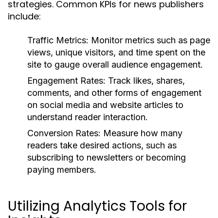
strategies. Common KPIs for news publishers
include:
Traffic Metrics:
Monitor metrics such as page
views, unique visitors, and time spent on the
site to gauge overall audience engagement.
Engagement Rates:
Track likes, shares,
comments, and other forms of engagement
on social media and website articles to
understand reader interaction.
Conversion Rates:
Measure how many
readers take desired actions, such as
subscribing to newsletters or becoming
paying members.
Utilizing Analytics Tools for