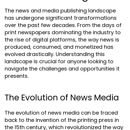
The news and media publishing landscape
has undergone significant transformations
over the past few decades. From the days of
print newspapers dominating the industry to
the rise of digital platforms, the way news is
produced, consumed, and monetized has
evolved drastically. Understanding this
landscape is crucial for anyone looking to
navigate the challenges and opportunities it
presents.
The Evolution of News Media
The evolution of news media can be traced
back to the invention of the printing press in
the 15th century, which revolutionized the way