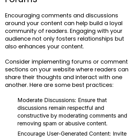
Encouraging comments and discussions
around your content can help build a loyal
community of readers. Engaging with your
audience not only fosters relationships but
also enhances your content.
Consider implementing forums or comment
sections on your website where readers can
share their thoughts and interact with one
another. Here are some best practices:
Moderate Discussions:
Ensure that
discussions remain respectful and
constructive by moderating comments and
removing spam or abusive content.
Encourage User-Generated Content:
Invite