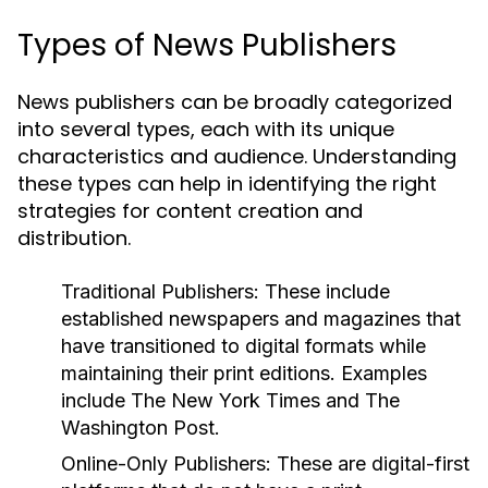
Types of News Publishers
News publishers can be broadly categorized
into several types, each with its unique
characteristics and audience. Understanding
these types can help in identifying the right
strategies for content creation and
distribution.
Traditional Publishers:
These include
established newspapers and magazines that
have transitioned to digital formats while
maintaining their print editions. Examples
include The New York Times and The
Washington Post.
Online-Only Publishers:
These are digital-first