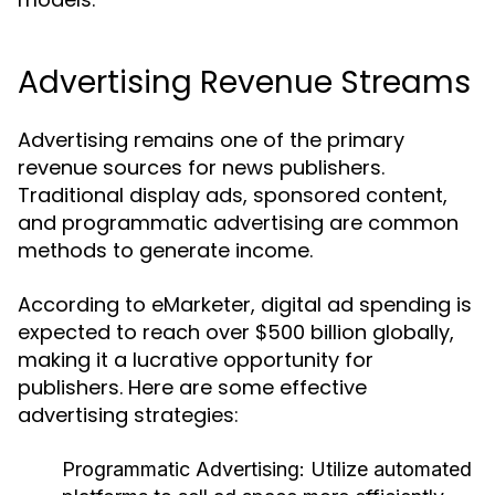
Advertising Revenue Streams
Advertising remains one of the primary
revenue sources for news publishers.
Traditional display ads, sponsored content,
and programmatic advertising are common
methods to generate income.
According to eMarketer, digital ad spending is
expected to reach over $500 billion globally,
making it a lucrative opportunity for
publishers. Here are some effective
advertising strategies:
Programmatic Advertising:
Utilize automated