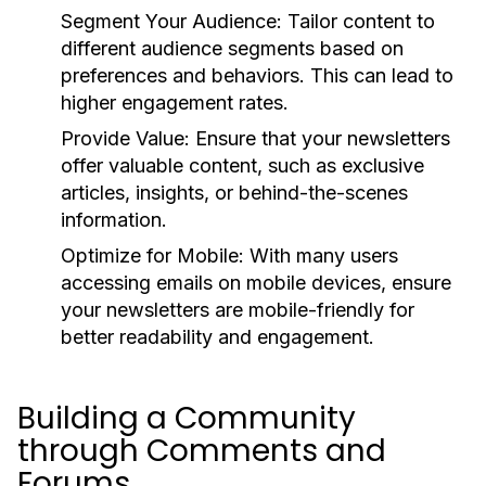
Segment Your Audience:
Tailor content to
different audience segments based on
preferences and behaviors. This can lead to
higher engagement rates.
Provide Value:
Ensure that your newsletters
offer valuable content, such as exclusive
articles, insights, or behind-the-scenes
information.
Optimize for Mobile:
With many users
accessing emails on mobile devices, ensure
your newsletters are mobile-friendly for
better readability and engagement.
Building a Community
through Comments and
Forums