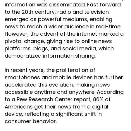
information was disseminated. Fast forward
to the 20th century, radio and television
emerged as powerful mediums, enabling
news to reach a wider audience in real-time.
However, the advent of the internet marked a
pivotal change, giving rise to online news
platforms, blogs, and social media, which
democratized information sharing.
In recent years, the proliferation of
smartphones and mobile devices has further
accelerated this evolution, making news
accessible anytime and anywhere. According
to a Pew Research Center report, 86% of
Americans get their news from a digital
device, reflecting a significant shift in
consumer behavior.