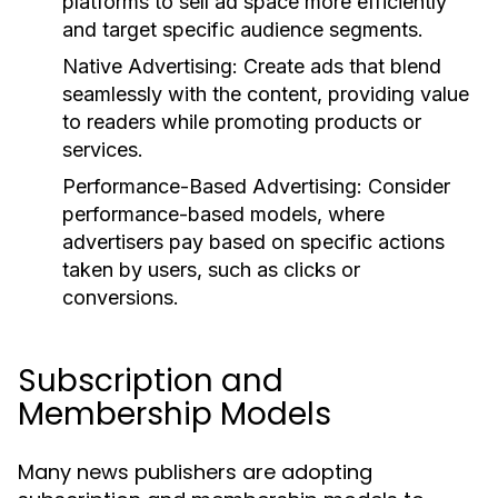
platforms to sell ad space more efficiently
and target specific audience segments.
Native Advertising:
Create ads that blend
seamlessly with the content, providing value
to readers while promoting products or
services.
Performance-Based Advertising:
Consider
performance-based models, where
advertisers pay based on specific actions
taken by users, such as clicks or
conversions.
Subscription and
Membership Models
Many news publishers are adopting