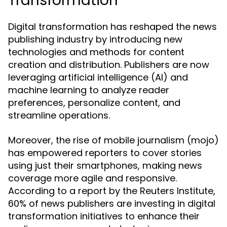
Transformation
Digital transformation has reshaped the news
publishing industry by introducing new
technologies and methods for content
creation and distribution. Publishers are now
leveraging artificial intelligence (AI) and
machine learning to analyze reader
preferences, personalize content, and
streamline operations.
Moreover, the rise of mobile journalism (mojo)
has empowered reporters to cover stories
using just their smartphones, making news
coverage more agile and responsive.
According to a report by the Reuters Institute,
60% of news publishers are investing in digital
transformation initiatives to enhance their