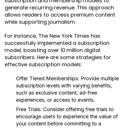
subscription and membership models to
generate recurring revenue. This approach
allows readers to access premium content
while supporting journalism.
For instance, The New York Times has
successfully implemented a subscription
model, boasting over 10 million digital
subscribers. Here are some strategies for
effective subscription models:
Offer Tiered Memberships:
Provide multiple
subscription levels with varying benefits,
such as exclusive content, ad-free
experiences, or access to events.
Free Trials:
Consider offering free trials to
encourage users to experience the value of
your content before committing to a