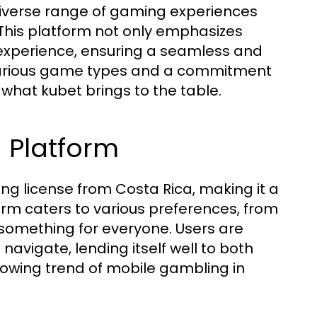
 diverse range of gaming experiences
This platform not only emphasizes
 experience, ensuring a seamless and
 various game types and a commitment
d what kubet brings to the table.
 Platform
ng license from Costa Rica, making it a
orm caters to various preferences, from
 something for everyone. Users are
navigate, lending itself well to both
owing trend of mobile gambling in