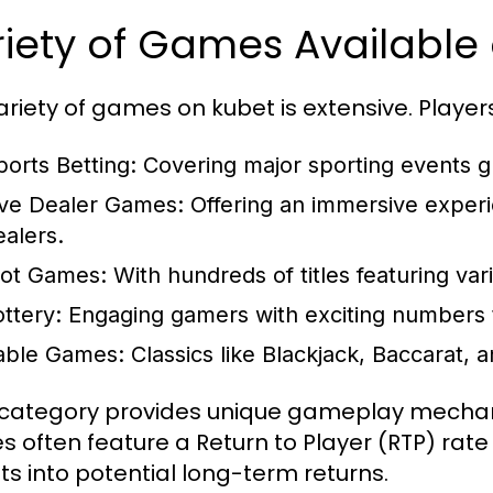
iety of Games Available
ariety of games on kubet is extensive. Player
ports Betting: Covering major sporting events gl
ive Dealer Games: Offering an immersive experie
ealers.
lot Games: With hundreds of titles featuring va
ottery: Engaging gamers with exciting numbers 
able Games: Classics like Blackjack, Baccarat, a
category provides unique gameplay mechanic
 often feature a Return to Player (RTP) rate 
hts into potential long-term returns.