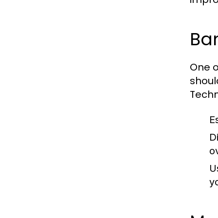
Ba
One o
shoul
Techn
E
D
o
U
y