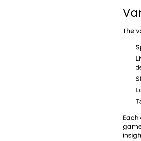
Var
The v
S
L
d
S
L
T
Each 
games
insig