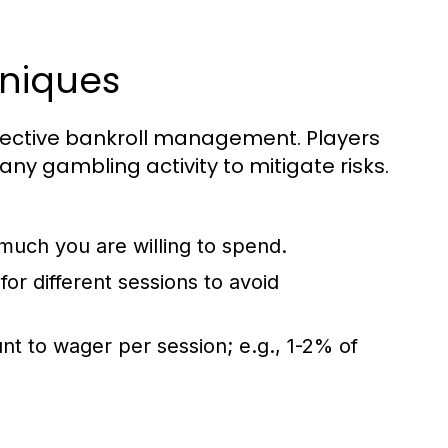
niques
ffective bankroll management. Players
any gambling activity to mitigate risks.
 much you are willing to spend.
or different sessions to avoid
unt to wager per session; e.g., 1-2% of