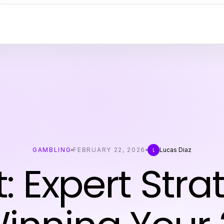
GAMBLING
FEBRUARY 22, 2026
Lucas Diaz
L
: Expert Stra