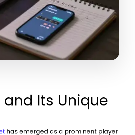
 and Its Unique
has emerged as a prominent player
et