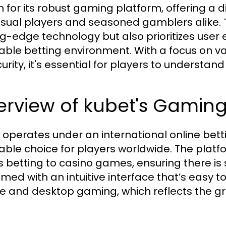
 for its robust gaming platform, offering a
asual players and seasoned gamblers alike. 
ng-edge technology but also prioritizes user
able betting environment. With a focus on
urity, it's essential for players to understan
rview of kubet's Gaming
 operates under an international online betti
able choice for players worldwide. The platf
s betting to casino games, ensuring there is
med with an intuitive interface that’s easy to 
e and desktop gaming, which reflects the gr