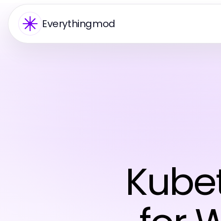
Everythingmod
Kubet