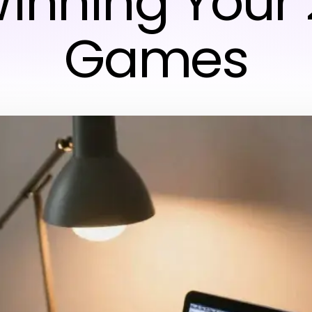
Winning Your
Games