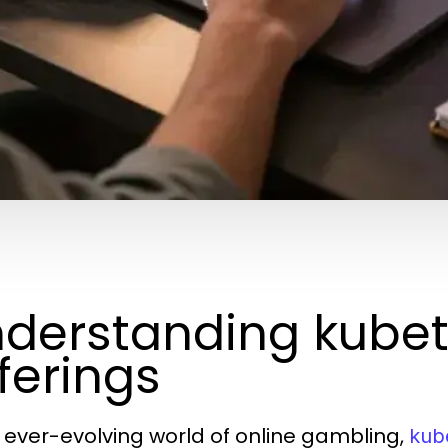
derstanding kubet
ferings
e ever-evolving world of online gambling,
kub