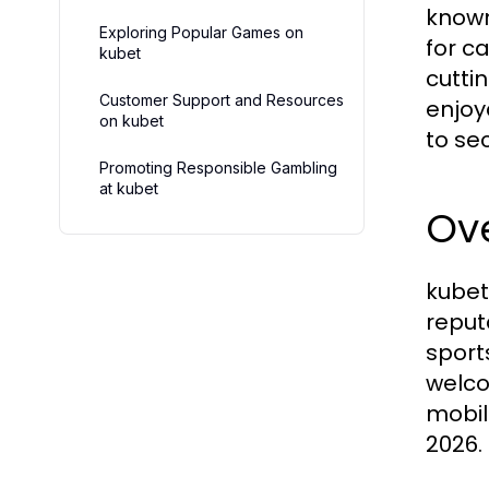
known
Exploring Popular Games on
for c
kubet
cutti
Customer Support and Resources
enjoy
on kubet
to sec
Promoting Responsible Gambling
at kubet
Ove
kubet
reput
sport
welco
mobil
2026.