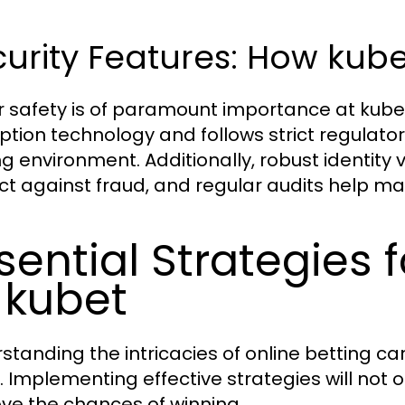
urity Features: How kube
r safety is of paramount importance at kube
ption technology and follows strict regulato
ng environment. Additionally, robust identity 
ct against fraud, and regular audits help ma
sential Strategies 
 kubet
standing the intricacies of online betting c
. Implementing effective strategies will not
ve the chances of winning.