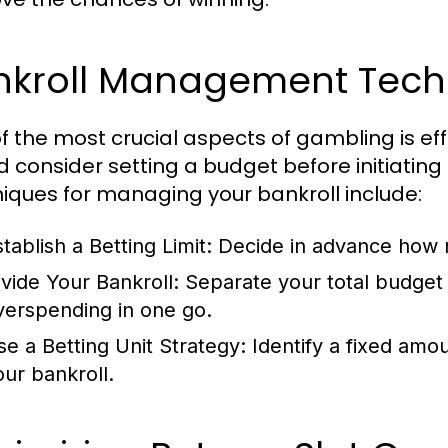
nkroll Management Tech
f the most crucial aspects of gambling is e
d consider setting a budget before initiating 
iques for managing your bankroll include:
stablish a Betting Limit: Decide in advance how
ivide Your Bankroll: Separate your total budget f
verspending in one go.
se a Betting Unit Strategy: Identify a fixed amo
our bankroll.