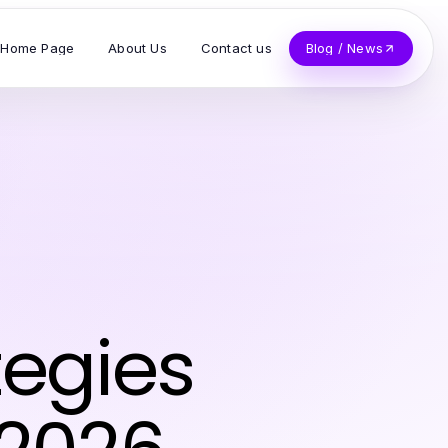
Home Page
About Us
Contact us
Blog / News
tegies