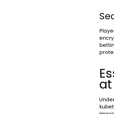
Sec
Playe
encry
betti
prote
Es
at
Under
kubet
impro