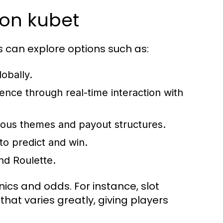
 on kubet
s can explore options such as:
obally.
nce through real-time interaction with
rious themes and payout structures.
to predict and win.
nd Roulette.
s and odds. For instance, slot
that varies greatly, giving players