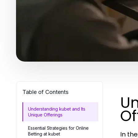
Table of Contents
Un
Of
Understanding kubet and Its
Unique Offerings
Essential Strategies for Online
In th
Betting at kubet