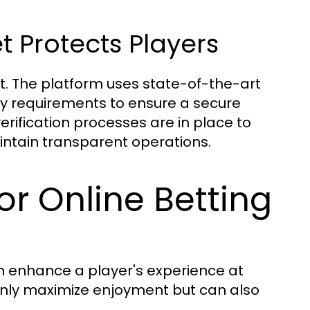
t Protects Players
t. The platform uses state-of-the-art
ry requirements to ensure a secure
verification processes are in place to
intain transparent operations.
for Online Betting
an enhance a player's experience at
 only maximize enjoyment but can also