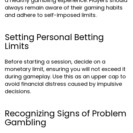
a healthy gambling experience. Players should
always remain aware of their gaming habits
and adhere to self-imposed limits.
Setting Personal Betting
Limits
Before starting a session, decide on a
monetary limit, ensuring you will not exceed it
during gameplay. Use this as an upper cap to
avoid financial distress caused by impulsive
decisions.
Recognizing Signs of Problem
Gambling