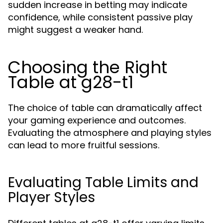
sudden increase in betting may indicate
confidence, while consistent passive play
might suggest a weaker hand.
Choosing the Right
Table at g28-t1
The choice of table can dramatically affect
your gaming experience and outcomes.
Evaluating the atmosphere and playing styles
can lead to more fruitful sessions.
Evaluating Table Limits and
Player Styles