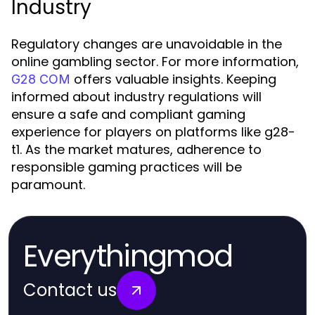
Industry
Regulatory changes are unavoidable in the
online gambling sector. For more information,
offers valuable insights. Keeping
G28 COM
informed about industry regulations will
ensure a safe and compliant gaming
experience for players on platforms like g28-
t1. As the market matures, adherence to
responsible gaming practices will be
paramount.
Everythingmod
Contact us