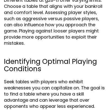
Different tables at g28-t1 offer varying limits.
Choose a table that aligns with your bankroll
and comfort level. Assessing player styles,
such as aggressive versus passive players,
can also influence how you approach the
game. Playing against looser players might
provide more opportunities to exploit their
mistakes.
Identifying Optimal Playing
Conditions
Seek tables with players who exhibit
weaknesses you can capitalize on. The goal is
to find a table where you have a skill
advantage and can leverage that over
opponents who appear less experienced.