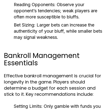
Reading Opponents:
Observe your
opponent’s tendencies; weak players are
often more susceptible to bluffs.
Bet Sizing:
Larger bets can increase the
authenticity of your bluff, while smaller bets
may signal weakness.
Bankroll Management
Essentials
Effective bankroll management is crucial for
longevity in the game. Players should
determine a budget for each session and
stick to it. Key recommendations include:
Setting Limits:
Only gamble with funds you