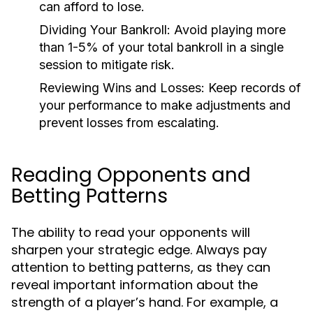
can afford to lose.
Dividing Your Bankroll:
Avoid playing more
than 1-5% of your total bankroll in a single
session to mitigate risk.
Reviewing Wins and Losses:
Keep records of
your performance to make adjustments and
prevent losses from escalating.
Reading Opponents and
Betting Patterns
The ability to read your opponents will
sharpen your strategic edge. Always pay
attention to betting patterns, as they can
reveal important information about the
strength of a player’s hand. For example, a