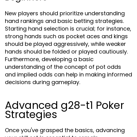
New players should prioritize understanding
hand rankings and basic betting strategies.
Starting hand selection is crucial; for instance,
strong hands such as pocket aces and kings
should be played aggressively, while weaker
hands should be folded or played cautiously.
Furthermore, developing a basic
understanding of the concept of pot odds
and implied odds can help in making informed
decisions during gameplay.
Advanced g28-t1 Poker
Strategies
Once you've grasped the basics, advancing