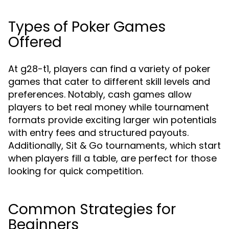
Types of Poker Games
Offered
At g28-t1, players can find a variety of poker
games that cater to different skill levels and
preferences. Notably, cash games allow
players to bet real money while tournament
formats provide exciting larger win potentials
with entry fees and structured payouts.
Additionally, Sit & Go tournaments, which start
when players fill a table, are perfect for those
looking for quick competition.
Common Strategies for
Beginners