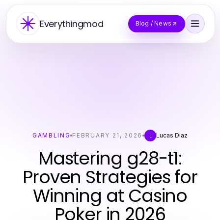
Everythingmod
Blog / News
GAMBLING
FEBRUARY 21, 2026
Lucas Diaz
L
Mastering g28-t1:
Proven Strategies for
Winning at Casino
Poker in 2026