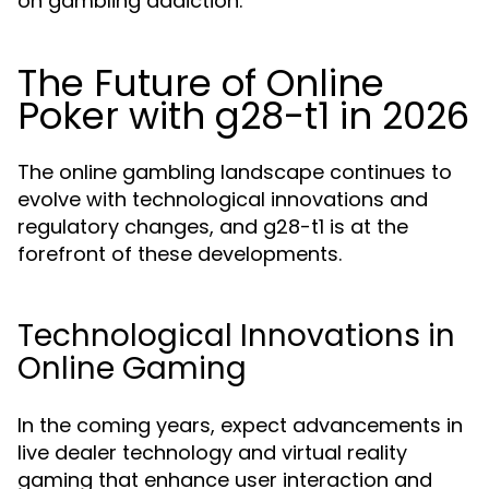
on gambling addiction.
The Future of Online
Poker with g28-t1 in 2026
The online gambling landscape continues to
evolve with technological innovations and
regulatory changes, and g28-t1 is at the
forefront of these developments.
Technological Innovations in
Online Gaming
In the coming years, expect advancements in
live dealer technology and virtual reality
gaming that enhance user interaction and