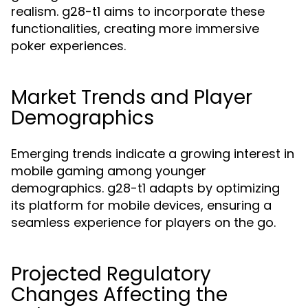
realism. g28-t1 aims to incorporate these
functionalities, creating more immersive
poker experiences.
Market Trends and Player
Demographics
Emerging trends indicate a growing interest in
mobile gaming among younger
demographics. g28-t1 adapts by optimizing
its platform for mobile devices, ensuring a
seamless experience for players on the go.
Projected Regulatory
Changes Affecting the