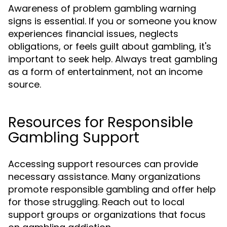
Awareness of problem gambling warning
signs is essential. If you or someone you know
experiences financial issues, neglects
obligations, or feels guilt about gambling, it's
important to seek help. Always treat gambling
as a form of entertainment, not an income
source.
Resources for Responsible
Gambling Support
Accessing support resources can provide
necessary assistance. Many organizations
promote responsible gambling and offer help
for those struggling. Reach out to local
support groups or organizations that focus