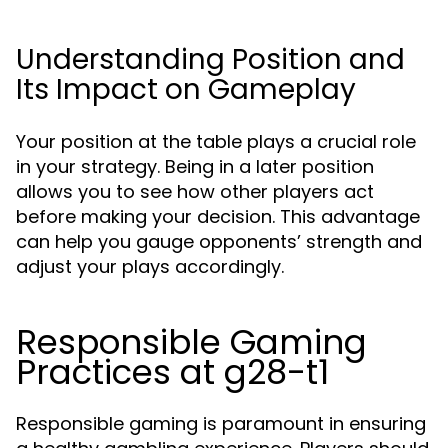
Understanding Position and
Its Impact on Gameplay
Your position at the table plays a crucial role
in your strategy. Being in a later position
allows you to see how other players act
before making your decision. This advantage
can help you gauge opponents’ strength and
adjust your plays accordingly.
Responsible Gaming
Practices at g28-t1
Responsible gaming is paramount in ensuring