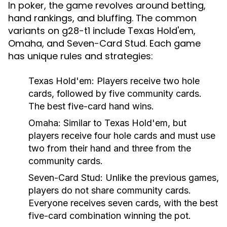
In poker, the game revolves around betting,
hand rankings, and bluffing. The common
variants on g28-t1 include Texas Hold'em,
Omaha, and Seven-Card Stud. Each game
has unique rules and strategies:
Texas Hold'em:
Players receive two hole
cards, followed by five community cards.
The best five-card hand wins.
Omaha:
Similar to Texas Hold'em, but
players receive four hole cards and must use
two from their hand and three from the
community cards.
Seven-Card Stud:
Unlike the previous games,
players do not share community cards.
Everyone receives seven cards, with the best
five-card combination winning the pot.