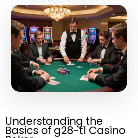
Understanding the
Basics of g28-t1 Casino