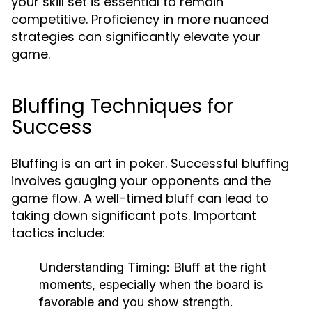
your skill set is essential to remain
competitive. Proficiency in more nuanced
strategies can significantly elevate your
game.
Bluffing Techniques for
Success
Bluffing is an art in poker. Successful bluffing
involves gauging your opponents and the
game flow. A well-timed bluff can lead to
taking down significant pots. Important
tactics include:
Understanding Timing:
Bluff at the right
moments, especially when the board is
favorable and you show strength.