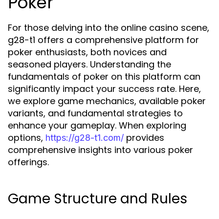
Poker
For those delving into the online casino scene,
g28-t1 offers a comprehensive platform for
poker enthusiasts, both novices and
seasoned players. Understanding the
fundamentals of poker on this platform can
significantly impact your success rate. Here,
we explore game mechanics, available poker
variants, and fundamental strategies to
enhance your gameplay. When exploring
options,
provides
https://g28-t1.com/
comprehensive insights into various poker
offerings.
Game Structure and Rules