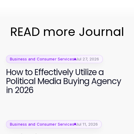
READ more Journal
Business and Consumer Services
Jul 27, 2026
How to Effectively Utilize a
Political Media Buying Agency
in 2026
Business and Consumer Services
Jul 11, 2026