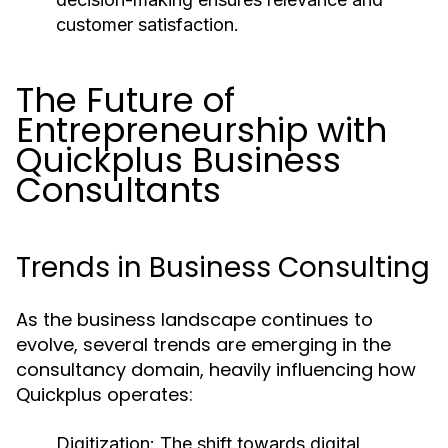
customer satisfaction.
The Future of
Entrepreneurship with
Quickplus Business
Consultants
Trends in Business Consulting
As the business landscape continues to
evolve, several trends are emerging in the
consultancy domain, heavily influencing how
Quickplus operates:
Digitization:
The shift towards digital