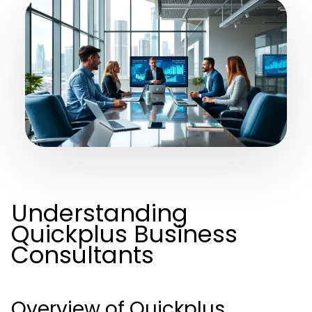
Understanding
Quickplus Business
Consultants
Overview of Quickplus