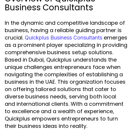
Business Consultants
In the dynamic and competitive landscape of
business, having a reliable guiding partner is
crucial.
emerges
Quickplus Business Consultants
as a prominent player specializing in providing
comprehensive business setup solutions.
Based in Dubai, Quickplus understands the
unique challenges entrepreneurs face when
navigating the complexities of establishing a
business in the UAE. This organization focuses
on offering tailored solutions that cater to
diverse business needs, serving both local
and international clients. With a commitment
to excellence and a wealth of experience,
Quickplus empowers entrepreneurs to turn
their business ideas into reality.