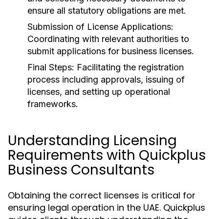
ensure all statutory obligations are met.
Submission of License Applications:
Coordinating with relevant authorities to
submit applications for business licenses.
Final Steps:
Facilitating the registration
process including approvals, issuing of
licenses, and setting up operational
frameworks.
Understanding Licensing
Requirements with Quickplus
Business Consultants
Obtaining the correct licenses is critical for
ensuring legal operation in the UAE. Quickplus