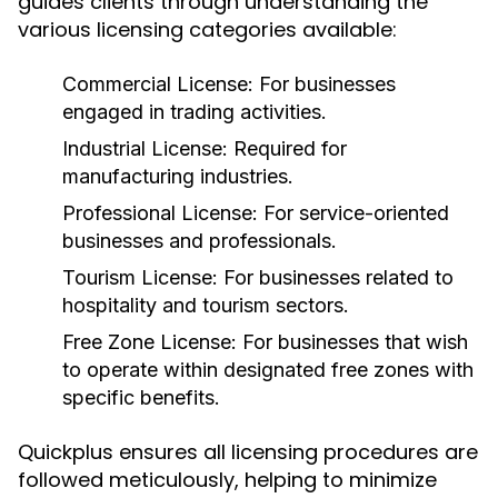
guides clients through understanding the
various licensing categories available:
Commercial License:
For businesses
engaged in trading activities.
Industrial License:
Required for
manufacturing industries.
Professional License:
For service-oriented
businesses and professionals.
Tourism License:
For businesses related to
hospitality and tourism sectors.
Free Zone License:
For businesses that wish
to operate within designated free zones with
specific benefits.
Quickplus ensures all licensing procedures are
followed meticulously, helping to minimize