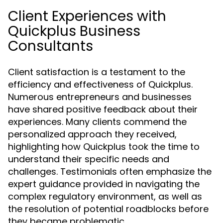
Client Experiences with
Quickplus Business
Consultants
Client satisfaction is a testament to the
efficiency and effectiveness of Quickplus.
Numerous entrepreneurs and businesses
have shared positive feedback about their
experiences. Many clients commend the
personalized approach they received,
highlighting how Quickplus took the time to
understand their specific needs and
challenges. Testimonials often emphasize the
expert guidance provided in navigating the
complex regulatory environment, as well as
the resolution of potential roadblocks before
they became problematic.