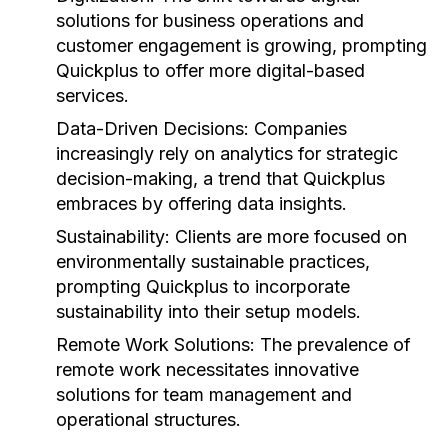
solutions for business operations and
customer engagement is growing, prompting
Quickplus to offer more digital-based
services.
Data-Driven Decisions:
Companies
increasingly rely on analytics for strategic
decision-making, a trend that Quickplus
embraces by offering data insights.
Sustainability:
Clients are more focused on
environmentally sustainable practices,
prompting Quickplus to incorporate
sustainability into their setup models.
Remote Work Solutions:
The prevalence of
remote work necessitates innovative
solutions for team management and
operational structures.