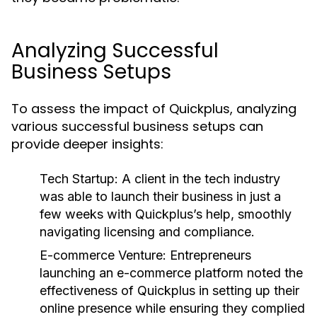
Analyzing Successful
Business Setups
To assess the impact of Quickplus, analyzing
various successful business setups can
provide deeper insights:
Tech Startup:
A client in the tech industry
was able to launch their business in just a
few weeks with Quickplus’s help, smoothly
navigating licensing and compliance.
E-commerce Venture:
Entrepreneurs
launching an e-commerce platform noted the
effectiveness of Quickplus in setting up their
online presence while ensuring they complied