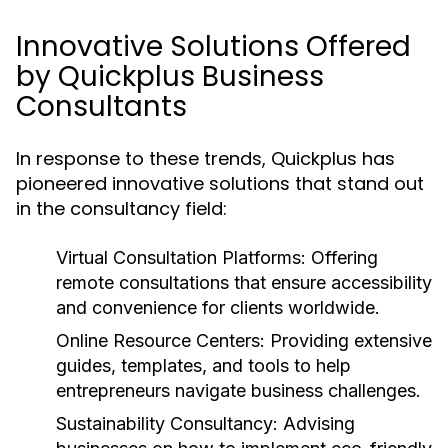
Innovative Solutions Offered
by Quickplus Business
Consultants
In response to these trends, Quickplus has
pioneered innovative solutions that stand out
in the consultancy field:
Virtual Consultation Platforms:
Offering
remote consultations that ensure accessibility
and convenience for clients worldwide.
Online Resource Centers:
Providing extensive
guides, templates, and tools to help
entrepreneurs navigate business challenges.
Sustainability Consultancy:
Advising