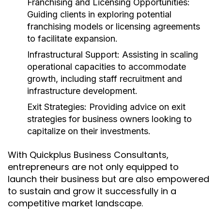
Franchising and Licensing Opportunities:
Guiding clients in exploring potential
franchising models or licensing agreements
to facilitate expansion.
Infrastructural Support:
Assisting in scaling
operational capacities to accommodate
growth, including staff recruitment and
infrastructure development.
Exit Strategies:
Providing advice on exit
strategies for business owners looking to
capitalize on their investments.
With Quickplus Business Consultants,
entrepreneurs are not only equipped to
launch their business but are also empowered
to sustain and grow it successfully in a
competitive market landscape.