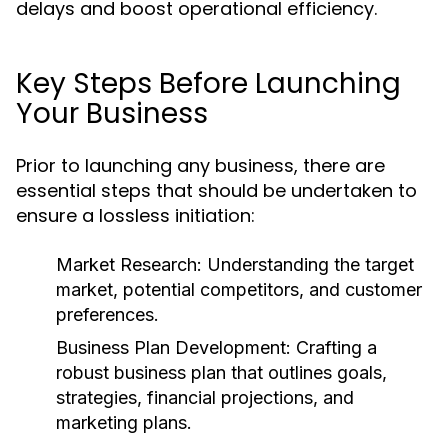
delays and boost operational efficiency.
Key Steps Before Launching
Your Business
Prior to launching any business, there are
essential steps that should be undertaken to
ensure a lossless initiation:
Market Research:
Understanding the target
market, potential competitors, and customer
preferences.
Business Plan Development:
Crafting a
robust business plan that outlines goals,
strategies, financial projections, and
marketing plans.