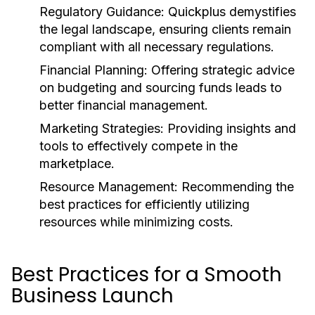
Regulatory Guidance:
Quickplus demystifies
the legal landscape, ensuring clients remain
compliant with all necessary regulations.
Financial Planning:
Offering strategic advice
on budgeting and sourcing funds leads to
better financial management.
Marketing Strategies:
Providing insights and
tools to effectively compete in the
marketplace.
Resource Management:
Recommending the
best practices for efficiently utilizing
resources while minimizing costs.
Best Practices for a Smooth
Business Launch