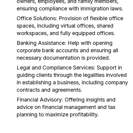
owners, employees, and family members,
ensuring compliance with immigration laws.
Office Solutions:
Provision of flexible office
spaces, including virtual offices, shared
workspaces, and fully equipped offices.
Banking Assistance:
Help with opening
corporate bank accounts and ensuring all
necessary documentation is provided.
Legal and Compliance Services:
Support in
guiding clients through the legalities involved
in establishing a business, including company
contracts and agreements.
Financial Advisory:
Offering insights and
advice on financial management and tax
planning to maximize profitability.