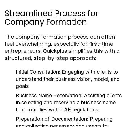
Streamlined Process for
Company Formation
The company formation process can often
feel overwhelming, especially for first-time
entrepreneurs. Quickplus simplifies this with a
structured, step-by-step approach:
Initial Consultation:
Engaging with clients to
understand their business vision, model, and
goals.
Business Name Reservation:
Assisting clients
in selecting and reserving a business name
that complies with UAE regulations.
Preparation of Documentation:
Preparing
and collecting necessary documents to