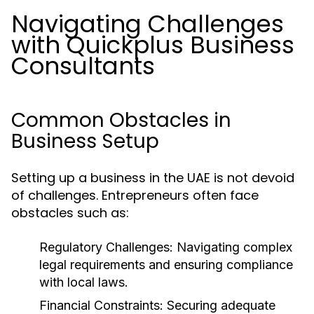
Navigating Challenges
with Quickplus Business
Consultants
Common Obstacles in
Business Setup
Setting up a business in the UAE is not devoid
of challenges. Entrepreneurs often face
obstacles such as:
Regulatory Challenges:
Navigating complex
legal requirements and ensuring compliance
with local laws.
Financial Constraints:
Securing adequate