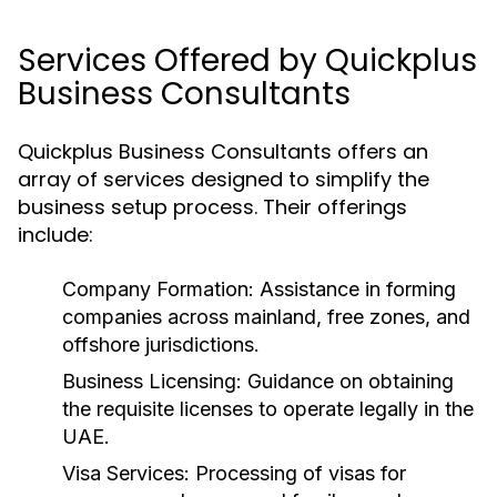
Services Offered by Quickplus
Business Consultants
Quickplus Business Consultants offers an
array of services designed to simplify the
business setup process. Their offerings
include:
Company Formation:
Assistance in forming
companies across mainland, free zones, and
offshore jurisdictions.
Business Licensing:
Guidance on obtaining
the requisite licenses to operate legally in the
UAE.
Visa Services:
Processing of visas for