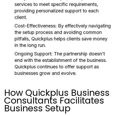
services to meet specific requirements,
providing personalized support to each
client.
Cost-Effectiveness:
By effectively navigating
the setup process and avoiding common
pitfalls, Quickplus helps clients save money
in the long run.
Ongoing Support:
The partnership doesn’t
end with the establishment of the business.
Quickplus continues to offer support as
businesses grow and evolve.
How Quickplus Business
Consultants Facilitates
Business Setup