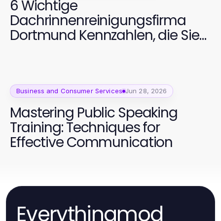
6 Wichtige
Dachrinnenreinigungsfirma
Dortmund Kennzahlen, die Sie
verfolgen sollten
Business and Consumer Services
Jun 28, 2026
Mastering Public Speaking
Training: Techniques for
Effective Communication
Everythingmod