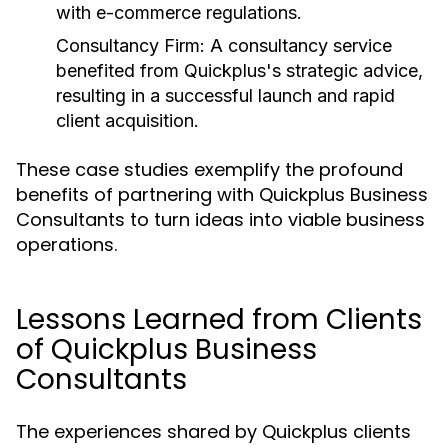
with e-commerce regulations.
Consultancy Firm:
A consultancy service
benefited from Quickplus's strategic advice,
resulting in a successful launch and rapid
client acquisition.
These case studies exemplify the profound
benefits of partnering with Quickplus Business
Consultants to turn ideas into viable business
operations.
Lessons Learned from Clients
of Quickplus Business
Consultants
The experiences shared by Quickplus clients