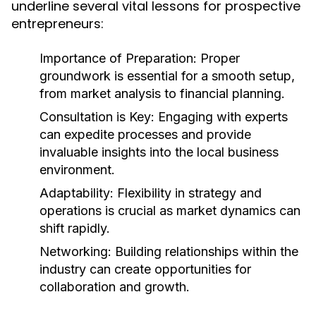
underline several vital lessons for prospective
entrepreneurs:
Importance of Preparation:
Proper
groundwork is essential for a smooth setup,
from market analysis to financial planning.
Consultation is Key:
Engaging with experts
can expedite processes and provide
invaluable insights into the local business
environment.
Adaptability:
Flexibility in strategy and
operations is crucial as market dynamics can
shift rapidly.
Networking:
Building relationships within the
industry can create opportunities for
collaboration and growth.