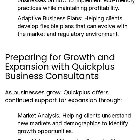
businesses on how to implement eco-friendly
practices while maintaining profitability.
Adaptive Business Plans:
Helping clients
develop flexible plans that can evolve with
the market and regulatory environment.
Preparing for Growth and
Expansion with Quickplus
Business Consultants
As businesses grow, Quickplus offers
continued support for expansion through:
Market Analysis:
Helping clients understand
new markets and demographics to identify
growth opportunities.