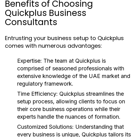
Benefits of Choosing
Quickplus Business
Consultants
Entrusting your business setup to Quickplus
comes with numerous advantages:
Expertise:
The team at Quickplus is
comprised of seasoned professionals with
extensive knowledge of the UAE market and
regulatory framework.
Time Efficiency:
Quickplus streamlines the
setup process, allowing clients to focus on
their core business operations while their
experts handle the nuances of formation.
Customized Solutions:
Understanding that
every business is unique, Quickplus tailors its