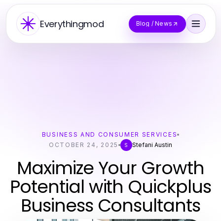
Everythingmod
Blog / News
BUSINESS AND CONSUMER SERVICES
OCTOBER 24, 2025
Stefani Austin
S
Maximize Your Growth
Potential with Quickplus
Business Consultants