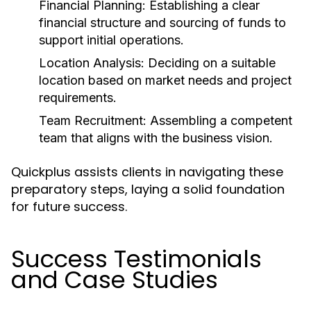
Financial Planning:
Establishing a clear
financial structure and sourcing of funds to
support initial operations.
Location Analysis:
Deciding on a suitable
location based on market needs and project
requirements.
Team Recruitment:
Assembling a competent
team that aligns with the business vision.
Quickplus assists clients in navigating these
preparatory steps, laying a solid foundation
for future success.
Success Testimonials
and Case Studies