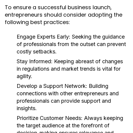
To ensure a successful business launch,
entrepreneurs should consider adopting the
following best practices:
Engage Experts Early:
Seeking the guidance
of professionals from the outset can prevent
costly setbacks.
Stay Informed:
Keeping abreast of changes
in regulations and market trends is vital for
agility.
Develop a Support Network:
Building
connections with other entrepreneurs and
professionals can provide support and
insights.
Prioritize Customer Needs:
Always keeping
the target audience at the forefront of
decision-making ensures relevance and