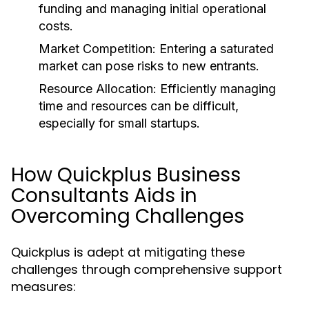
funding and managing initial operational
costs.
Market Competition:
Entering a saturated
market can pose risks to new entrants.
Resource Allocation:
Efficiently managing
time and resources can be difficult,
especially for small startups.
How Quickplus Business
Consultants Aids in
Overcoming Challenges
Quickplus is adept at mitigating these
challenges through comprehensive support
measures: