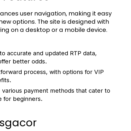
ances user navigation, making it easy
 new options. The site is designed with
ing on a desktop or a mobile device.
to accurate and updated RTP data,
offer better odds.
tforward process, with options for VIP
its.
 various payment methods that cater to
e for beginners.
esgacor