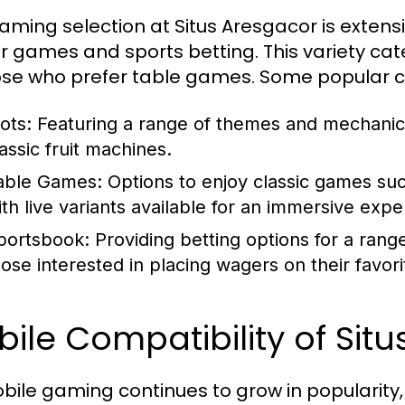
aming selection at Situs Aresgacor is extensiv
r games and sports betting. This variety cate
ose who prefer table games. Some popular c
ots:
Featuring a range of themes and mechanics
lassic fruit machines.
able Games:
Options to enjoy classic games suc
ith live variants available for an immersive expe
portsbook:
Providing betting options for a range
hose interested in placing wagers on their favor
ile Compatibility of Sit
bile gaming continues to grow in popularity