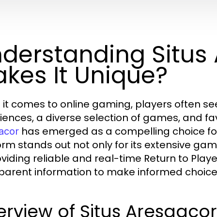
derstanding Situs
kes It Unique?
it comes to online gaming, players often see
iences, a diverse selection of games, and fa
has emerged as a compelling choice for
acor
orm stands out not only for its extensive gam
oviding reliable and real-time Return to Play
parent information to make informed choice
rview of Situs Aresgacor