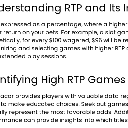
derstanding RTP and Its
s expressed as a percentage, where a higher
r return on your bets. For example, a slot g
etically, for every $100 wagered, $96 will be r
nizing and selecting games with higher RTP ca
extended play sessions.
ntifying High RTP Games 
acor provides players with valuable data reg
 to make educated choices. Seek out games w
ally represent the most favorable odds. Addi
rmance can provide insights into which titles