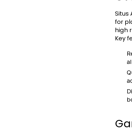
Situs
for p
high 
Key f
R
a
Q
a
D
b
Gam