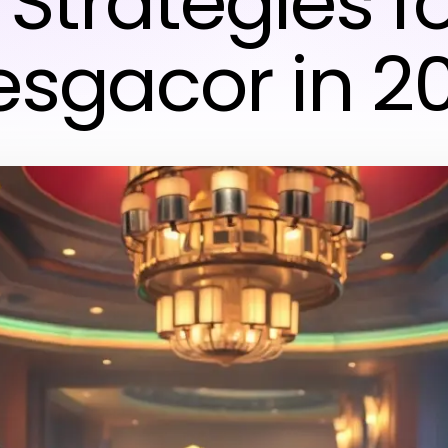
 Strategies fo
esgacor in 2