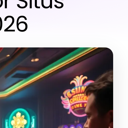
r Situs
026