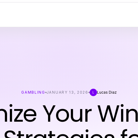
GAMBLING
JANUARY 13, 2026
Lucas Diaz
L
ize Your Win