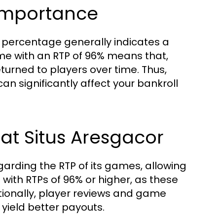
 Importance
 percentage generally indicates a
ame with an RTP of 96% means that,
eturned to players over time. Thus,
n significantly affect your bankroll
at Situs Aresgacor
arding the RTP of its games, allowing
ith RTPs of 96% or higher, as these
tionally, player reviews and game
 yield better payouts.