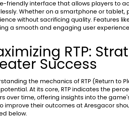
e-friendly interface that allows players to
essly. Whether on a smartphone or tablet, pl
ience without sacrificing quality. Features 
ing a smooth and engaging user experience
ximizing RTP: Strat
eater Success
standing the mechanics of RTP (Return to Pla
t potential. At its core, RTP indicates the pe
rs over time, offering insights into the game
to improve their outcomes at Aresgacor shou
ned below.