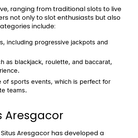
e, ranging from traditional slots to live
rs not only to slot enthusiasts but also
ategories include:
, including progressive jackpots and
h as blackjack, roulette, and baccarat,
rience.
 of sports events, which is perfect for
ite teams.
us Aresgacor
, Situs Aresgacor has developed a