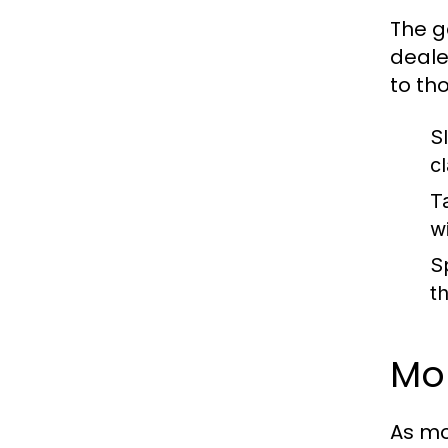
The g
deale
to th
Sl
c
T
w
S
t
Mob
As mo