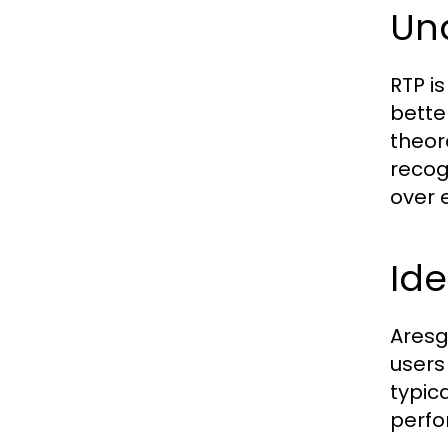
Un
RTP i
bette
theor
recog
over 
Ide
Aresg
users
typic
perfo