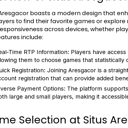
 Aresgacor boasts a modern design that enh
layers to find their favorite games or explore
responsiveness across devices, whether play
eatures include:
eal-Time RTP Information:
Players have access 
llowing them to choose games that statistically 
uick Registration:
Joining Aresgacor is a straigh
ccount registration that can provide added benef
iverse Payment Options:
The platform supports
oth large and small players, making it accessibl
e Selection at Situs Ar