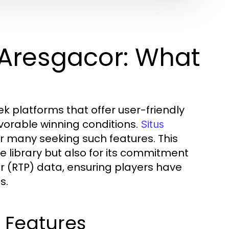
 Aresgacor: What
k platforms that offer user-friendly
vorable winning conditions.
Situs
 many seeking such features. This
e library but also for its commitment
er (RTP) data, ensuring players have
s.
 Features