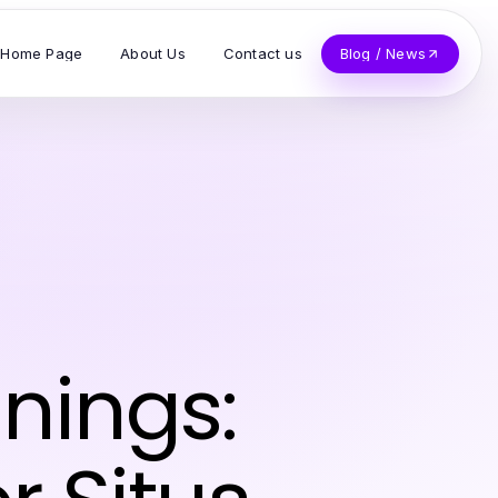
Home Page
About Us
Contact us
Blog / News
nings: