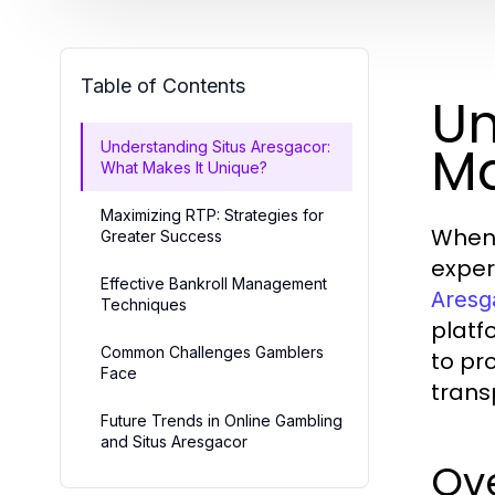
Table of Contents
Un
Ma
Understanding Situs Aresgacor:
What Makes It Unique?
Maximizing RTP: Strategies for
When 
Greater Success
exper
Effective Bankroll Management
Aresg
Techniques
platf
Common Challenges Gamblers
to pr
Face
trans
Future Trends in Online Gambling
and Situs Aresgacor
Ove