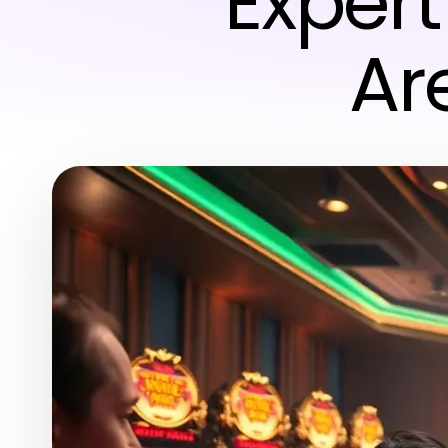
Expert
Ar