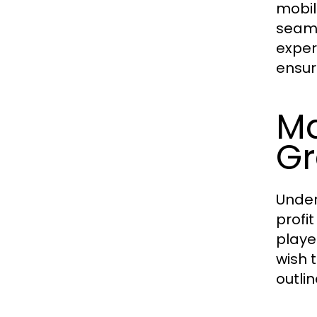
mobil
seaml
exper
ensur
Ma
Gr
Under
profi
playe
wish 
outli