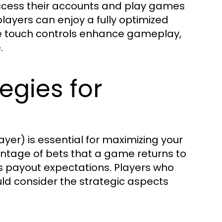
 access their accounts and play games
ayers can enjoy a fully optimized
like touch controls enhance gameplay,
.
egies for
yer) is essential for maximizing your
rcentage of bets that a game returns to
's payout expectations. Players who
ld consider the strategic aspects