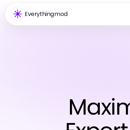
Everythingmod
Maxim