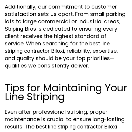
Additionally, our commitment to customer
satisfaction sets us apart. From small parking
lots to large commercial or industrial areas,
is dedicated to ensuring every
Striping Bros
client receives the highest standard of
service. When searching for the
best line
, reliability, expertise,
striping contractor Biloxi
and quality should be your top priorities—
qualities we consistently deliver.
Tips for Maintaining Your
Line Striping
Even after professional striping, proper
maintenance is crucial to ensure long-lasting
results. The
best line striping contractor Biloxi