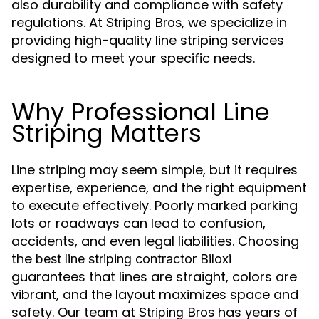
also durability and compliance with safety
regulations. At
, we specialize in
Striping Bros
providing high-quality line striping services
designed to meet your specific needs.
Why Professional Line
Striping Matters
Line striping may seem simple, but it requires
expertise, experience, and the right equipment
to execute effectively. Poorly marked parking
lots or roadways can lead to confusion,
accidents, and even legal liabilities. Choosing
the
best line striping contractor Biloxi
guarantees that lines are straight, colors are
vibrant, and the layout maximizes space and
safety. Our team at
has years of
Striping Bros