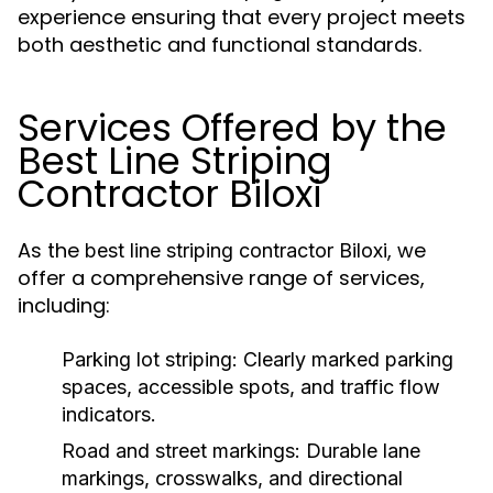
experience ensuring that every project meets
both aesthetic and functional standards.
Services Offered by the
Best Line Striping
Contractor Biloxi
As the
, we
best line striping contractor Biloxi
offer a comprehensive range of services,
including:
Parking lot striping
: Clearly marked parking
spaces, accessible spots, and traffic flow
indicators.
Road and street markings
: Durable lane
markings, crosswalks, and directional