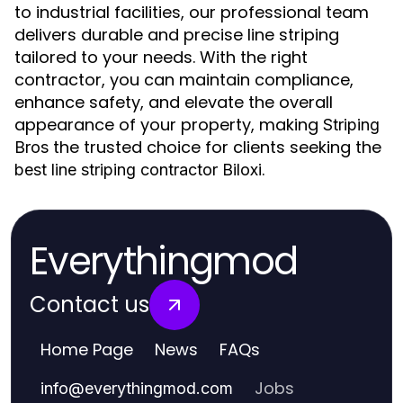
to industrial facilities, our professional team
delivers durable and precise line striping
tailored to your needs. With the right
contractor, you can maintain compliance,
enhance safety, and elevate the overall
appearance of your property, making
Striping
the trusted choice for clients seeking the
Bros
.
best line striping contractor Biloxi
Everythingmod
Contact us
Home Page
News
FAQs
Jobs
info
@
everythingmod.com