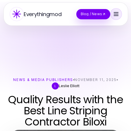
Everythingmod
Blog / News
NEWS & MEDIA PUBLISHERS
NOVEMBER 11, 2025
Leslie Elliott
L
Quality Results with the
Best Line Striping
Contractor Biloxi