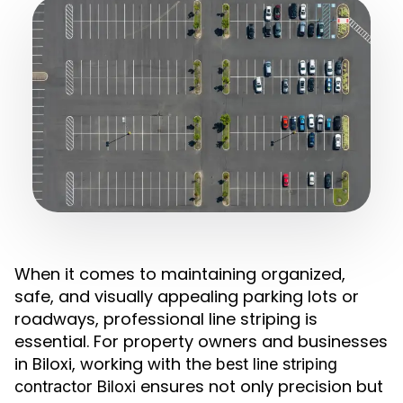
When it comes to maintaining organized,
safe, and visually appealing parking lots or
roadways, professional line striping is
essential. For property owners and businesses
in Biloxi, working with the
best line striping
ensures not only precision but
contractor Biloxi