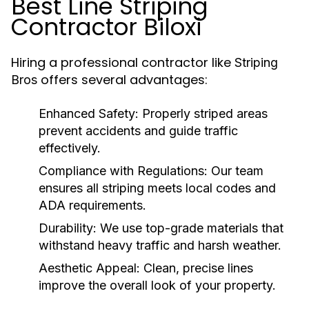
Best Line Striping
Contractor Biloxi
Hiring a professional contractor like
Striping
offers several advantages:
Bros
Enhanced Safety
: Properly striped areas
prevent accidents and guide traffic
effectively.
Compliance with Regulations
: Our team
ensures all striping meets local codes and
ADA requirements.
Durability
: We use top-grade materials that
withstand heavy traffic and harsh weather.
Aesthetic Appeal
: Clean, precise lines
improve the overall look of your property.