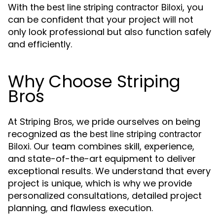
With the
, you
best line striping contractor Biloxi
can be confident that your project will not
only look professional but also function safely
and efficiently.
Why Choose Striping
Bros
At
, we pride ourselves on being
Striping Bros
recognized as the
best line striping contractor
. Our team combines skill, experience,
Biloxi
and state-of-the-art equipment to deliver
exceptional results. We understand that every
project is unique, which is why we provide
personalized consultations, detailed project
planning, and flawless execution.