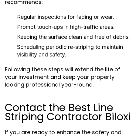
recommends:
Regular inspections for fading or wear.
Prompt touch-ups in high-traffic areas.
Keeping the surface clean and free of debris.
Scheduling periodic re-striping to maintain
visibility and safety.
Following these steps will extend the life of
your investment and keep your property
looking professional year-round.
Contact the Best Line
Striping Contractor Biloxi
If you are ready to enhance the safety and