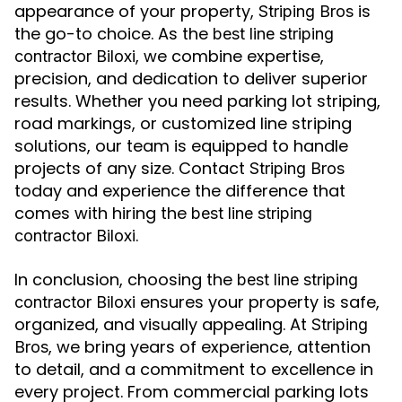
appearance of your property,
is
Striping Bros
the go-to choice. As the
best line striping
, we combine expertise,
contractor Biloxi
precision, and dedication to deliver superior
results. Whether you need parking lot striping,
road markings, or customized line striping
solutions, our team is equipped to handle
projects of any size. Contact
Striping Bros
today and experience the difference that
comes with hiring the
best line striping
.
contractor Biloxi
In conclusion, choosing the
best line striping
ensures your property is safe,
contractor Biloxi
organized, and visually appealing. At
Striping
, we bring years of experience, attention
Bros
to detail, and a commitment to excellence in
every project. From commercial parking lots