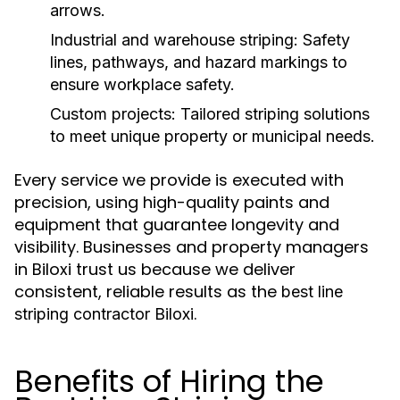
arrows.
Industrial and warehouse striping
: Safety
lines, pathways, and hazard markings to
ensure workplace safety.
Custom projects
: Tailored striping solutions
to meet unique property or municipal needs.
Every service we provide is executed with
precision, using high-quality paints and
equipment that guarantee longevity and
visibility. Businesses and property managers
in Biloxi trust us because we deliver
consistent, reliable results as the
best line
.
striping contractor Biloxi
Benefits of Hiring the