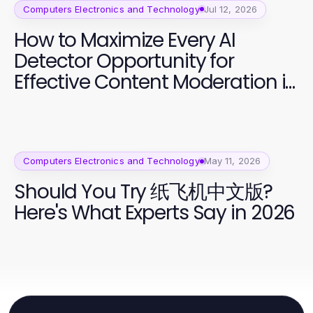
Computers Electronics and Technology
Jul 12, 2026
How to Maximize Every AI
Detector Opportunity for
Effective Content Moderation in
2026
Computers Electronics and Technology
May 11, 2026
Should You Try 纸飞机中文版?
Here's What Experts Say in 2026