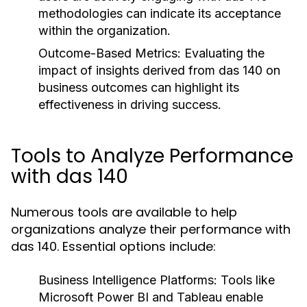
methodologies can indicate its acceptance
within the organization.
Outcome-Based Metrics:
Evaluating the
impact of insights derived from das 140 on
business outcomes can highlight its
effectiveness in driving success.
Tools to Analyze Performance
with das 140
Numerous tools are available to help
organizations analyze their performance with
das 140. Essential options include:
Business Intelligence Platforms:
Tools like
Microsoft Power BI and Tableau enable