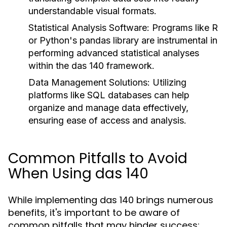
understandable visual formats.
Statistical Analysis Software:
Programs like R
or Python's pandas library are instrumental in
performing advanced statistical analyses
within the das 140 framework.
Data Management Solutions:
Utilizing
platforms like SQL databases can help
organize and manage data effectively,
ensuring ease of access and analysis.
Common Pitfalls to Avoid
When Using das 140
While implementing das 140 brings numerous
benefits, it's important to be aware of
common pitfalls that may hinder success: