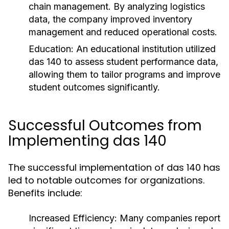
chain management. By analyzing logistics
data, the company improved inventory
management and reduced operational costs.
Education:
An educational institution utilized
das 140 to assess student performance data,
allowing them to tailor programs and improve
student outcomes significantly.
Successful Outcomes from
Implementing das 140
The successful implementation of das 140 has
led to notable outcomes for organizations.
Benefits include:
Increased Efficiency:
Many companies report