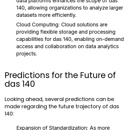
data platforms enhances the scope of das
140, allowing organizations to analyze larger
datasets more efficiently.
Cloud Computing:
Cloud solutions are
providing flexible storage and processing
capabilities for das 140, enabling on-demand
access and collaboration on data analytics
projects.
Predictions for the Future of
das 140
Looking ahead, several predictions can be
made regarding the future trajectory of das
140:
Expansion of Standardization:
As more