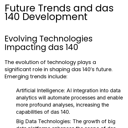
Future Trends and das
140 Development
Evolving Technologies
Impacting das 140
The evolution of technology plays a
significant role in shaping das 140’s future.
Emerging trends include:
Artificial Intelligence:
AI integration into data
analytics will automate processes and enable
more profound analyses, increasing the
capabilities of das 140.
Big Data Technologies:
The growth of big