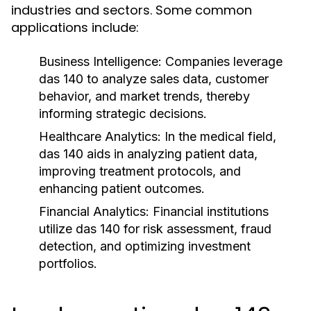
industries and sectors. Some common
applications include:
Business Intelligence:
Companies leverage
das 140 to analyze sales data, customer
behavior, and market trends, thereby
informing strategic decisions.
Healthcare Analytics:
In the medical field,
das 140 aids in analyzing patient data,
improving treatment protocols, and
enhancing patient outcomes.
Financial Analytics:
Financial institutions
utilize das 140 for risk assessment, fraud
detection, and optimizing investment
portfolios.