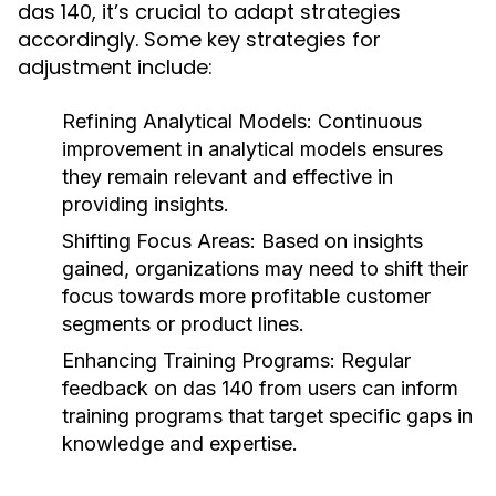
das 140, it’s crucial to adapt strategies
accordingly. Some key strategies for
adjustment include:
Refining Analytical Models:
Continuous
improvement in analytical models ensures
they remain relevant and effective in
providing insights.
Shifting Focus Areas:
Based on insights
gained, organizations may need to shift their
focus towards more profitable customer
segments or product lines.
Enhancing Training Programs:
Regular
feedback on das 140 from users can inform
training programs that target specific gaps in
knowledge and expertise.