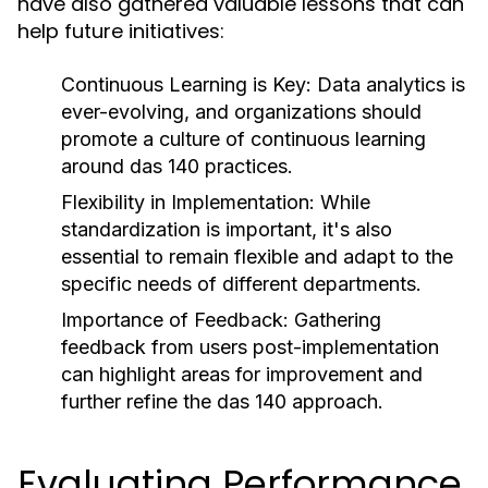
have also gathered valuable lessons that can
help future initiatives:
Continuous Learning is Key:
Data analytics is
ever-evolving, and organizations should
promote a culture of continuous learning
around das 140 practices.
Flexibility in Implementation:
While
standardization is important, it's also
essential to remain flexible and adapt to the
specific needs of different departments.
Importance of Feedback:
Gathering
feedback from users post-implementation
can highlight areas for improvement and
further refine the das 140 approach.
Evaluating Performance