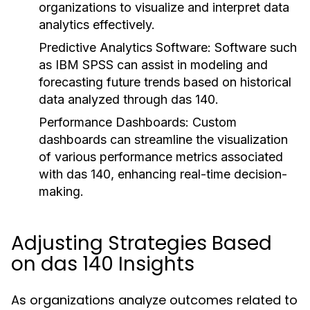
organizations to visualize and interpret data
analytics effectively.
Predictive Analytics Software:
Software such
as IBM SPSS can assist in modeling and
forecasting future trends based on historical
data analyzed through das 140.
Performance Dashboards:
Custom
dashboards can streamline the visualization
of various performance metrics associated
with das 140, enhancing real-time decision-
making.
Adjusting Strategies Based
on das 140 Insights
As organizations analyze outcomes related to