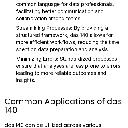
common language for data professionals,
facilitating better communication and
collaboration among teams.
Streamlining Processes:
By providing a
structured framework, das 140 allows for
more efficient workflows, reducing the time
spent on data preparation and analysis.
Minimizing Errors:
Standardized processes
ensure that analyses are less prone to errors,
leading to more reliable outcomes and
insights.
Common Applications of das
140
das 140 can be utilized across various