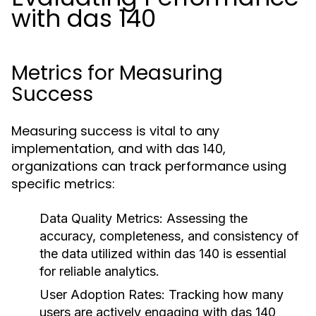
with das 140
Metrics for Measuring
Success
Measuring success is vital to any
implementation, and with das 140,
organizations can track performance using
specific metrics:
Data Quality Metrics:
Assessing the
accuracy, completeness, and consistency of
the data utilized within das 140 is essential
for reliable analytics.
User Adoption Rates:
Tracking how many
users are actively engaging with das 140