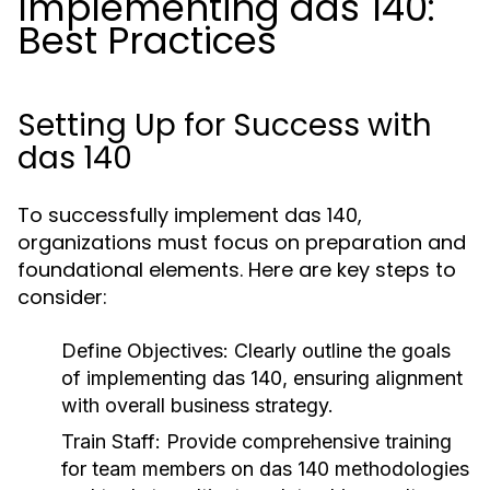
Implementing das 140:
Best Practices
Setting Up for Success with
das 140
To successfully implement das 140,
organizations must focus on preparation and
foundational elements. Here are key steps to
consider:
Define Objectives:
Clearly outline the goals
of implementing das 140, ensuring alignment
with overall business strategy.
Train Staff:
Provide comprehensive training
for team members on das 140 methodologies