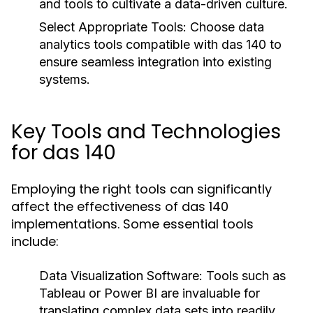
and tools to cultivate a data-driven culture.
Select Appropriate Tools:
Choose data
analytics tools compatible with das 140 to
ensure seamless integration into existing
systems.
Key Tools and Technologies
for das 140
Employing the right tools can significantly
affect the effectiveness of das 140
implementations. Some essential tools
include:
Data Visualization Software:
Tools such as
Tableau or Power BI are invaluable for
translating complex data sets into readily