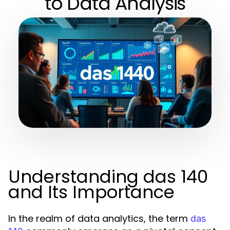
to Data Analysis
Understanding das 140
and Its Importance
In the realm of data analytics, the term
das