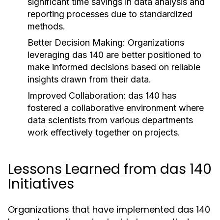
significant time savings in data analysis and
reporting processes due to standardized
methods.
Better Decision Making:
Organizations
leveraging das 140 are better positioned to
make informed decisions based on reliable
insights drawn from their data.
Improved Collaboration:
das 140 has
fostered a collaborative environment where
data scientists from various departments
work effectively together on projects.
Lessons Learned from das 140
Initiatives
Organizations that have implemented das 140