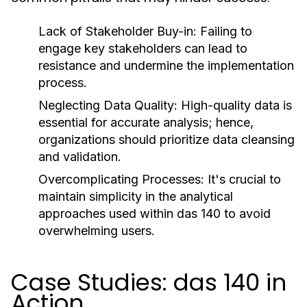
Lack of Stakeholder Buy-in:
Failing to
engage key stakeholders can lead to
resistance and undermine the implementation
process.
Neglecting Data Quality:
High-quality data is
essential for accurate analysis; hence,
organizations should prioritize data cleansing
and validation.
Overcomplicating Processes:
It's crucial to
maintain simplicity in the analytical
approaches used within das 140 to avoid
overwhelming users.
Case Studies: das 140 in
Action