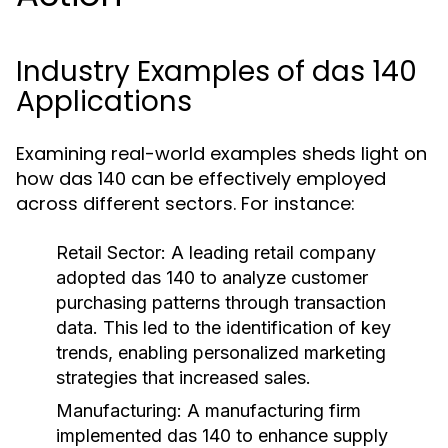
Industry Examples of das 140
Applications
Examining real-world examples sheds light on
how das 140 can be effectively employed
across different sectors. For instance:
Retail Sector:
A leading retail company
adopted das 140 to analyze customer
purchasing patterns through transaction
data. This led to the identification of key
trends, enabling personalized marketing
strategies that increased sales.
Manufacturing:
A manufacturing firm
implemented das 140 to enhance supply