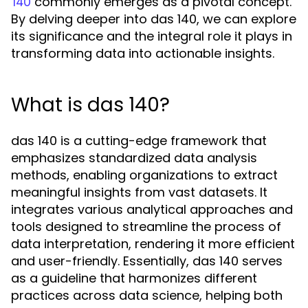
commonly emerges as a pivotal concept.
140
By delving deeper into das 140, we can explore
its significance and the integral role it plays in
transforming data into actionable insights.
What is das 140?
das 140 is a cutting-edge framework that
emphasizes standardized data analysis
methods, enabling organizations to extract
meaningful insights from vast datasets. It
integrates various analytical approaches and
tools designed to streamline the process of
data interpretation, rendering it more efficient
and user-friendly. Essentially, das 140 serves
as a guideline that harmonizes different
practices across data science, helping both