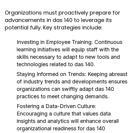
Organizations must proactively prepare for
advancements in das 140 to leverage its
potential fully. Key strategies include:
Investing in Employee Training:
Continuous
learning initiatives will equip staff with the
skills necessary to adapt to new tools and
technologies related to das 140.
Staying Informed on Trends:
Keeping abreast
of industry trends and developments ensures
organizations can swiftly adapt das 140
practices to meet changing demands.
Fostering a Data-Driven Culture:
Encouraging a culture that values data
insights and analytics will enhance overall
organizational readiness for das 140