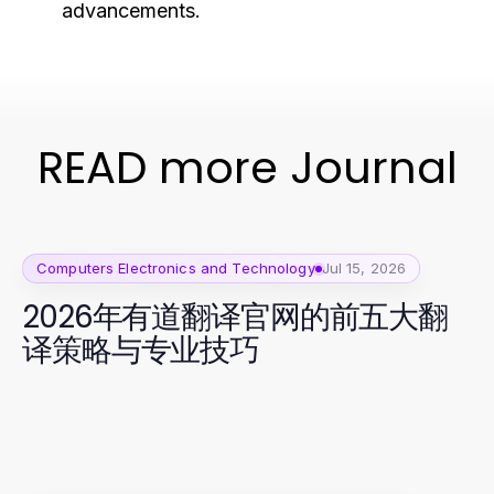
advancements.
READ more Journal
Computers Electronics and Technology
Jul 15, 2026
2026年有道翻译官网的前五大翻
译策略与专业技巧