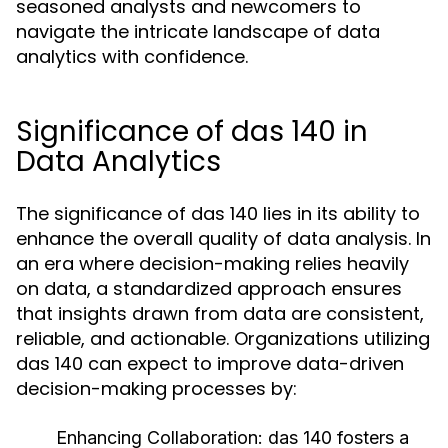
seasoned analysts and newcomers to
navigate the intricate landscape of data
analytics with confidence.
Significance of das 140 in
Data Analytics
The significance of das 140 lies in its ability to
enhance the overall quality of data analysis. In
an era where decision-making relies heavily
on data, a standardized approach ensures
that insights drawn from data are consistent,
reliable, and actionable. Organizations utilizing
das 140 can expect to improve data-driven
decision-making processes by:
Enhancing Collaboration:
das 140 fosters a