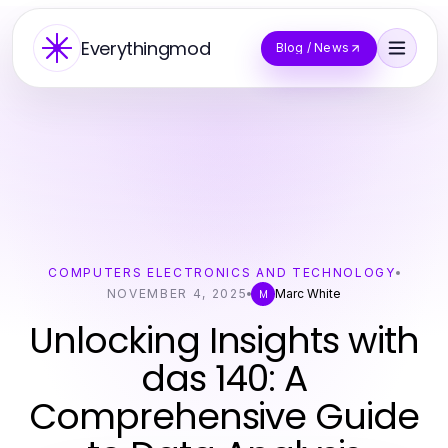
Everythingmod
Blog / News
COMPUTERS ELECTRONICS AND TECHNOLOGY
NOVEMBER 4, 2025
Marc White
M
Unlocking Insights with
das 140: A
Comprehensive Guide