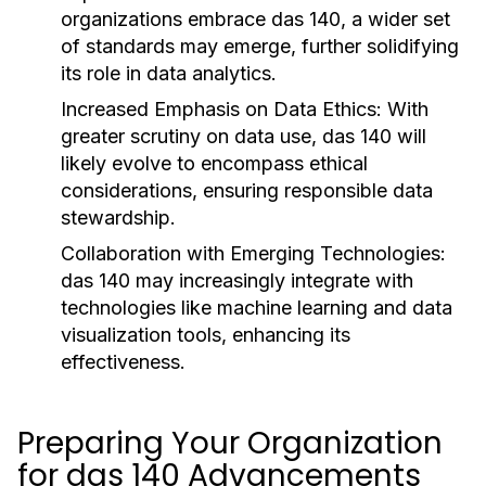
organizations embrace das 140, a wider set
of standards may emerge, further solidifying
its role in data analytics.
Increased Emphasis on Data Ethics:
With
greater scrutiny on data use, das 140 will
likely evolve to encompass ethical
considerations, ensuring responsible data
stewardship.
Collaboration with Emerging Technologies:
das 140 may increasingly integrate with
technologies like machine learning and data
visualization tools, enhancing its
effectiveness.
Preparing Your Organization
for das 140 Advancements