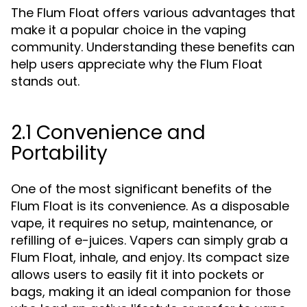
The Flum Float offers various advantages that
make it a popular choice in the vaping
community. Understanding these benefits can
help users appreciate why the Flum Float
stands out.
2.1 Convenience and
Portability
One of the most significant benefits of the
Flum Float is its convenience. As a disposable
vape, it requires no setup, maintenance, or
refilling of e-juices. Vapers can simply grab a
Flum Float, inhale, and enjoy. Its compact size
allows users to easily fit it into pockets or
bags, making it an ideal companion for those