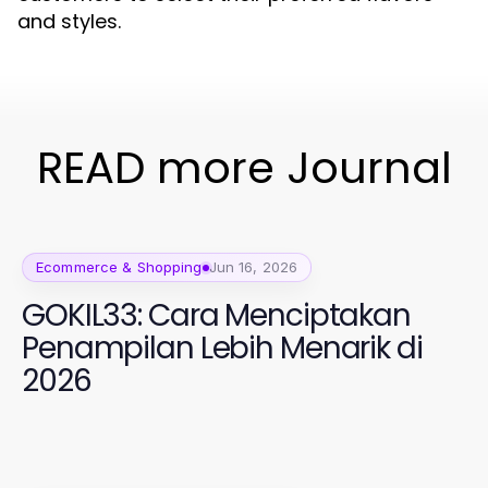
and styles.
READ more Journal
Ecommerce & Shopping
Jun 16, 2026
GOKIL33: Cara Menciptakan
Penampilan Lebih Menarik di
2026