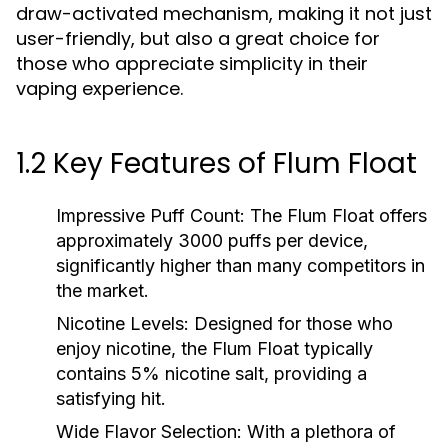
draw-activated mechanism, making it not just
user-friendly, but also a great choice for
those who appreciate simplicity in their
vaping experience.
1.2 Key Features of Flum Float
Impressive Puff Count:
The Flum Float offers
approximately 3000 puffs per device,
significantly higher than many competitors in
the market.
Nicotine Levels:
Designed for those who
enjoy nicotine, the Flum Float typically
contains 5% nicotine salt, providing a
satisfying hit.
Wide Flavor Selection:
With a plethora of