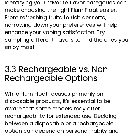
Identifying your favorite flavor categories can
make choosing the right Flum Float easier.
From refreshing fruits to rich desserts,
narrowing down your preferences will help
enhance your vaping satisfaction. Try
sampling different flavors to find the ones you
enjoy most.
3.3 Rechargeable vs. Non-
Rechargeable Options
While Flum Float focuses primarily on
disposable products, it's essential to be
aware that some models may offer
rechargeability for extended use. Deciding
between a disposable or a rechargeable
option can depend on personal habits and