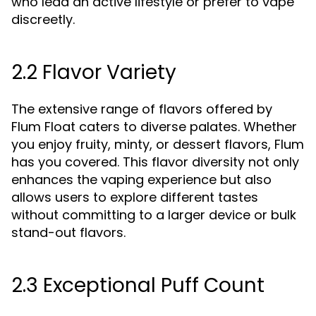
who lead an active lifestyle or prefer to vape
discreetly.
2.2 Flavor Variety
The extensive range of flavors offered by
Flum Float caters to diverse palates. Whether
you enjoy fruity, minty, or dessert flavors, Flum
has you covered. This flavor diversity not only
enhances the vaping experience but also
allows users to explore different tastes
without committing to a larger device or bulk
stand-out flavors.
2.3 Exceptional Puff Count