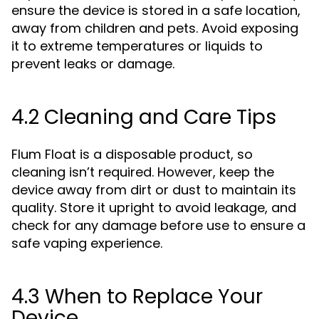
ensure the device is stored in a safe location,
away from children and pets. Avoid exposing
it to extreme temperatures or liquids to
prevent leaks or damage.
4.2 Cleaning and Care Tips
Flum Float is a disposable product, so
cleaning isn’t required. However, keep the
device away from dirt or dust to maintain its
quality. Store it upright to avoid leakage, and
check for any damage before use to ensure a
safe vaping experience.
4.3 When to Replace Your
Device