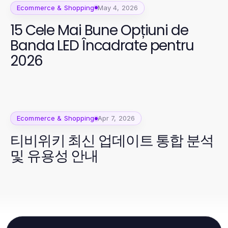
Ecommerce & Shopping
May 4, 2026
15 Cele Mai Bune Opțiuni de
Banda LED Încadrate pentru
2026
Ecommerce & Shopping
Apr 7, 2026
티비위키 최신 업데이트 통합 분석
및 유용성 안내