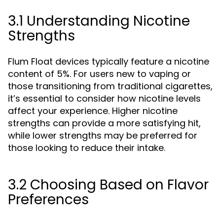
3.1 Understanding Nicotine
Strengths
Flum Float devices typically feature a nicotine
content of 5%. For users new to vaping or
those transitioning from traditional cigarettes,
it’s essential to consider how nicotine levels
affect your experience. Higher nicotine
strengths can provide a more satisfying hit,
while lower strengths may be preferred for
those looking to reduce their intake.
3.2 Choosing Based on Flavor
Preferences