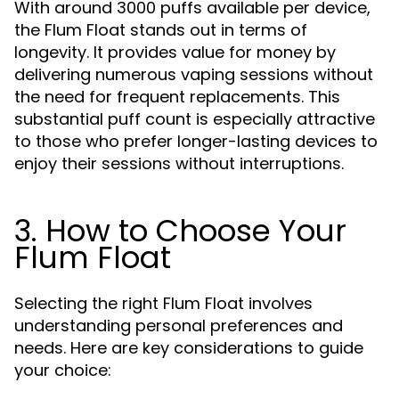
With around 3000 puffs available per device,
the Flum Float stands out in terms of
longevity. It provides value for money by
delivering numerous vaping sessions without
the need for frequent replacements. This
substantial puff count is especially attractive
to those who prefer longer-lasting devices to
enjoy their sessions without interruptions.
3. How to Choose Your
Flum Float
Selecting the right Flum Float involves
understanding personal preferences and
needs. Here are key considerations to guide
your choice: