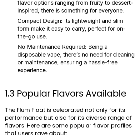
flavor options ranging from fruity to dessert-
inspired, there is something for everyone.
Compact Design:
Its lightweight and slim
form make it easy to carry, perfect for on-
the-go use.
No Maintenance Required:
Being a
disposable vape, there’s no need for cleaning
or maintenance, ensuring a hassle-free
experience.
1.3 Popular Flavors Available
The Flum Float is celebrated not only for its
performance but also for its diverse range of
flavors. Here are some popular flavor profiles
that users rave about: