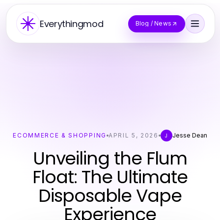
Everythingmod
Blog / News
ECOMMERCE & SHOPPING
APRIL 5, 2026
Jesse Dean
J
Unveiling the Flum
Float: The Ultimate
Disposable Vape
Experience