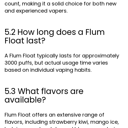
count, making it a solid choice for both new
and experienced vapers.
5.2 How long does a Flum
Float last?
A Flum Float typically lasts for approximately
3000 puffs, but actual usage time varies
based on individual vaping habits.
5.3 What flavors are
available?
Flum Float offers an extensive range of
flavors, including strawberry kiwi, mango ice,