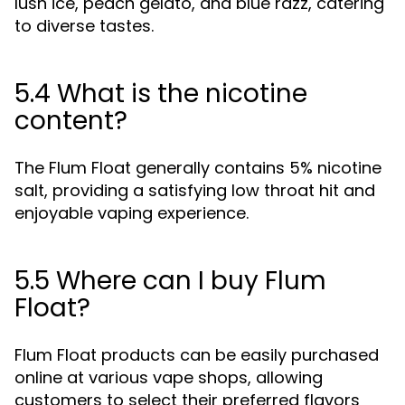
lush ice, peach gelato, and blue razz, catering
to diverse tastes.
5.4 What is the nicotine
content?
The Flum Float generally contains 5% nicotine
salt, providing a satisfying low throat hit and
enjoyable vaping experience.
5.5 Where can I buy Flum
Float?
Flum Float products can be easily purchased
online at various vape shops, allowing
customers to select their preferred flavors