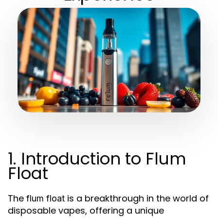
1. Introduction to Flum
Float
The
is a breakthrough in the world of
flum float
disposable vapes, offering a unique