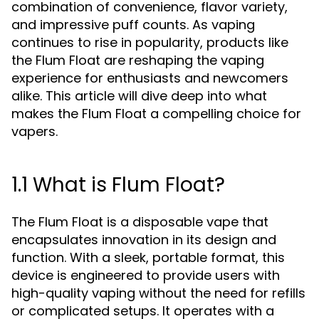
combination of convenience, flavor variety,
and impressive puff counts. As vaping
continues to rise in popularity, products like
the Flum Float are reshaping the vaping
experience for enthusiasts and newcomers
alike. This article will dive deep into what
makes the Flum Float a compelling choice for
vapers.
1.1 What is Flum Float?
The Flum Float is a disposable vape that
encapsulates innovation in its design and
function. With a sleek, portable format, this
device is engineered to provide users with
high-quality vaping without the need for refills
or complicated setups. It operates with a