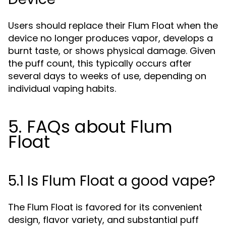
Users should replace their Flum Float when the
device no longer produces vapor, develops a
burnt taste, or shows physical damage. Given
the puff count, this typically occurs after
several days to weeks of use, depending on
individual vaping habits.
5. FAQs about Flum
Float
5.1 Is Flum Float a good vape?
The Flum Float is favored for its convenient
design, flavor variety, and substantial puff