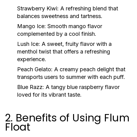
Strawberry Kiwi:
A refreshing blend that
balances sweetness and tartness.
Mango Ice:
Smooth mango flavor
complemented by a cool finish.
Lush Ice:
A sweet, fruity flavor with a
menthol twist that offers a refreshing
experience.
Peach Gelato:
A creamy peach delight that
transports users to summer with each puff.
Blue Razz:
A tangy blue raspberry flavor
loved for its vibrant taste.
2. Benefits of Using Flum
Float