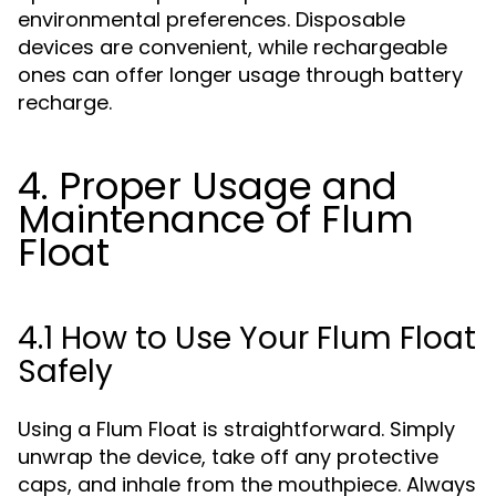
environmental preferences. Disposable
devices are convenient, while rechargeable
ones can offer longer usage through battery
recharge.
4. Proper Usage and
Maintenance of Flum
Float
4.1 How to Use Your Flum Float
Safely
Using a Flum Float is straightforward. Simply
unwrap the device, take off any protective
caps, and inhale from the mouthpiece. Always