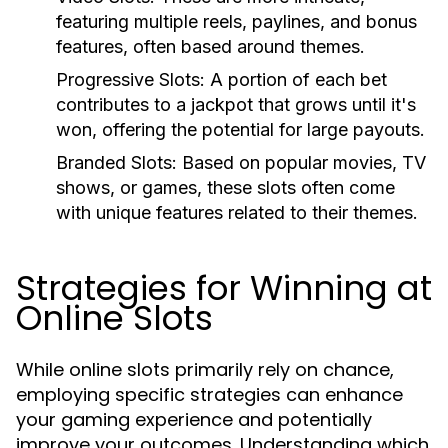
featuring multiple reels, paylines, and bonus
features, often based around themes.
Progressive Slots:
A portion of each bet
contributes to a jackpot that grows until it's
won, offering the potential for large payouts.
Branded Slots:
Based on popular movies, TV
shows, or games, these slots often come
with unique features related to their themes.
Strategies for Winning at
Online Slots
While online slots primarily rely on chance,
employing specific strategies can enhance
your gaming experience and potentially
improve your outcomes. Understanding which