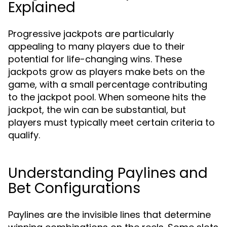
Explained
Progressive jackpots are particularly
appealing to many players due to their
potential for life-changing wins. These
jackpots grow as players make bets on the
game, with a small percentage contributing
to the jackpot pool. When someone hits the
jackpot, the win can be substantial, but
players must typically meet certain criteria to
qualify.
Understanding Paylines and
Bet Configurations
Paylines are the invisible lines that determine