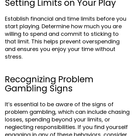
Setting Limits on Your Play
Establish financial and time limits before you
start playing. Determine how much you are
willing to spend and commit to sticking to
that limit. This helps prevent overspending
and ensures you enjoy your time without
stress.
Recognizing Problem
Gambling Signs
It’s essential to be aware of the signs of
problem gambling, which can include chasing
losses, spending beyond your limits, or
neglecting responsibilities. If you find yourself
engaging in any of these behaviors, consider