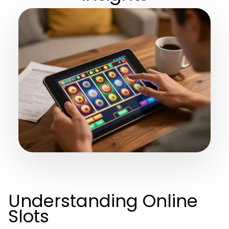
Understanding Online
Slots