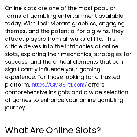
Online slots are one of the most popular
forms of gambling entertainment available
today. With their vibrant graphics, engaging
themes, and the potential for big wins, they
attract players from all walks of life. This
article delves into the intricacies of online
slots, exploring their mechanics, strategies for
success, and the critical elements that can
significantly influence your gaming
experience. For those looking for a trusted
platform,
offers
https://CM88-t1.com/
comprehensive insights and a wide selection
of games to enhance your online gambling
journey.
What Are Online Slots?