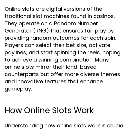
Online slots are digital versions of the
traditional slot machines found in casinos.
They operate on a Random Number
Generator (RNG) that ensures fair play by
providing random outcomes for each spin.
Players can select their bet size, activate
paylines, and start spinning the reels, hoping
to achieve a winning combination. Many
online slots mirror their land-based
counterparts but offer more diverse themes
and innovative features that enhance
gameplay.
How Online Slots Work
Understanding how online slots work is crucial