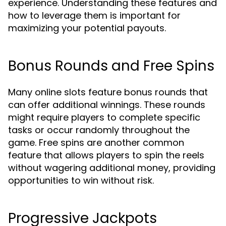
experience. Understanding these features and
how to leverage them is important for
maximizing your potential payouts.
Bonus Rounds and Free Spins
Many online slots feature bonus rounds that
can offer additional winnings. These rounds
might require players to complete specific
tasks or occur randomly throughout the
game. Free spins are another common
feature that allows players to spin the reels
without wagering additional money, providing
opportunities to win without risk.
Progressive Jackpots