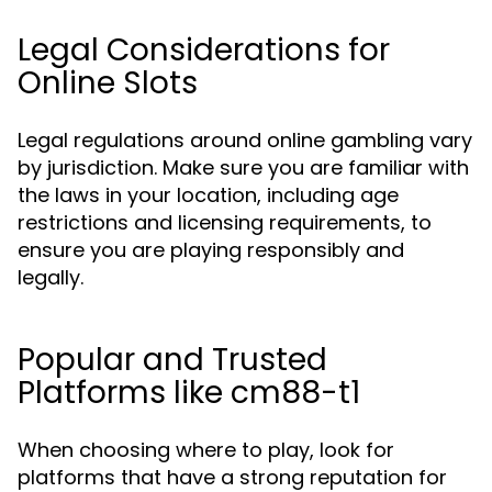
Legal Considerations for
Online Slots
Legal regulations around online gambling vary
by jurisdiction. Make sure you are familiar with
the laws in your location, including age
restrictions and licensing requirements, to
ensure you are playing responsibly and
legally.
Popular and Trusted
Platforms like cm88-t1
When choosing where to play, look for
platforms that have a strong reputation for