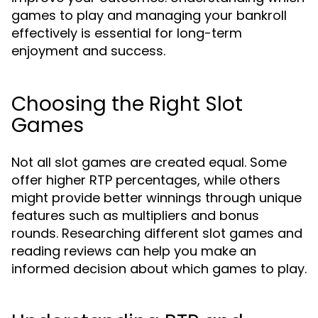
games to play and managing your bankroll
effectively is essential for long-term
enjoyment and success.
Choosing the Right Slot
Games
Not all slot games are created equal. Some
offer higher RTP percentages, while others
might provide better winnings through unique
features such as multipliers and bonus
rounds. Researching different slot games and
reading reviews can help you make an
informed decision about which games to play.