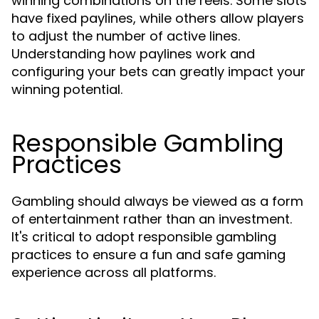
winning combinations on the reels. Some slots
have fixed paylines, while others allow players
to adjust the number of active lines.
Understanding how paylines work and
configuring your bets can greatly impact your
winning potential.
Responsible Gambling
Practices
Gambling should always be viewed as a form
of entertainment rather than an investment.
It's critical to adopt responsible gambling
practices to ensure a fun and safe gaming
experience across all platforms.