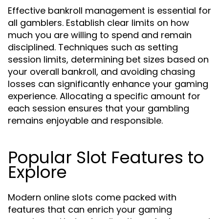
Effective bankroll management is essential for
all gamblers. Establish clear limits on how
much you are willing to spend and remain
disciplined. Techniques such as setting
session limits, determining bet sizes based on
your overall bankroll, and avoiding chasing
losses can significantly enhance your gaming
experience. Allocating a specific amount for
each session ensures that your gambling
remains enjoyable and responsible.
Popular Slot Features to
Explore
Modern online slots come packed with
features that can enrich your gaming