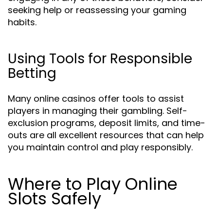
seeking help or reassessing your gaming
habits.
Using Tools for Responsible
Betting
Many online casinos offer tools to assist
players in managing their gambling. Self-
exclusion programs, deposit limits, and time-
outs are all excellent resources that can help
you maintain control and play responsibly.
Where to Play Online
Slots Safely