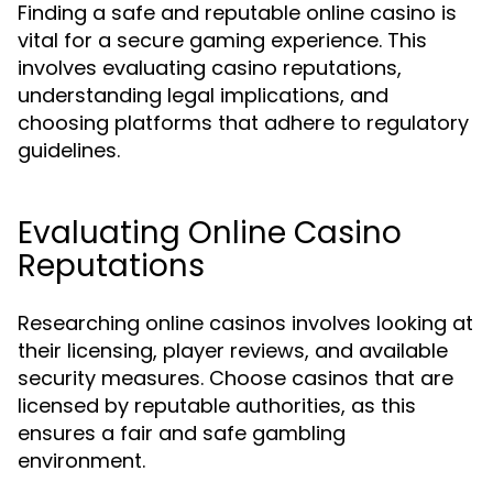
Finding a safe and reputable online casino is
vital for a secure gaming experience. This
involves evaluating casino reputations,
understanding legal implications, and
choosing platforms that adhere to regulatory
guidelines.
Evaluating Online Casino
Reputations
Researching online casinos involves looking at
their licensing, player reviews, and available
security measures. Choose casinos that are
licensed by reputable authorities, as this
ensures a fair and safe gambling
environment.