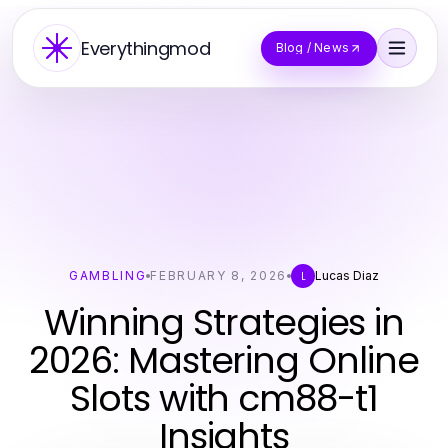
Everythingmod
Blog / News
GAMBLING
FEBRUARY 8, 2026
Lucas Diaz
L
Winning Strategies in
2026: Mastering Online
Slots with cm88-t1
Insights