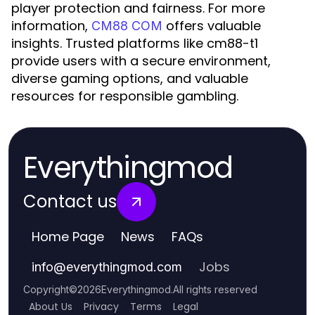
player protection and fairness. For more
information,
offers valuable
CM88 COM
insights. Trusted platforms like cm88-t1
provide users with a secure environment,
diverse gaming options, and valuable
resources for responsible gambling.
Everythingmod
Contact us
Home Page
News
FAQs
Jobs
info
@
everythingmod.com
Copyright
©
2026
Everythingmod
.
All rights reserved
About Us
Privacy
Terms
Legal