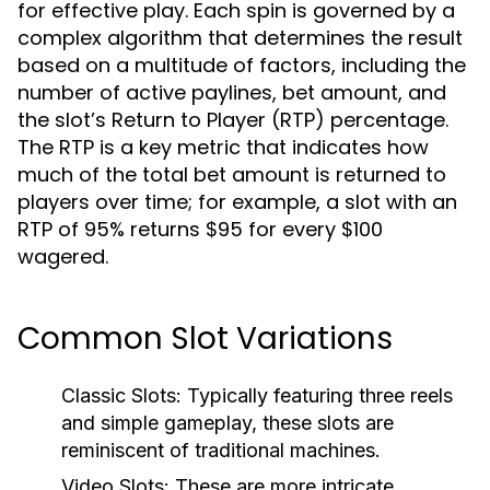
for effective play. Each spin is governed by a
complex algorithm that determines the result
based on a multitude of factors, including the
number of active paylines, bet amount, and
the slot’s Return to Player (RTP) percentage.
The RTP is a key metric that indicates how
much of the total bet amount is returned to
players over time; for example, a slot with an
RTP of 95% returns $95 for every $100
wagered.
Common Slot Variations
Classic Slots:
Typically featuring three reels
and simple gameplay, these slots are
reminiscent of traditional machines.
Video Slots:
These are more intricate,