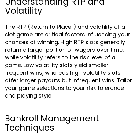
Understanding RTP and
Volatility
The RTP (Return to Player) and volatility of a
slot game are critical factors influencing your
chances of winning. High RTP slots generally
return a larger portion of wagers over time,
while volatility refers to the risk level of a
game. Low volatility slots yield smaller,
frequent wins, whereas high volatility slots
offer larger payouts but infrequent wins. Tailor
your game selections to your risk tolerance
and playing style.
Bankroll Management
Techniques