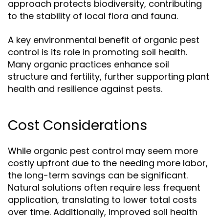
approach protects biodiversity, contributing
to the stability of local flora and fauna.
A key environmental benefit of organic pest
control is its role in promoting soil health.
Many organic practices enhance soil
structure and fertility, further supporting plant
health and resilience against pests.
Cost Considerations
While organic pest control may seem more
costly upfront due to the needing more labor,
the long-term savings can be significant.
Natural solutions often require less frequent
application, translating to lower total costs
over time. Additionally, improved soil health