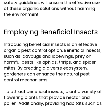
safety guidelines will ensure the effective use
of these organic solutions without harming
the environment.
Employing Beneficial Insects
Introducing beneficial insects is an effective
organic pest control option. Beneficial insects,
such as ladybugs and lacewings, prey on
harmful pests like aphids, thrips, and spider
mites. By creating a diverse ecosystem,
gardeners can enhance the natural pest
control mechanisms.
To attract beneficial insects, plant a variety of
flowering plants that provide nectar and
pollen. Additionally, providing habitats such as