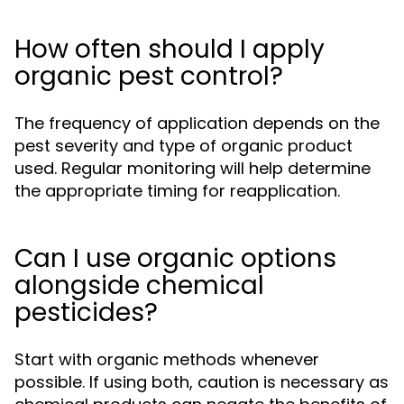
How often should I apply
organic pest control?
The frequency of application depends on the
pest severity and type of organic product
used. Regular monitoring will help determine
the appropriate timing for reapplication.
Can I use organic options
alongside chemical
pesticides?
Start with organic methods whenever
possible. If using both, caution is necessary as