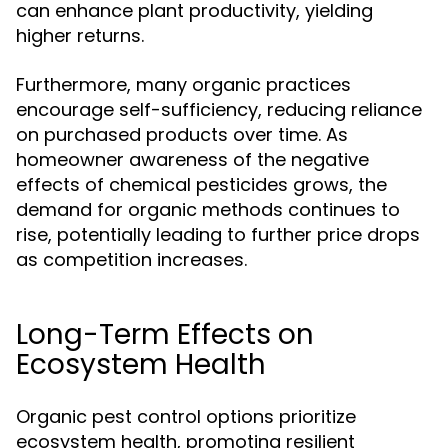
can enhance plant productivity, yielding
higher returns.
Furthermore, many organic practices
encourage self-sufficiency, reducing reliance
on purchased products over time. As
homeowner awareness of the negative
effects of chemical pesticides grows, the
demand for organic methods continues to
rise, potentially leading to further price drops
as competition increases.
Long-Term Effects on
Ecosystem Health
Organic pest control options prioritize
ecosystem health, promoting resilient