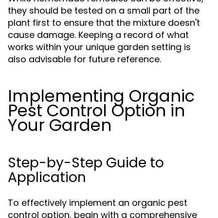
they should be tested on a small part of the
plant first to ensure that the mixture doesn't
cause damage. Keeping a record of what
works within your unique garden setting is
also advisable for future reference.
Implementing Organic
Pest Control Option in
Your Garden
Step-by-Step Guide to
Application
To effectively implement an organic pest
control option, begin with a comprehensive