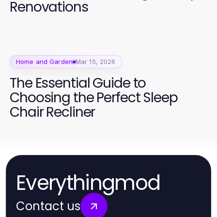
Renovations
Home and Garden
Mar 15, 2026
The Essential Guide to
Choosing the Perfect Sleep
Chair Recliner
Everythingmod
Contact us