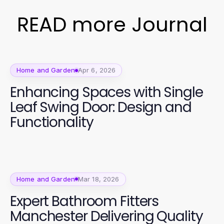
READ more Journal
Home and Garden
Apr 6, 2026
Enhancing Spaces with Single
Leaf Swing Door: Design and
Functionality
Home and Garden
Mar 18, 2026
Expert Bathroom Fitters
Manchester Delivering Quality