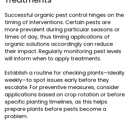
Successful organic pest control hinges on the
timing of interventions. Certain pests are
more prevalent during particular seasons or
times of day, thus timing applications of
organic solutions accordingly can reduce
their impact. Regularly monitoring pest levels
will inform when to apply treatments.
Establish a routine for checking plants—ideally
weekly—to spot issues early before they
escalate. For preventive measures, consider
applications based on crop rotation or before
specific planting timelines, as this helps
prepare plants before pests become a
problem.