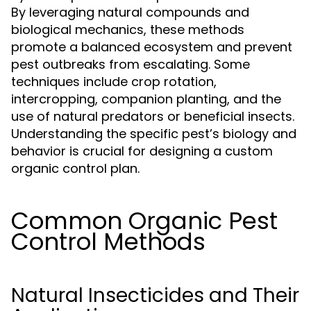
By leveraging natural compounds and
biological mechanics, these methods
promote a balanced ecosystem and prevent
pest outbreaks from escalating. Some
techniques include crop rotation,
intercropping, companion planting, and the
use of natural predators or beneficial insects.
Understanding the specific pest’s biology and
behavior is crucial for designing a custom
organic control plan.
Common Organic Pest
Control Methods
Natural Insecticides and Their