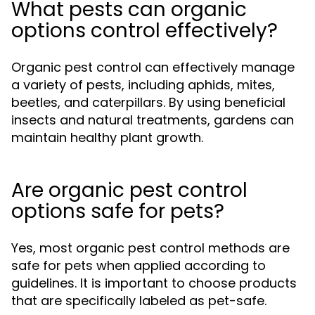
What pests can organic
options control effectively?
Organic pest control can effectively manage
a variety of pests, including aphids, mites,
beetles, and caterpillars. By using beneficial
insects and natural treatments, gardens can
maintain healthy plant growth.
Are organic pest control
options safe for pets?
Yes, most organic pest control methods are
safe for pets when applied according to
guidelines. It is important to choose products
that are specifically labeled as pet-safe.