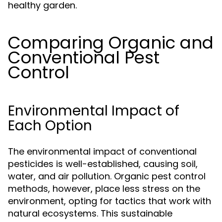
healthy garden.
Comparing Organic and
Conventional Pest
Control
Environmental Impact of
Each Option
The environmental impact of conventional
pesticides is well-established, causing soil,
water, and air pollution. Organic pest control
methods, however, place less stress on the
environment, opting for tactics that work with
natural ecosystems. This sustainable