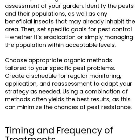
assessment of your garden. Identify the pests
and their populations, as well as any
beneficial insects that may already inhabit the
area. Then, set specific goals for pest control
—whether it’s eradication or simply managing
the population within acceptable levels.
Choose appropriate organic methods
tailored to your specific pest problems.
Create a schedule for regular monitoring,
application, and reassessment to adapt your
strategy as needed. Using a combination of
methods often yields the best results, as this
can minimize the chances of pest resistance.
Timing and Frequency of
Treatments