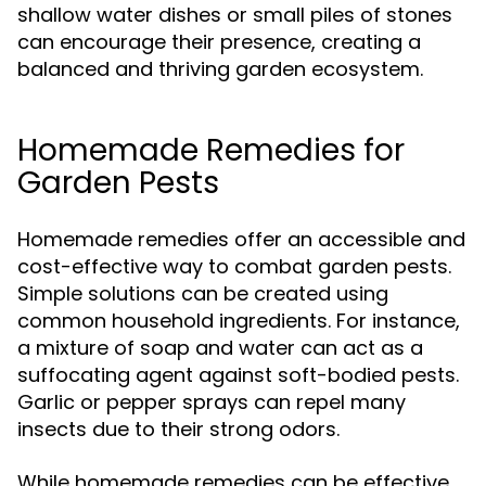
shallow water dishes or small piles of stones
can encourage their presence, creating a
balanced and thriving garden ecosystem.
Homemade Remedies for
Garden Pests
Homemade remedies offer an accessible and
cost-effective way to combat garden pests.
Simple solutions can be created using
common household ingredients. For instance,
a mixture of soap and water can act as a
suffocating agent against soft-bodied pests.
Garlic or pepper sprays can repel many
insects due to their strong odors.
While homemade remedies can be effective,