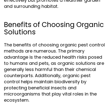
effectively but promotes a healthier garden
and surrounding habitat.
Benefits of Choosing Organic
Solutions
The benefits of choosing organic pest control
methods are numerous. The primary
advantage is the reduced health risks posed
to humans and pets, as organic solutions are
generally less harmful than their chemical
counterparts. Additionally, organic pest
control helps maintain biodiversity by
protecting beneficial insects and
microorganisms that play vital roles in the
ecosystem.