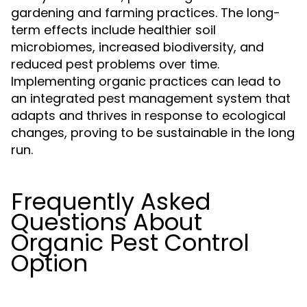
gardening and farming practices. The long-
term effects include healthier soil
microbiomes, increased biodiversity, and
reduced pest problems over time.
Implementing organic practices can lead to
an integrated pest management system that
adapts and thrives in response to ecological
changes, proving to be sustainable in the long
run.
Frequently Asked
Questions About
Organic Pest Control
Option