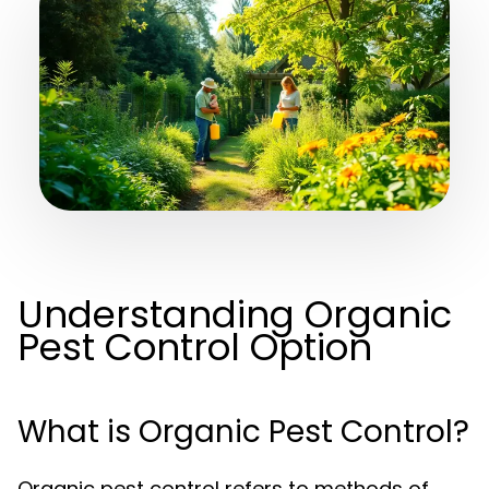
Understanding Organic
Pest Control Option
What is Organic Pest Control?
Organic pest control refers to methods of