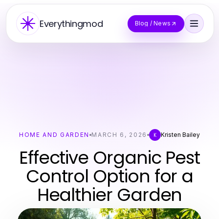
Everythingmod
Blog / News
HOME AND GARDEN
MARCH 6, 2026
Kristen Bailey
K
Effective Organic Pest
Control Option for a
Healthier Garden