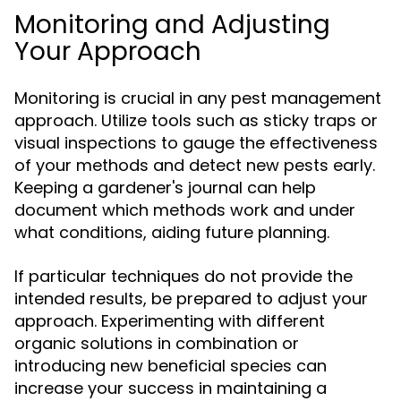
Monitoring and Adjusting
Your Approach
Monitoring is crucial in any pest management
approach. Utilize tools such as sticky traps or
visual inspections to gauge the effectiveness
of your methods and detect new pests early.
Keeping a gardener's journal can help
document which methods work and under
what conditions, aiding future planning.
If particular techniques do not provide the
intended results, be prepared to adjust your
approach. Experimenting with different
organic solutions in combination or
introducing new beneficial species can
increase your success in maintaining a