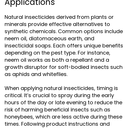
Applications
Natural insecticides derived from plants or
minerals provide effective alternatives to
synthetic chemicals. Common options include
neem oil, diatomaceous earth, and
insecticidal soaps. Each offers unique benefits
depending on the pest type. For instance,
neem oil works as both a repellant and a
growth disruptor for soft-bodied insects such
as aphids and whiteflies.
When applying natural insecticides, timing is
critical. It’s crucial to spray during the early
hours of the day or late evening to reduce the
risk of harming beneficial insects such as
honeybees, which are less active during these
times. Following product instructions and