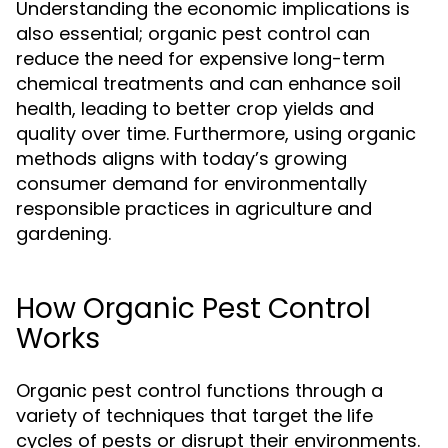
Understanding the economic implications is
also essential; organic pest control can
reduce the need for expensive long-term
chemical treatments and can enhance soil
health, leading to better crop yields and
quality over time. Furthermore, using organic
methods aligns with today’s growing
consumer demand for environmentally
responsible practices in agriculture and
gardening.
How Organic Pest Control
Works
Organic pest control functions through a
variety of techniques that target the life
cycles of pests or disrupt their environments.