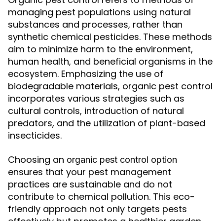
managing pest populations using natural
substances and processes, rather than
synthetic chemical pesticides. These methods
aim to minimize harm to the environment,
human health, and beneficial organisms in the
ecosystem. Emphasizing the use of
biodegradable materials, organic pest control
incorporates various strategies such as
cultural controls, introduction of natural
predators, and the utilization of plant-based
insecticides.
Choosing an
organic pest control option
ensures that your pest management
practices are sustainable and do not
contribute to chemical pollution. This eco-
friendly approach not only targets pests