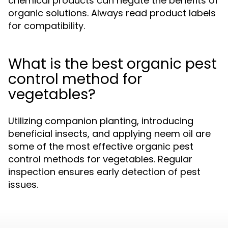
chemical products can negate the benefits of
organic solutions. Always read product labels
for compatibility.
What is the best organic pest
control method for
vegetables?
Utilizing companion planting, introducing
beneficial insects, and applying neem oil are
some of the most effective organic pest
control methods for vegetables. Regular
inspection ensures early detection of pest
issues.